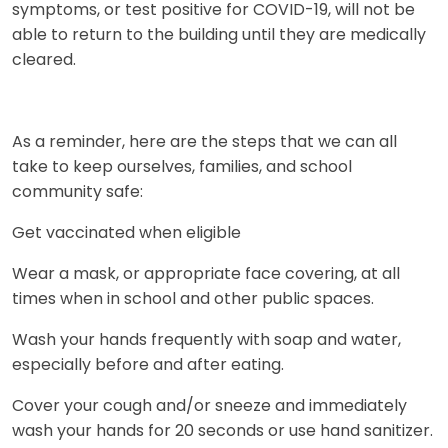
symptoms, or test positive for COVID-19, will not be
able to return to the building until they are medically
cleared.
As a reminder, here are the steps that we can all
take to keep ourselves, families, and school
community safe:
Get vaccinated when eligible
Wear a mask, or appropriate face covering, at all
times when in school and other public spaces.
Wash your hands frequently with soap and water,
especially before and after eating.
Cover your cough and/or sneeze and immediately
wash your hands for 20 seconds or use hand sanitizer.