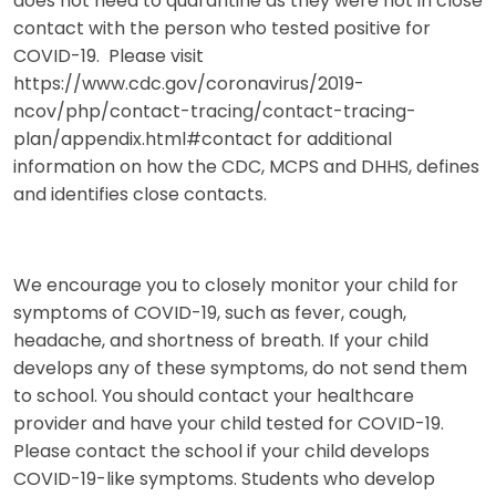
does not need to quarantine as they were not in close
contact with the person who tested positive for
COVID-19. Please visit
https://www.cdc.gov/coronavirus/2019-
ncov/php/contact-tracing/contact-tracing-
plan/appendix.html#contact for additional
information on how the CDC, MCPS and DHHS, defines
and identifies close contacts.
We encourage you to closely monitor your child for
symptoms of COVID-19, such as fever, cough,
headache, and shortness of breath. If your child
develops any of these symptoms, do not send them
to school. You should contact your healthcare
provider and have your child tested for COVID-19.
Please contact the school if your child develops
COVID-19-like symptoms. Students who develop