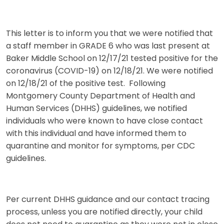
This letter is to inform you that we were notified that
a staff member in GRADE 6 who was last present at
Baker Middle School on 12/17/21 tested positive for the
coronavirus (COVID-19) on 12/18/21. We were notified
on 12/18/21 of the positive test. Following
Montgomery County Department of Health and
Human Services (DHHS) guidelines, we notified
individuals who were known to have close contact
with this individual and have informed them to
quarantine and monitor for symptoms, per CDC
guidelines.
Per current DHHS guidance and our contact tracing
process, unless you are notified directly, your child