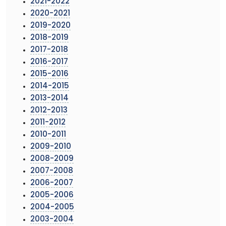
2021-2022
2020-2021
2019-2020
2018-2019
2017-2018
2016-2017
2015-2016
2014-2015
2013-2014
2012-2013
2011-2012
2010-2011
2009-2010
2008-2009
2007-2008
2006-2007
2005-2006
2004-2005
2003-2004