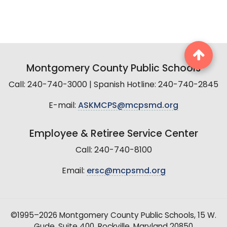
Montgomery County Public Schools
Call: 240-740-3000 | Spanish Hotline: 240-740-2845
E-mail:
ASKMCPS@mcpsmd.org
Employee & Retiree Service Center
Call: 240-740-8100
Email:
ersc@mcpsmd.org
©1995–2026 Montgomery County Public Schools, 15 W.