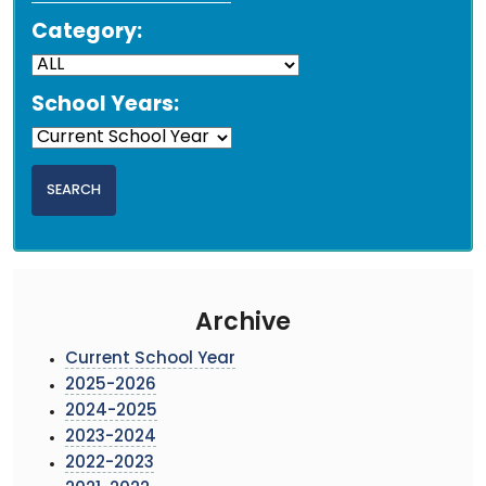
Category:
School Years:
Archive
Current School Year
2025-2026
2024-2025
2023-2024
2022-2023