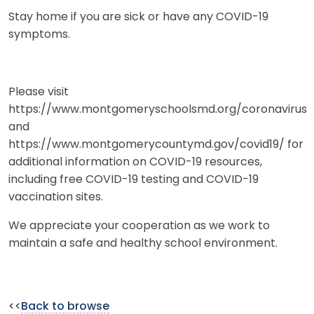
Stay home if you are sick or have any COVID-19
symptoms.
Please visit
https://www.montgomeryschoolsmd.org/coronavirus
and
https://www.montgomerycountymd.gov/covid19/ for
additional information on COVID-19 resources,
including free COVID-19 testing and COVID-19
vaccination sites.
We appreciate your cooperation as we work to
maintain a safe and healthy school environment.
<<
Back to browse