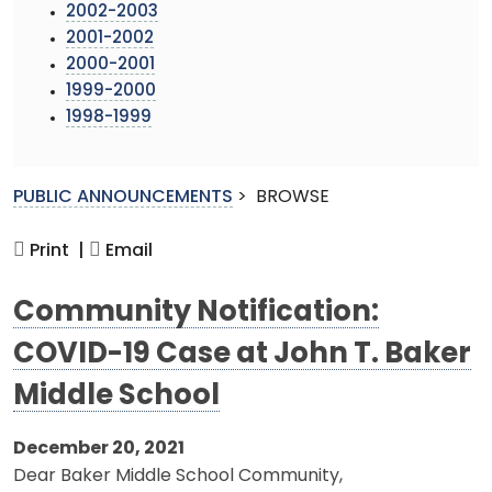
2002-2003
2001-2002
2000-2001
1999-2000
1998-1999
PUBLIC ANNOUNCEMENTS
>
BROWSE
Print |
Email
Community Notification:
COVID-19 Case at John T. Baker
Middle School
December 20, 2021
Dear Baker Middle School Community,