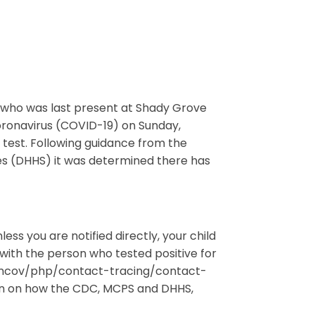
nt who was last present at Shady Grove
coronavirus (COVID-19) on Sunday,
test. Following guidance from the
 (DHHS) it was determined there has
ss you are notified directly, your child
with the person who tested positive for
9-ncov/php/contact-tracing/contact-
on on how the CDC, MCPS and DHHS,