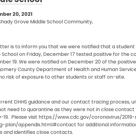
dle School
ber 20, 2021
Shady Grove Middle School Community,
etter is to inform you that we were notified that a stude
 School on Friday, December 17 tested positive for the 
er 19. We were notified on December 20 of the positive 
omery County Department of Health and Human Services
o risk of exposure to other students or staff on-site.
rrent DHHS guidance and our contact tracing process, unle
ot need to quarantine as they were not in close contact 
-19. Please visit https://www.cdc.gov/coronavirus/201
ng-plan/appendix.html#contact for additional informati
s and identifies close contacts.