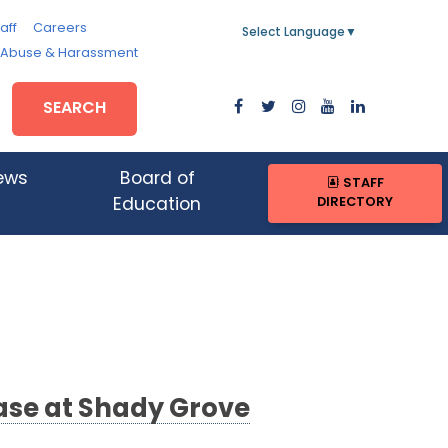
aff
Careers
Select Language
▼
, Abuse & Harassment
SEARCH
ews
Board of
STAFF
DIRECTORY
Education
ase at Shady Grove