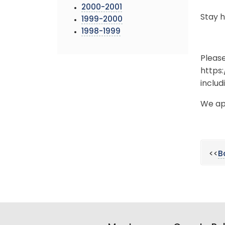
2000-2001
Stay 
1999-2000
1998-1999
Pleas
https
includ
We ap
<<
B