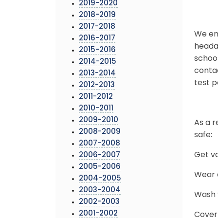
2019-2020
2018-2019
2017-2018
We enc
2016-2017
headac
2015-2016
school
2014-2015
conta
2013-2014
test p
2012-2013
2011-2012
2010-2011
2009-2010
As a r
2008-2009
safe:
2007-2008
Get v
2006-2007
2005-2006
Wear a
2004-2005
2003-2004
Wash y
2002-2003
2001-2002
Cover