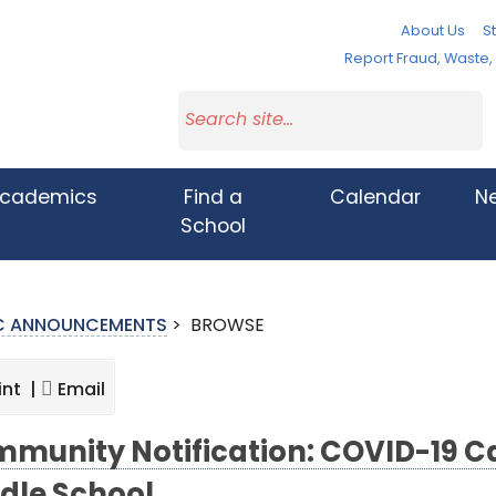
About Us
St
Report Fraud, Waste
cademics
Find a
Calendar
N
School
IC ANNOUNCEMENTS
>
BROWSE
int |
Email
munity Notification: COVID-19 C