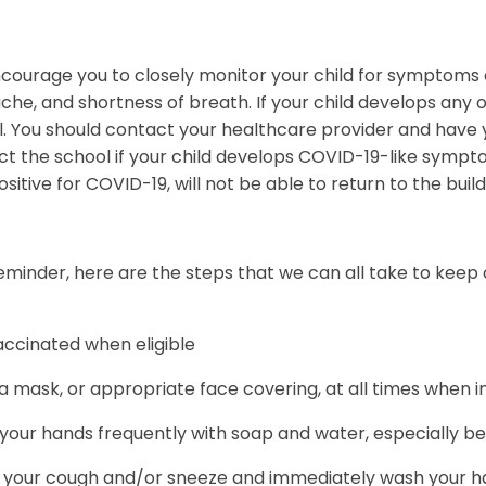
ourage you to closely monitor your child for symptoms o
he, and shortness of breath. If your child develops any
. You should contact your healthcare provider and have y
ct the school if your child develops COVID-19-like symp
ositive for COVID-19, will not be able to return to the buil
eminder, here are the steps that we can all take to keep
accinated when eligible
 mask, or appropriate face covering, at all times when i
our hands frequently with soap and water, especially be
 your cough and/or sneeze and immediately wash your han