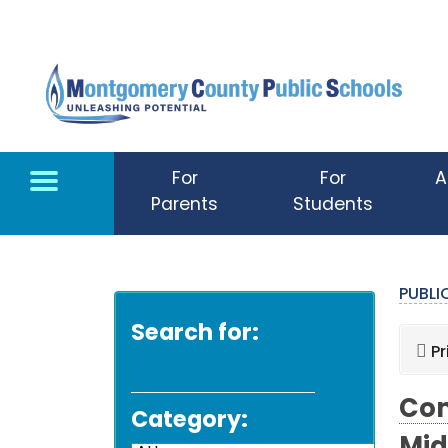
Skip to main content
For
For
A
Parents
Students
PUBL
Search for:
Pr
Com
Category: