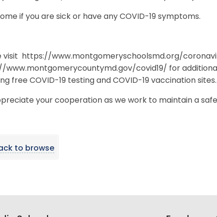
home if you are sick or have any COVID-19 symptoms.
e visit https://www.montgomeryschoolsmd.org/coronavi
://www.montgomerycountymd.gov/covid19/ for additional
ing free COVID-19 testing and COVID-19 vaccination sites
preciate your cooperation as we work to maintain a saf
ack to browse