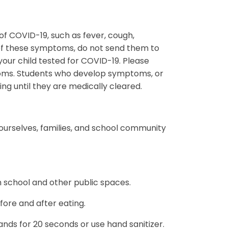
f COVID-19, such as fever, cough,
 of these symptoms, do not send them to
our child tested for COVID-19. Please
toms. Students who develop symptoms, or
ding until they are medically cleared.
 ourselves, families, and school community
n school and other public spaces.
fore and after eating.
ds for 20 seconds or use hand sanitizer.