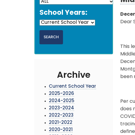
Mid
School Years:
Decem
Dear 
This l
Middle
Decemb
Montg
Archive
been n
Current School Year
2025-2026
2024-2025
Per cu
2023-2024
does n
2022-2023
COVID
2021-2022
traci
2020-2021
define