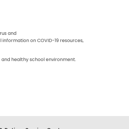
rus and
 information on COVID-19 resources,
.
e and healthy school environment.