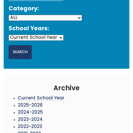
Category:
School Years:
Archive
Current School Year
2025-2026
2024-2025
2023-2024
2022-2023