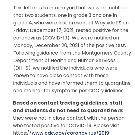
This letter is to inform you that we were notified
that two students, one in grade 3 and one in
grade 4, who were last present at Wayside ES on
Friday, December 17, 2021, tested positive for the
coronavirus (COVID-19). We were notified on
Monday, December 20, 2021 of the positive test.
Following guidance from the Montgomery County
Department of Health and Human Services
(DHHS), we notified the individuals who were
known to have close contact with these
individuals and have informed them to quarantine
and monitor for symptoms per CDC guidelines.
Based on contact tracing guidelines,
staff
and
students do not need
to
quarantine
as
they were not in close contact with the person
who tested positive for COVID-19. Please visit
https://
www.cdc.gov/coro
na
viru
s
/
2
019-