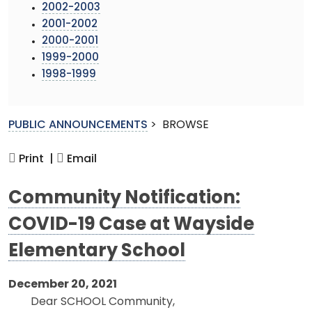
2002-2003
2001-2002
2000-2001
1999-2000
1998-1999
PUBLIC ANNOUNCEMENTS
>
BROWSE
Print |
Email
Community Notification:
COVID-19 Case at Wayside
Elementary School
December 20, 2021
Dear SCHOOL Community,