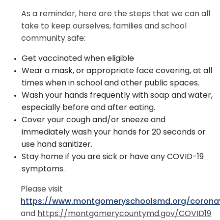
As a reminder, here are the steps that we can all
take to keep ourselves, families and school
community safe:
Get vaccinated when eligible
Wear a mask, or appropriate face covering, at all
times when in school and other public spaces.
Wash your hands frequently with soap and water,
especially before and after eating.
Cover your cough and/or sneeze and
immediately wash your hands for 20 seconds or
use hand sanitizer.
Stay home if you are sick or have any COVID-19
symptoms.
Please visit
https://www.montgomeryschoolsmd.org/coronav
and
https://montgomerycountymd.gov/COVID19