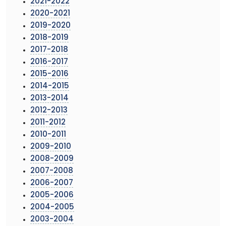
2021-2022
2020-2021
2019-2020
2018-2019
2017-2018
2016-2017
2015-2016
2014-2015
2013-2014
2012-2013
2011-2012
2010-2011
2009-2010
2008-2009
2007-2008
2006-2007
2005-2006
2004-2005
2003-2004