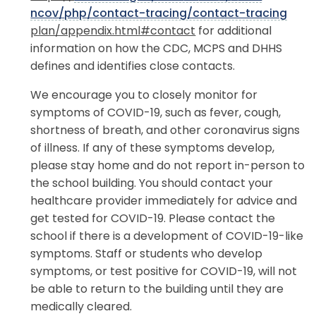
nco
v/
php
/c
ontact-tracing
/co
ntact-tra
c
ing
plan/appendix.html#contact
for additional
information on how the CDC, MCPS and DHHS
defines and identifies close contacts.
We encourage you to closely monitor for
symptoms of COVID-19, such as fever, cough,
shortness of breath, and other coronavirus signs
of illness. If any of these symptoms develop,
please stay home and do not report in-person to
the school building. You should contact your
healthcare provider immediately for advice and
get tested for COVID-19. Please contact the
school if there is a development of COVID-19-like
symptoms. Staff or students who develop
symptoms, or test positive for COVID-19, will not
be able to return to the building until they are
medically cleared.