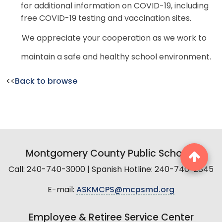
for additional information on COVID-19, including
free COVID-19 testing and vaccination sites.
We appreciate your cooperation as we work to
maintain a safe and healthy school environment.
<<
Back to browse
Montgomery County Public Schools
Call: 240-740-3000 | Spanish Hotline: 240-740-2845
E-mail:
ASKMCPS@mcpsmd.org
Employee & Retiree Service Center