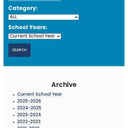
Category:
School Years:
Archive
Current School Year
2025-2026
2024-2025
2023-2024
2022-2023