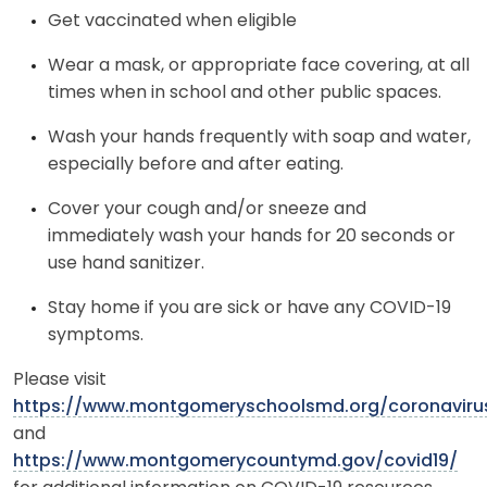
Get vaccinated when eligible
Wear a mask, or appropriate face covering, at all
times when in school and other public spaces.
Wash your hands frequently with soap and water,
especially before and after eating.
Cover your cough and/or sneeze and
immediately wash your hands for 20 seconds or
use hand sanitizer.
Stay home if you are sick or have any COVID-19
symptoms.
Please visit
https://www.montgomeryschoolsmd.org/coronaviru
and
https://www.montgomerycountymd.gov/covid19/