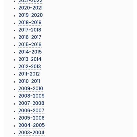
2021-2022
2020-2021
2019-2020
2018-2019
2017-2018
2016-2017
2015-2016
2014-2015
2013-2014
2012-2013
2011-2012
2010-2011
2009-2010
2008-2009
2007-2008
2006-2007
2005-2006
2004-2005
2003-2004