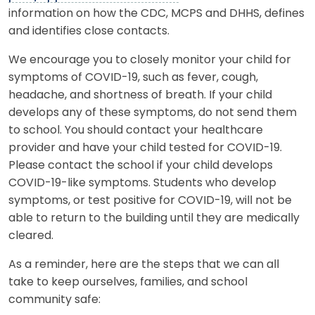
information on how the CDC, MCPS and DHHS, defines
and identifies close contacts.
We encourage you to closely monitor your child for
symptoms of COVID-19, such as fever, cough,
headache, and shortness of breath. If your child
develops any of these symptoms, do not send them
to school. You should contact your healthcare
provider and have your child tested for COVID-19.
Please contact the school if your child develops
COVID-19-like symptoms. Students who develop
symptoms, or test positive for COVID-19, will not be
able to return to the building until they are medically
cleared.
As a reminder, here are the steps that we can all
take to keep ourselves, families, and school
community safe: