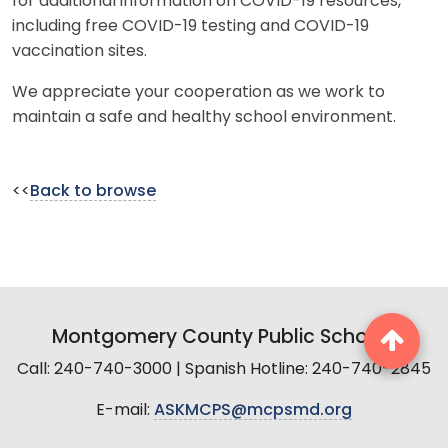
for additional information on COVID-19 resources,
including free COVID-19 testing and COVID-19
vaccination sites.
We appreciate your cooperation as we work to
maintain a safe and healthy school environment.
<<
Back to browse
Montgomery County Public Schools
Call: 240-740-3000 | Spanish Hotline: 240-740-2845
E-mail:
ASKMCPS@mcpsmd.org