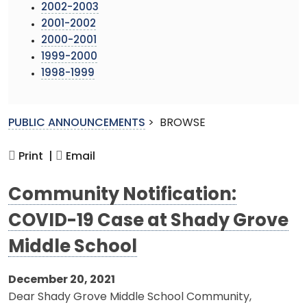
2002-2003
2001-2002
2000-2001
1999-2000
1998-1999
PUBLIC ANNOUNCEMENTS
>
BROWSE
Print |
Email
Community Notification:
COVID-19 Case at Shady Grove
Middle School
December 20, 2021
Dear Shady Grove Middle School Community,