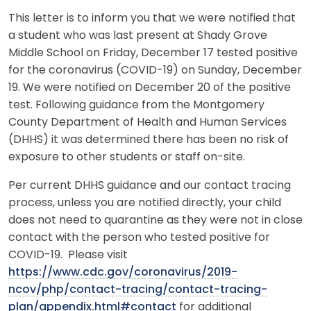
This letter is to inform you that we were notified that
a student who was last present at Shady Grove
Middle School on Friday, December 17 tested positive
for the coronavirus (COVID-19) on Sunday, December
19. We were notified on December 20 of the positive
test. Following guidance from the Montgomery
County Department of Health and Human Services
(DHHS) it was determined there has been no risk of
exposure to other students or staff on-site.
Per current DHHS guidance and our contact tracing
process, unless you are notified directly, your child
does not need to quarantine as they were not in close
contact with the person who tested positive for
COVID-19. Please visit
https://www.cdc.gov/coronavirus/2019-
ncov/php/contact-tracing/contact-tracing-
plan/appendix.html#contact
for additional