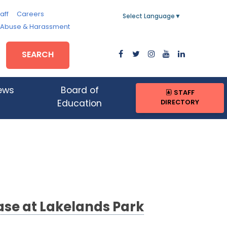
aff
Careers
Select Language
▼
, Abuse & Harassment
SEARCH
ews
Board of
STAFF
DIRECTORY
Education
se at Lakelands Park