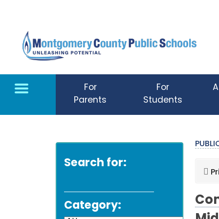
Skip to main content
For
For
A
Parents
Students
PUBL
Search for:
Pr
Com
Category: