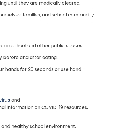
ding until they are medically cleared.
 ourselves, families, and school community
en in school and other public spaces.
 before and after eating.
r hands for 20 seconds or use hand
irus
and
onal information on COVID-19 resources,
e and healthy school environment.