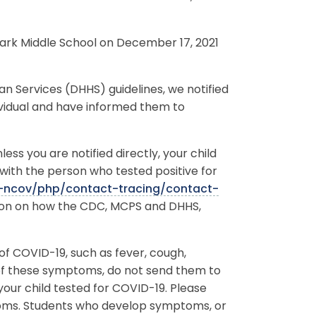
Park Middle School on December 17, 2021
Services (DHHS) guidelines, we notified
ividual and have informed them to
ss you are notified directly, your child
with the person who tested positive for
-ncov/php/contact-tracing/contact-
tion on how the CDC, MCPS and DHHS,
f COVID-19, such as fever, cough,
 of these symptoms, do not send them to
our child tested for COVID-19. Please
toms. Students who develop symptoms, or