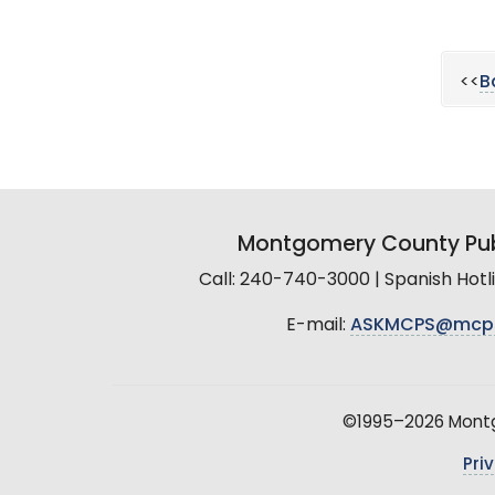
<<
B
Montgomery County Pub
Call: 240-740-3000 | Spanish Hot
E-mail:
ASKMCPS@mcp
©1995–2026 Montgo
Pri