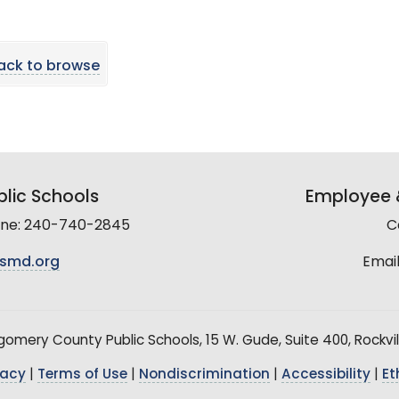
ack to browse
lic Schools
Employee &
line: 240-740-2845
C
smd.org
Email
mery County Public Schools, 15 W. Gude, Suite 400, Rockvil
vacy
|
Terms of Use
|
Nondiscrimination
|
Accessibility
|
Et