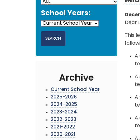
Mid
School Years:
Decem
Dear 
This l
follow
A 
te
Archive
A 
te
Current School Year
2025-2026
A 
2024-2025
te
2023-2024
A 
2022-2023
te
2021-2022
2020-2021
A 