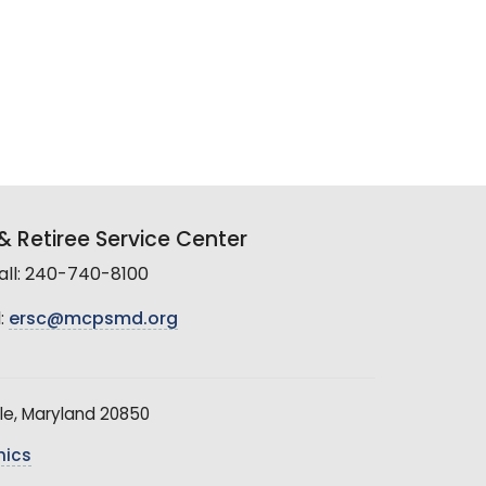
 Retiree Service Center
all: 240-740-8100
:
ersc@mcpsmd.org
le, Maryland 20850
hics