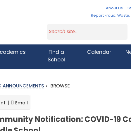
About Us
St
Report Fraud, Waste
cademics
Find a
Calendar
N
School
IC ANNOUNCEMENTS
>
BROWSE
int |
Email
munity Notification: COVID-19 Ca