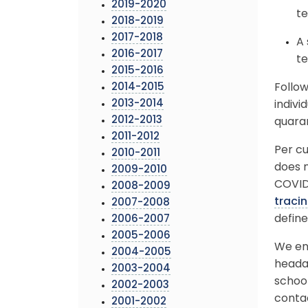
2019-2020
te
2018-2019
2017-2018
A 
2016-2017
te
2015-2016
2014-2015
Follo
2013-2014
indivi
2012-2013
quara
2011-2012
Per cu
2010-2011
does n
2009-2010
COVID-
2008-2009
traci
2007-2008
define
2006-2007
2005-2006
We enc
2004-2005
headac
2003-2004
school
2002-2003
conta
2001-2002