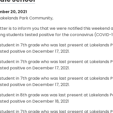
dle School
ber 20, 2021
Lakelands Park Community,
etter is to inform you that we were notified this weekend
ing students tested positive for the coronavirus (COVID-1
student in 7th grade who was last present at Lakelands 
sted positive on December 17, 2021.
student in 7th grade who was last present at Lakelands 
sted positive on December 17, 2021.
student in 7th grade who was last present at Lakelands 
sted positive on December 17, 2021.
student in 8th grade was was last present at Lakelands 
sted positive on December 18, 2021
student in 7th grade who was last present at Lakelands 