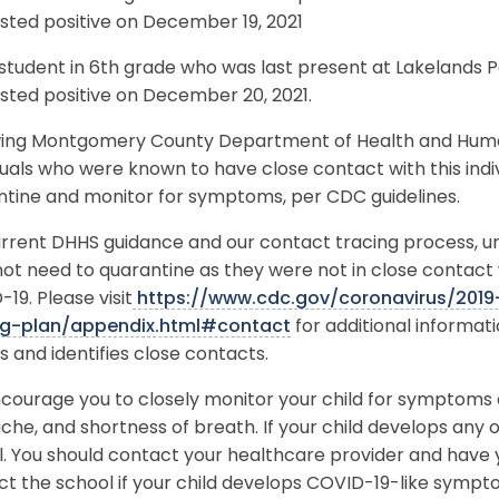
sted positive on December 19, 2021
student in 6th grade who was last present at Lakelands 
sted positive on December 20, 2021.
wing Montgomery County Department of Health and Human 
duals who were known to have close contact with this ind
ntine and monitor for symptoms, per CDC guidelines.
rrent DHHS guidance and our contact tracing process, unle
ot need to quarantine as they were not in close contact 
19. Please visit
https://www.cdc.gov/coronavirus/2019
ng-plan/appendix.html#contact
for additional informa
s and identifies close contacts.
ourage you to closely monitor your child for symptoms o
he, and shortness of breath. If your child develops any
. You should contact your healthcare provider and have y
ct the school if your child develops COVID-19-like symp