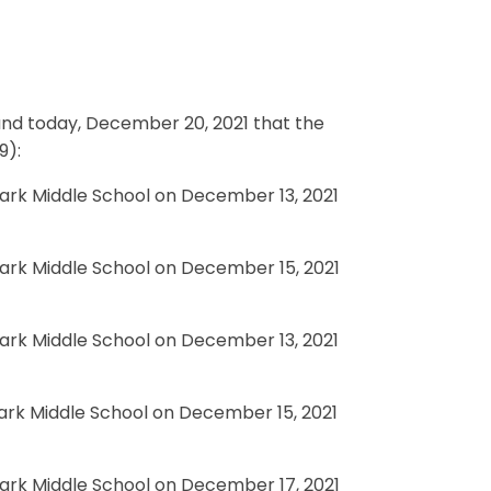
 and today, December 20, 2021 that the
9):
Park Middle School on December 13, 2021
Park Middle School on December 15, 2021
Park Middle School on December 13, 2021
Park Middle School on December 15, 2021
Park Middle School on December 17, 2021