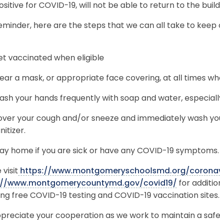
ositive for COVID-19, will not be able to return to the buil
eminder, here are the steps that we can all take to keep
t vaccinated when eligible
ar a mask, or appropriate face covering, at all times wh
sh your hands frequently with soap and water, especially
ver your cough and/or sneeze and immediately wash you
nitizer.
ay home if you are sick or have any COVID-19 symptoms.
 visit
https://www.montgomeryschoolsmd.org/coronav
://www.montgomerycountymd.gov/covid19/
for additi
ing free COVID-19 testing and COVID-19 vaccination sites.
preciate your cooperation as we work to maintain a saf