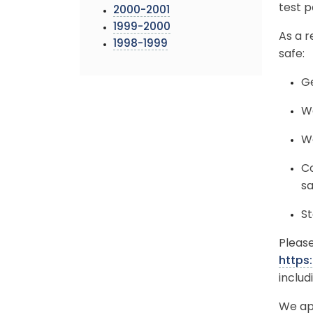
test p
2000-2001
1999-2000
As a r
1998-1999
safe:
Ge
We
Wa
Co
sa
St
Please
https
includ
We ap