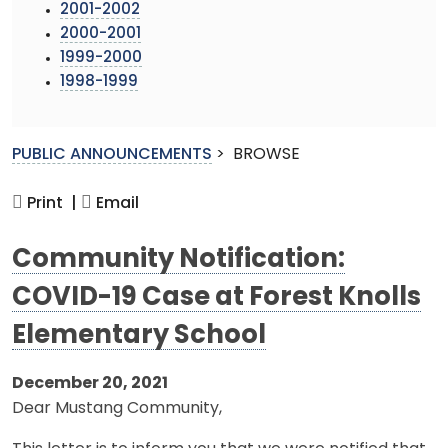
2001-2002
2000-2001
1999-2000
1998-1999
PUBLIC ANNOUNCEMENTS
>
BROWSE
Print |
Email
Community Notification:
COVID-19 Case at Forest Knolls
Elementary School
December 20, 2021
Dear Mustang Community,