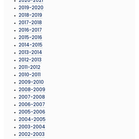
2020-2021
2019-2020
2018-2019
2017-2018
2016-2017
2015-2016
2014-2015
2013-2014
2012-2013
2011-2012
2010-2011
2009-2010
2008-2009
2007-2008
2006-2007
2005-2006
2004-2005
2003-2004
2002-2003