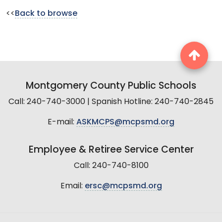
<<
Back to browse
Montgomery County Public Schools
Call: 240-740-3000 | Spanish Hotline: 240-740-2845
E-mail:
ASKMCPS@mcpsmd.org
Employee & Retiree Service Center
Call: 240-740-8100
Email:
ersc@mcpsmd.org