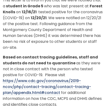
This letter is to inform you that we were notified that
a
student in Grade 5
who was last present at
Forest
Knolls
on
12/16/21
tested positive for the coronavirus
(COVID-19) on
12/20/21
. We were notified on 12/20/21
of the positive test. Following guidance from the
Montgomery County Department of Health and
Human Services (DHHS) it was determined there has
been no risk of exposure to other students or staff
on-site.
Based on contact tracing guidelines, staff and
students do not need to quarantine
as they were
not in close contact with the person who tested
positive for COVID-19. Please visit
https://www.cdc.gov/coronavirus/2019-
ncov/php/contact-tracing/contact-tracing-
plan/appendix.html#contact
for additional
information on how the CDC, MCPS and DHHS defines
and identifies close contacts.