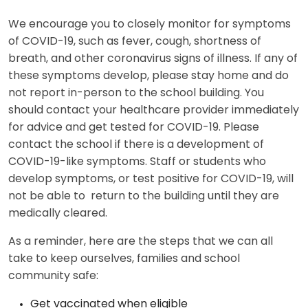
We encourage you to closely monitor for symptoms
of COVID-19, such as fever, cough, shortness of
breath, and other coronavirus signs of illness. If any of
these symptoms develop, please stay home and do
not report in-person to the school building. You
should contact your healthcare provider immediately
for advice and get tested for COVID-19. Please
contact the school if there is a development of
COVID-19-like symptoms. Staff or students who
develop symptoms, or test positive for COVID-19, will
not be able to return to the building until they are
medically cleared.
As a reminder, here are the steps that we can all
take to keep ourselves, families and school
community safe:
Get vaccinated when eligible