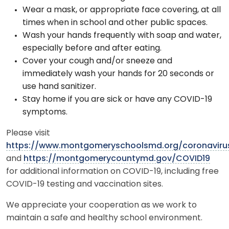
Wear a mask, or appropriate face covering, at all
times when in school and other public spaces.
Wash your hands frequently with soap and water,
especially before and after eating.
Cover your cough and/or sneeze and
immediately wash your hands for 20 seconds or
use hand sanitizer.
Stay home if you are sick or have any COVID-19
symptoms.
Please visit
https://www.montgomeryschoolsmd.org/coronaviru
and
https://montgomerycountymd.gov/COVID19
for additional information on COVID-19, including free
COVID-19 testing and vaccination sites.
We appreciate your cooperation as we work to
maintain a safe and healthy school environment.