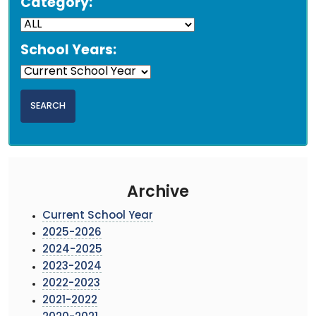
Category:
School Years:
Archive
Current School Year
2025-2026
2024-2025
2023-2024
2022-2023
2021-2022