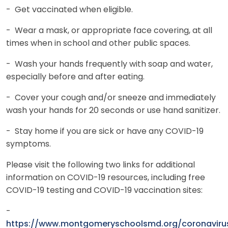
- Get vaccinated when eligible.
- Wear a mask, or appropriate face covering, at all
times when in school and other public spaces.
- Wash your hands frequently with soap and water,
especially before and after eating.
- Cover your cough and/or sneeze and immediately
wash your hands for 20 seconds or use hand sanitizer.
- Stay home if you are sick or have any COVID-19
symptoms.
Please visit the following two links for additional
information on COVID-19 resources, including free
COVID-19 testing and COVID-19 vaccination sites:
-
https://www.montgomeryschoolsmd.org/coronaviru