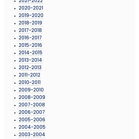
2021-2022
2020-2021
2019-2020
2018-2019
2017-2018
2016-2017
2015-2016
2014-2015
2013-2014
2012-2013
2011-2012
2010-2011
2009-2010
2008-2009
2007-2008
2006-2007
2005-2006
2004-2005
2003-2004