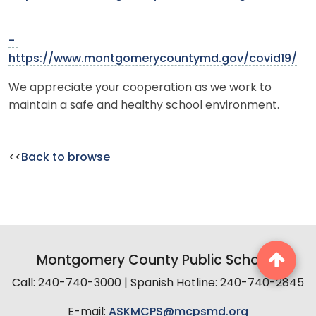
-
https://www.montgomerycountymd.gov/covid19/
We appreciate your cooperation as we work to
maintain a safe and healthy school environment.
<<
Back to browse
Montgomery County Public Schools
Call: 240-740-3000 | Spanish Hotline: 240-740-2845
E-mail:
ASKMCPS@mcpsmd.org