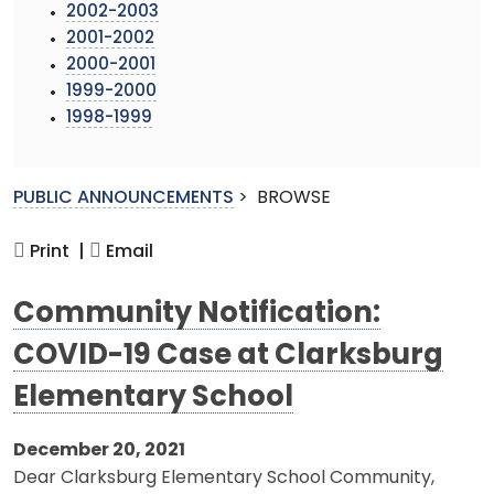
2002-2003
2001-2002
2000-2001
1999-2000
1998-1999
PUBLIC ANNOUNCEMENTS
>
BROWSE
Print |
Email
Community Notification:
COVID-19 Case at Clarksburg
Elementary School
December 20, 2021
Dear Clarksburg Elementary School Community,