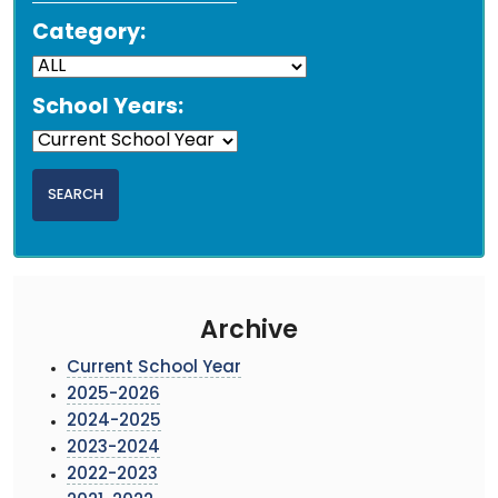
Category:
School Years:
Archive
Current School Year
2025-2026
2024-2025
2023-2024
2022-2023