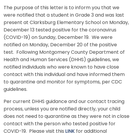
The purpose of this letter is to inform you that we
were notified that a student in Grade 3 and was last
present at Clarksburg Elementary School on Monday,
December 13 tested positive for the coronavirus
(COVID-19) on Sunday, December 19. We were
notified on Monday, December 20 of the positive
test. Following Montgomery County Department of
Health and Human Services (DHHS) guidelines, we
notified individuals who were known to have close
contact with this individual and have informed them
to quarantine and monitor for symptoms, per CDC
guidelines.
Per current DHHS guidance and our contact tracing
process, unless you are notified directly, your child
does not need to quarantine as they were not in close
contact with the person who tested positive for
COVID-19. Please visit this
LINK
for additional