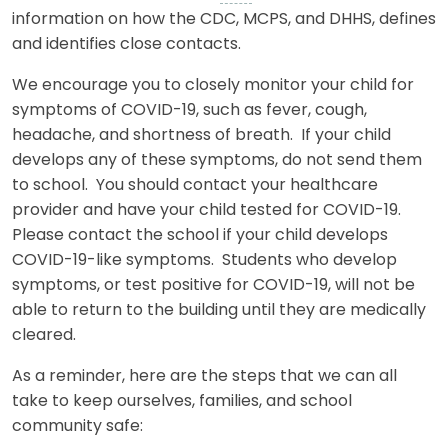
information on how the CDC, MCPS, and DHHS, defines
and identifies close contacts.
We encourage you to closely monitor your child for
symptoms of COVID-19, such as fever, cough,
headache, and shortness of breath. If your child
develops any of these symptoms, do not send them
to school. You should contact your healthcare
provider and have your child tested for COVID-19.
Please contact the school if your child develops
COVID-19-like symptoms. Students who develop
symptoms, or test positive for COVID-19, will not be
able to return to the building until they are medically
cleared.
As a reminder, here are the steps that we can all
take to keep ourselves, families, and school
community safe: