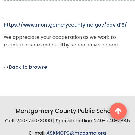
-
https://www.montgomerycountymd.gov/covid19/
We appreciate your cooperation as we work to
maintain a safe and healthy school environment.
<<
Back to browse
Montgomery County Public Schools
Call: 240-740-3000 | Spanish Hotline: 240-740-2845
E-mail:
ASKMCPS@mcpsmd.org