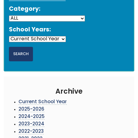
Category:
School Years:
Archive
Current School Year
2025-2026
2024-2025
2023-2024
2022-2023