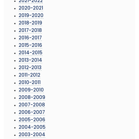
2021-2022
2020-2021
2019-2020
2018-2019
2017-2018
2016-2017
2015-2016
2014-2015
2013-2014
2012-2013
2011-2012
2010-2011
2009-2010
2008-2009
2007-2008
2006-2007
2005-2006
2004-2005
2003-2004