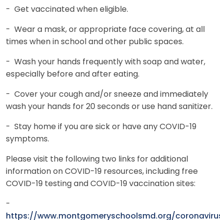
- Get vaccinated when eligible.
- Wear a mask, or appropriate face covering, at all
times when in school and other public spaces.
- Wash your hands frequently with soap and water,
especially before and after eating.
- Cover your cough and/or sneeze and immediately
wash your hands for 20 seconds or use hand sanitizer.
- Stay home if you are sick or have any COVID-19
symptoms.
Please visit the following two links for additional
information on COVID-19 resources, including free
COVID-19 testing and COVID-19 vaccination sites:
-
https://www.montgomeryschoolsmd.org/coronaviru