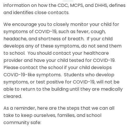
information on how the CDC, MCPS, and DHHS, defines
and identifies close contacts.
We encourage you to closely monitor your child for
symptoms of COVID-19, such as fever, cough,
headache, and shortness of breath. If your child
develops any of these symptoms, do not send them
to school. You should contact your healthcare
provider and have your child tested for COVID-19.
Please contact the school if your child develops
COVID-19-like symptoms. Students who develop
symptoms, or test positive for COVID-19, will not be
able to return to the building until they are medically
cleared.
As a reminder, here are the steps that we can all
take to keep ourselves, families, and school
community safe: