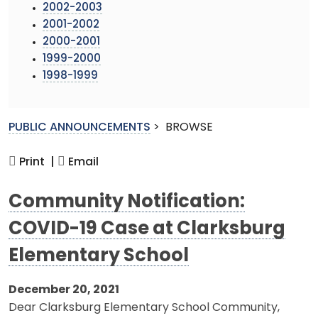
2002-2003
2001-2002
2000-2001
1999-2000
1998-1999
PUBLIC ANNOUNCEMENTS
>
BROWSE
Print |
Email
Community Notification:
COVID-19 Case at Clarksburg
Elementary School
December 20, 2021
Dear Clarksburg Elementary School Community,