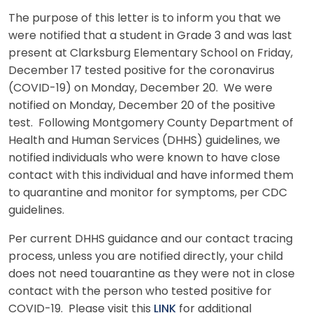
The purpose of this letter is to inform you that we
were notified that a student in Grade 3 and was last
present at Clarksburg Elementary School on Friday,
December 17 tested positive for the coronavirus
(COVID-19) on Monday, December 20. We were
notified on Monday, December 20 of the positive
test. Following Montgomery County Department of
Health and Human Services (DHHS) guidelines, we
notified individuals who were known to have close
contact with this individual and have informed them
to quarantine and monitor for symptoms, per CDC
guidelines.
Per current DHHS guidance and our contact tracing
process, unless you are notified directly, your child
does not need touarantine as they were not in close
contact with the person who tested positive for
COVID-19. Please visit this
LINK
for additional