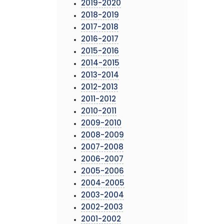
2019-2020
2018-2019
2017-2018
2016-2017
2015-2016
2014-2015
2013-2014
2012-2013
2011-2012
2010-2011
2009-2010
2008-2009
2007-2008
2006-2007
2005-2006
2004-2005
2003-2004
2002-2003
2001-2002