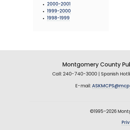
2000-2001
1999-2000
1998-1999
Montgomery County Pub
Call: 240-740-3000 | Spanish Hot
E-mail:
ASKMCPS@mcp
©1995–2026 Montgo
Pri