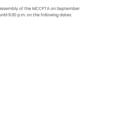
te assembly of the MCCPTA on September
il 9:30 p.m. on the following dates: