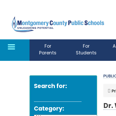
Skip to main content
For
For
A
Parents
Students
PUBL
Search for:
Pr
Dr.
Category: