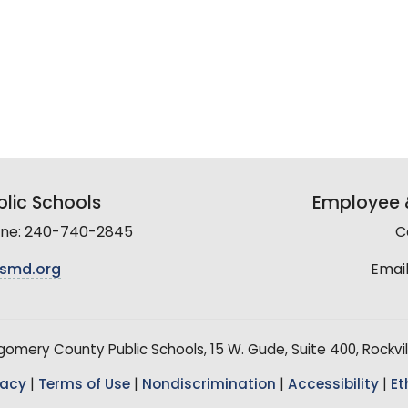
lic Schools
Employee &
line: 240-740-2845
C
smd.org
Email
mery County Public Schools, 15 W. Gude, Suite 400, Rockvil
vacy
|
Terms of Use
|
Nondiscrimination
|
Accessibility
|
Et