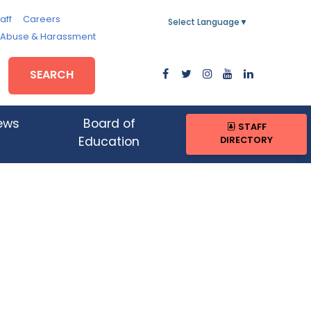
aff
Careers
Select Language
▼
, Abuse & Harassment
SEARCH
ews
Board of
STAFF
DIRECTORY
Education