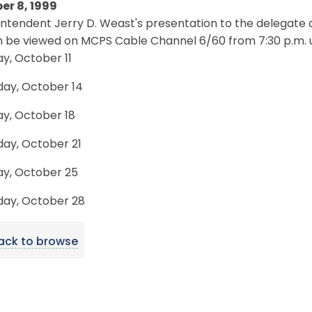
er 8, 1999
intendent Jerry D. Weast's presentation to the delega
 be viewed on MCPS Cable Channel 6/60 from 7:30 p.m. unt
y, October 11
day, October 14
y, October 18
day, October 21
y, October 25
day, October 28
ack to browse