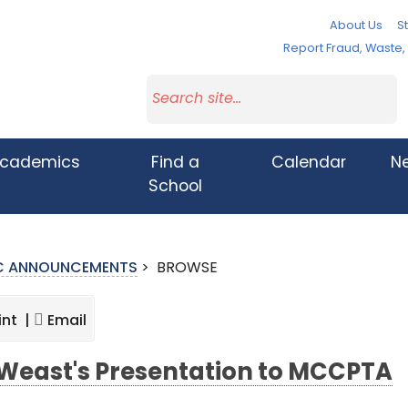
About Us
St
Report Fraud, Waste
cademics
Find a
Calendar
N
School
IC ANNOUNCEMENTS
>
BROWSE
int |
Email
 Weast's Presentation to MCCPTA