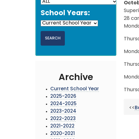
Octob
Super
School Years:
28 can
Monda
Thurs
Monda
Thurs
Archive
Monda
Current School Year
Thurs
2025-2026
2024-2025
<<
B
2023-2024
2022-2023
2021-2022
2020-2021