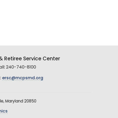
 Retiree Service Center
all: 240-740-8100
:
ersc@mcpsmd.org
le, Maryland 20850
hics