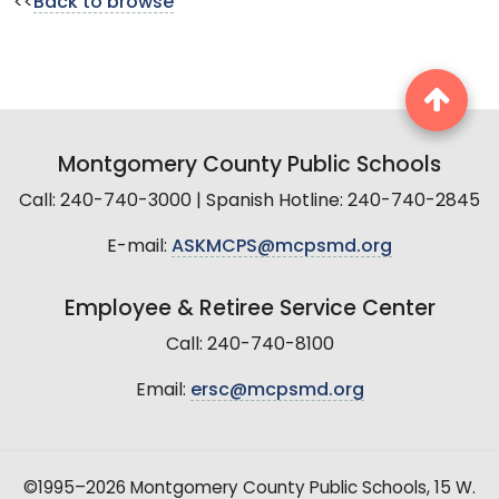
<<
Back to browse
Montgomery County Public Schools
Call: 240-740-3000 | Spanish Hotline: 240-740-2845
E-mail:
ASKMCPS@mcpsmd.org
Employee & Retiree Service Center
Call: 240-740-8100
Email:
ersc@mcpsmd.org
©1995–2026 Montgomery County Public Schools, 15 W.