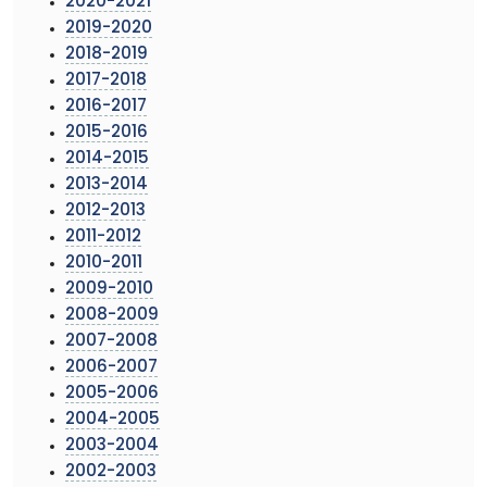
2020-2021
2019-2020
2018-2019
2017-2018
2016-2017
2015-2016
2014-2015
2013-2014
2012-2013
2011-2012
2010-2011
2009-2010
2008-2009
2007-2008
2006-2007
2005-2006
2004-2005
2003-2004
2002-2003