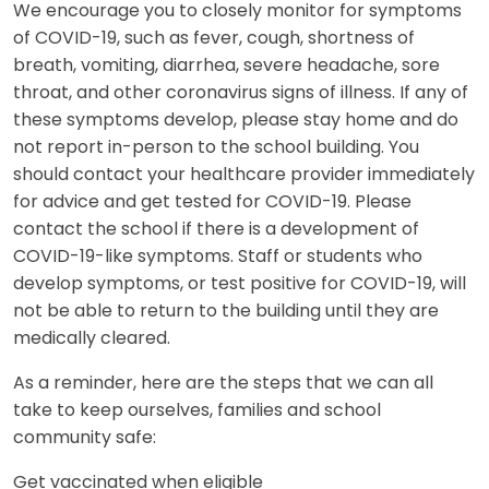
We encourage you to closely monitor for symptoms
of COVID-19, such as fever, cough, shortness of
breath, vomiting, diarrhea, severe headache, sore
throat, and other coronavirus signs of illness. If any of
these symptoms develop, please stay home and do
not report in-person to the school building. You
should contact your healthcare provider immediately
for advice and get tested for COVID-19. Please
contact the school if there is a development of
COVID-19-like symptoms. Staff or students who
develop symptoms, or test positive for COVID-19, will
not be able to return to the building until they are
medically cleared.
As a reminder, here are the steps that we can all
take to keep ourselves, families and school
community safe:
Get vaccinated when eligible