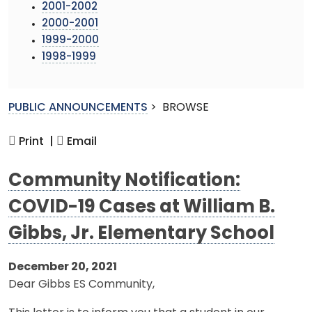
2001-2002
2000-2001
1999-2000
1998-1999
PUBLIC ANNOUNCEMENTS
>
BROWSE
Print |
Email
Community Notification:
COVID-19 Cases at William B.
Gibbs, Jr. Elementary School
December 20, 2021
Dear Gibbs ES Community,