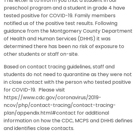
This letter is to inform you that a student in our
preschool program and a student in grade 4 have
tested positive for COVID-19. Family members
notified us of the positive test results. Following
guidance from the Montgomery County Department
of Health and Human Services (DHHS) it was
determined there has been no risk of exposure to
other students or staff on-site.
Based on contact tracing guidelines, staff and
students do not need to quarantine as they were not
in close contact with the person who tested positive
for COVID-19. Please visit
https://www.cdc.gov/coronavirus/2019-
ncov/php/contact-tracing/contact-tracing-
plan/appendix.html#contact for additional
information on how the CDC, MCPS and DHHS defines
and identifies close contacts.