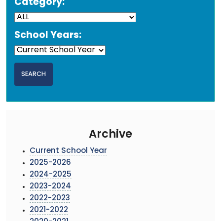
Category:
School Years:
Archive
Current School Year
2025-2026
2024-2025
2023-2024
2022-2023
2021-2022