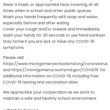
Wear a mask, or appropriate face covering, at all
times when in school and other public spaces.
Wash your hands frequently with soap and water,
especially before and after eating.
Cover your cough and/or sneeze and immediately
wash your hands for 20 seconds or use hand sanitizer.
Stay home if you are sick or have any COVID-19
symptoms.
Please visit
https://www.montgomeryschoolsmd.org/coronavirus
and https://montgomerycountymd.gov/COVID19 for
additional information on COVID-19, including free
COVID-19 testing and vaccination sites.
We appreciate your cooperation as we work to
maintain a safe and healthy school environment.