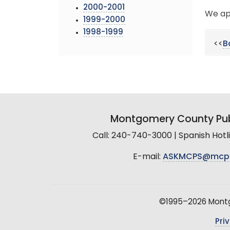
2000-2001
We ap
1999-2000
1998-1999
<<
B
Montgomery County Pub
Call: 240-740-3000 | Spanish Hot
E-mail:
ASKMCPS@mcp
©1995–2026 Montgo
Pri