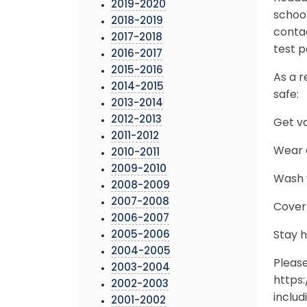
2019-2020
school
2018-2019
conta
2017-2018
test p
2016-2017
2015-2016
As a r
2014-2015
safe:
2013-2014
2012-2013
Get v
2011-2012
Wear a
2010-2011
2009-2010
Wash y
2008-2009
2007-2008
Cover
2006-2007
2005-2006
Stay 
2004-2005
Pleas
2003-2004
https
2002-2003
includ
2001-2002