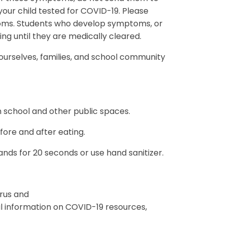
our child tested for COVID-19. Please
toms. Students who develop symptoms, or
ding until they are medically cleared.
 ourselves, families, and school community
n school and other public spaces.
ore and after eating.
ds for 20 seconds or use hand sanitizer.
rus and
 information on COVID-19 resources,
.