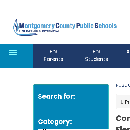
Skip to main content
For
For
A
Parents
Students
PUBL
Search for:
Pr
Com
Category: