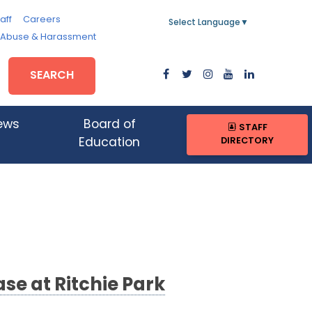
aff
Careers
Select Language
▼
, Abuse & Harassment
SEARCH
ews
Board of
STAFF
DIRECTORY
Education
se at Ritchie Park