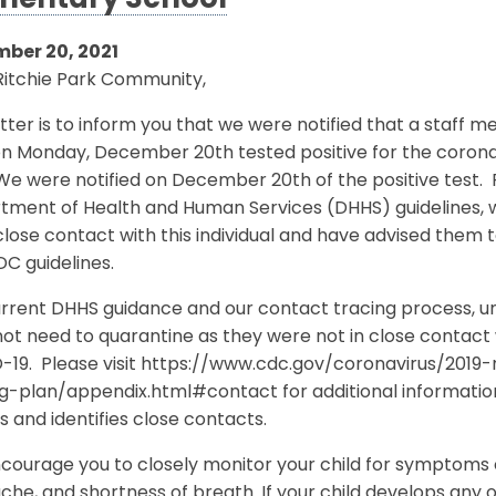
mentary School
ber 20, 2021
Ritchie Park Community,
etter is to inform you that we were notified that a staff
on Monday, December 20th tested positive for the coro
 We were notified on December 20th of the positive test
tment of Health and Human Services (DHHS) guidelines, w
lose contact with this individual and have advised them
DC guidelines.
rrent DHHS guidance and our contact tracing process, unle
ot need to quarantine as they were not in close contact 
-19. Please visit https://www.cdc.gov/coronavirus/201
ng-plan/appendix.html#contact for additional informati
s and identifies close contacts.
ourage you to closely monitor your child for symptoms o
he, and shortness of breath. If your child develops any