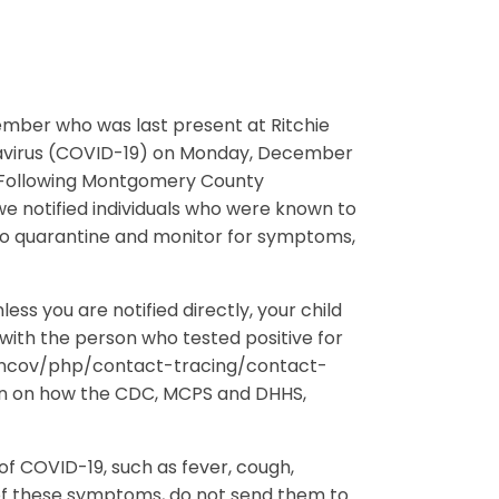
 member who was last present at Ritchie
navirus (COVID-19) on Monday, December
. Following Montgomery County
e notified individuals who were known to
 to quarantine and monitor for symptoms,
ss you are notified directly, your child
with the person who tested positive for
9-ncov/php/contact-tracing/contact-
on on how the CDC, MCPS and DHHS,
f COVID-19, such as fever, cough,
 of these symptoms, do not send them to