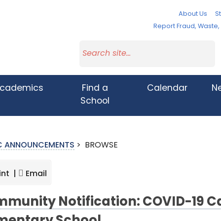
About Us
St
Report Fraud, Waste
cademics
Find a
Calendar
N
School
IC ANNOUNCEMENTS
>
BROWSE
int |
Email
munity Notification: COVID-19 Ca