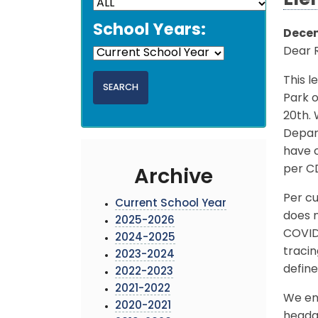
Ele
School Years:
Decem
Dear 
This l
Park 
20th.
Depar
have c
per C
Archive
Per cu
Current School Year
does n
2025-2026
COVID
2024-2025
traci
2023-2024
define
2022-2023
2021-2022
We enc
2020-2021
headac