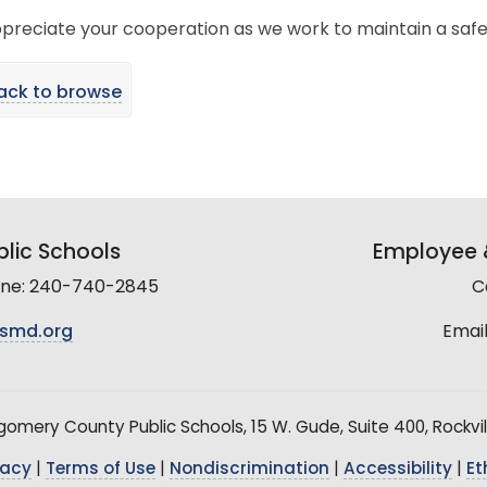
preciate your cooperation as we work to maintain a saf
ack to browse
lic Schools
Employee &
line: 240-740-2845
C
smd.org
Email
mery County Public Schools, 15 W. Gude, Suite 400, Rockvil
vacy
|
Terms of Use
|
Nondiscrimination
|
Accessibility
|
Et