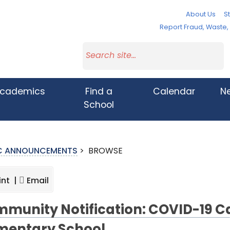
About Us
St
Report Fraud, Waste
cademics
Find a
Calendar
N
School
IC ANNOUNCEMENTS
>
BROWSE
int |
Email
munity Notification: COVID-19 Ca