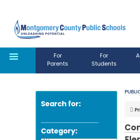
Skip to main content
For
For
A
Parents
Students
PUBL
Search for:
Pr
Com
Category: