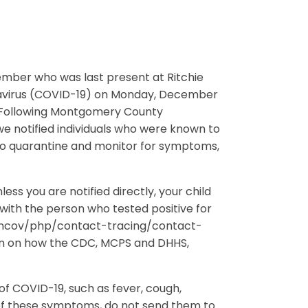
 member who was last present at Ritchie
navirus (COVID-19) on Monday, December
. Following Montgomery County
e notified individuals who were known to
 to quarantine and monitor for symptoms,
ss you are notified directly, your child
with the person who tested positive for
9-ncov/php/contact-tracing/contact-
on on how the CDC, MCPS and DHHS,
f COVID-19, such as fever, cough,
 of these symptoms, do not send them to