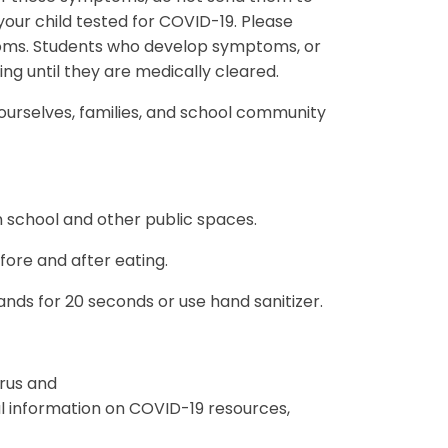
our child tested for COVID-19. Please
toms. Students who develop symptoms, or
ding until they are medically cleared.
 ourselves, families, and school community
n school and other public spaces.
ore and after eating.
ds for 20 seconds or use hand sanitizer.
rus and
 information on COVID-19 resources,
.