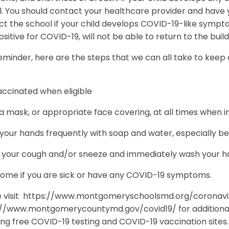
. You should contact your healthcare provider and have y
ct the school if your child develops COVID-19-like symp
ositive for COVID-19, will not be able to return to the buil
eminder, here are the steps that we can all take to keep
accinated when eligible
 mask, or appropriate face covering, at all times when i
our hands frequently with soap and water, especially bef
 your cough and/or sneeze and immediately wash your han
home if you are sick or have any COVID-19 symptoms.
e visit https://www.montgomeryschoolsmd.org/coronavi
://www.montgomerycountymd.gov/covid19/ for additional
ing free COVID-19 testing and COVID-19 vaccination sites