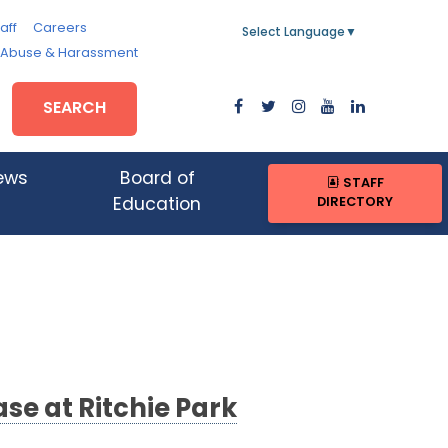
aff
Careers
Select Language
▼
, Abuse & Harassment
SEARCH
ews
Board of
STAFF
DIRECTORY
Education
se at Ritchie Park