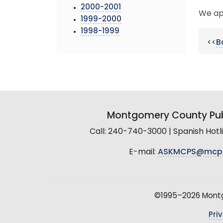
2000-2001
We ap
1999-2000
1998-1999
<<
B
Montgomery County Pub
Call: 240-740-3000 | Spanish Hot
E-mail:
ASKMCPS@mcp
©1995–2026 Montgo
Pri