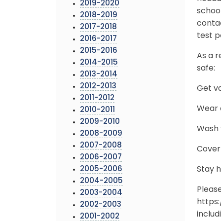
2019-2020
school
2018-2019
conta
2017-2018
test p
2016-2017
2015-2016
As a r
2014-2015
safe:
2013-2014
2012-2013
Get v
2011-2012
Wear a
2010-2011
2009-2010
Wash y
2008-2009
2007-2008
Cover
2006-2007
2005-2006
Stay 
2004-2005
Pleas
2003-2004
https
2002-2003
includ
2001-2002