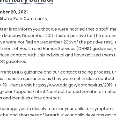
mentary School
ber 20, 2021
Ritchie Park Community,
etter is to inform you that we were notified that a staff
on Monday, December 20th tested positive for the coro
 We were notified on December 20th of the positive test
tment of Health and Human Services (DHHS) guidelines, w
lose contact with this individual and have advised them
DC guidelines.
rrent DHHS guidance and our contact tracing process, unle
ot need to quarantine as they were not in close contact 
-19. Please visit https://www.cdc.gov/coronavirus/201
ng-plan/appendix.html#contact for additional informati
s and identifies close contacts.
ourage you to closely monitor your child for symptoms o
he, and shortness of breath. If your child develops any