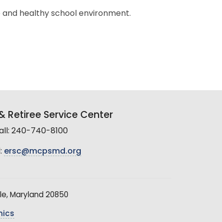
e and healthy school environment.
 Retiree Service Center
all: 240-740-8100
:
ersc@mcpsmd.org
le, Maryland 20850
hics