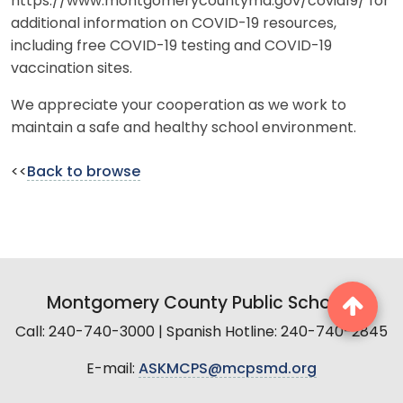
https://www.montgomerycountymd.gov/covid19/ for
additional information on COVID-19 resources,
including free COVID-19 testing and COVID-19
vaccination sites.
We appreciate your cooperation as we work to
maintain a safe and healthy school environment.
<<
Back to browse
Montgomery County Public Schools
Call: 240-740-3000 | Spanish Hotline: 240-740-2845
E-mail:
ASKMCPS@mcpsmd.org