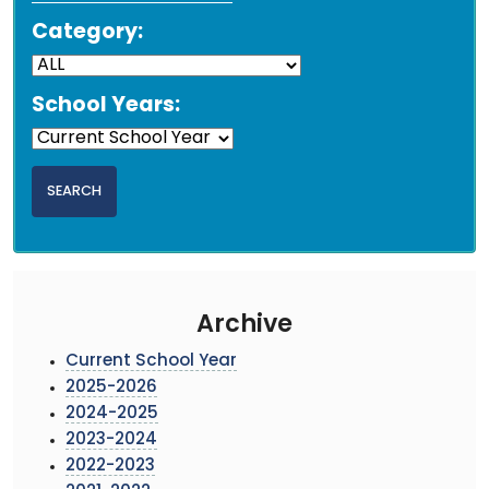
Category:
School Years:
Archive
Current School Year
2025-2026
2024-2025
2023-2024
2022-2023