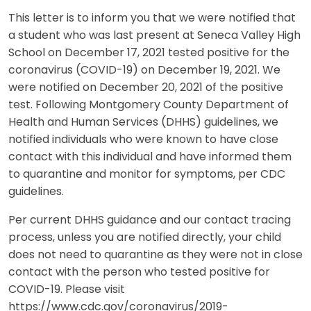
This letter is to inform you that we were notified that
a student who was last present at Seneca Valley High
School on December 17, 2021 tested positive for the
coronavirus (COVID-19) on December 19, 2021. We
were notified on December 20, 2021 of the positive
test. Following Montgomery County Department of
Health and Human Services (DHHS) guidelines, we
notified individuals who were known to have close
contact with this individual and have informed them
to quarantine and monitor for symptoms, per CDC
guidelines.
Per current DHHS guidance and our contact tracing
process, unless you are notified directly, your child
does not need to quarantine as they were not in close
contact with the person who tested positive for
COVID-19. Please visit
https://www.cdc.gov/coronavirus/2019-