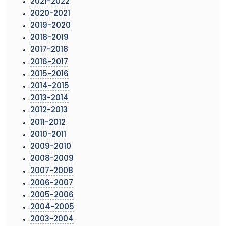
2021-2022
2020-2021
2019-2020
2018-2019
2017-2018
2016-2017
2015-2016
2014-2015
2013-2014
2012-2013
2011-2012
2010-2011
2009-2010
2008-2009
2007-2008
2006-2007
2005-2006
2004-2005
2003-2004