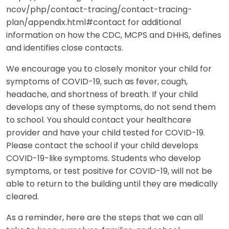
ncov/php/contact-tracing/contact-tracing-
plan/appendix.html#contact for additional
information on how the CDC, MCPS and DHHS, defines
and identifies close contacts.
We encourage you to closely monitor your child for
symptoms of COVID-19, such as fever, cough,
headache, and shortness of breath. If your child
develops any of these symptoms, do not send them
to school. You should contact your healthcare
provider and have your child tested for COVID-19.
Please contact the school if your child develops
COVID-19-like symptoms. Students who develop
symptoms, or test positive for COVID-19, will not be
able to return to the building until they are medically
cleared.
As a reminder, here are the steps that we can all