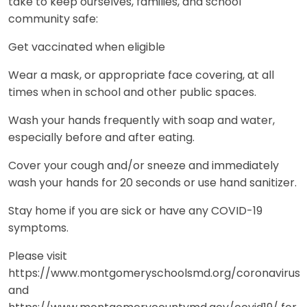
take to keep ourselves, families, and school
community safe:
Get vaccinated when eligible
Wear a mask, or appropriate face covering, at all
times when in school and other public spaces.
Wash your hands frequently with soap and water,
especially before and after eating.
Cover your cough and/or sneeze and immediately
wash your hands for 20 seconds or use hand sanitizer.
Stay home if you are sick or have any COVID-19
symptoms.
Please visit
https://www.montgomeryschoolsmd.org/coronavirus
and