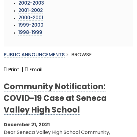
2002-2003
2001-2002
2000-2001
1999-2000
1998-1999
PUBLIC ANNOUNCEMENTS
>
BROWSE
Print |
Email
Community Notification:
COVID-19 Case at Seneca
Valley High School
December 21, 2021
Dear Seneca Valley High School Community,