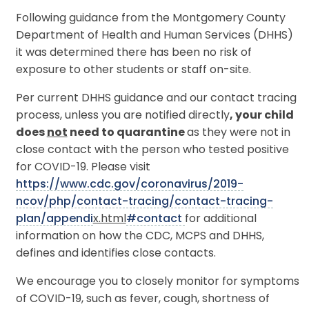
Following guidance from the Montgomery County
Department of Health and Human Services (DHHS)
it was determined there has been no risk of
exposure to other students or staff on-site.
Per current DHHS guidance and our contact tracing
process, unless you are notified directly
, your child
does
not
need to quarantine
as they were not in
close contact with the person who tested positive
for COVID-19. Please visit
https://www.cdc.gov/coronavirus/2019-
ncov/php/contact-tracing/contact-tracing-
plan/appendi
x.html
#contact
for additional
information on how the CDC, MCPS and DHHS,
defines and identifies close contacts.
We encourage you to closely monitor for symptoms
of COVID-19, such as fever, cough, shortness of