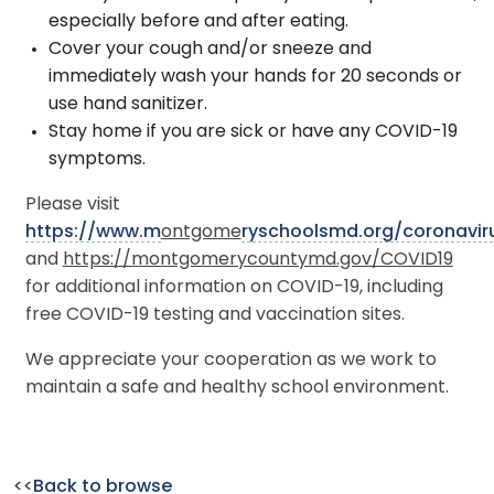
especially before and after eating.
Cover your cough and/or sneeze and
immediately wash your hands for 20 seconds or
use hand sanitizer.
Stay home if you are sick or have any COVID-19
symptoms.
Please visit
https://www.m
ontgome
ryschoolsmd.org/coronavir
and
https://montgomerycountymd.gov/COVID19
for additional information on COVID-19, including
free COVID-19 testing and vaccination sites.
We appreciate your cooperation as we work to
maintain a safe and healthy school environment.
<<
Back to browse