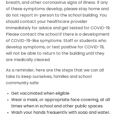
breath, and other coronavirus signs of illness. If any
of these symptoms develop, please stay home and
do not report in-person to the school building. You
should contact your healthcare provider
immediately for advice and get tested for COVID-19.
Please contact the school if there is a development
of COVID-19-like symptoms. Staff or students who
develop symptoms, or test positive for COVID-19,
will not be able to return to the building until they
are medically cleared.
As a reminder, here are the steps that we can all
take to keep ourselves, families and school
community safe:
Get vaccinated when eligible
Wear a mask, or appropriate face covering, at all
times when in school and other public spaces.
Wash your hands frequently with soap and water,