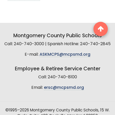
Montgomery County Public Schools
Call: 240-740-3000 | Spanish Hotline: 240-740-2845
E-mail:
ASKMCPS@mcpsmd.org
Employee & Retiree Service Center
Call: 240-740-8100
Email:
ersc@mcpsmd.org
©1995–2026 Montgomery County Public Schools, 15 W.