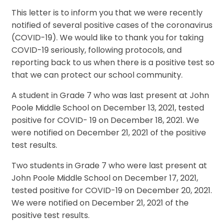
This letter is to inform you that we were recently
notified of several positive cases of the coronavirus
(COVID-19). We would like to thank you for taking
COVID-19 seriously, following protocols, and
reporting back to us when there is a positive test so
that we can protect our school community.
A student in Grade 7 who was last present at John
Poole Middle School on December 13, 2021, tested
positive for COVID- 19 on December 18, 2021. We
were notified on December 21, 2021 of the positive
test results.
Two students in Grade 7 who were last present at
John Poole Middle School on December 17, 2021,
tested positive for COVID-19 on December 20, 2021.
We were notified on December 21, 2021 of the
positive test results.