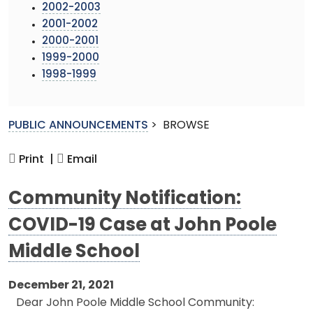
2002-2003
2001-2002
2000-2001
1999-2000
1998-1999
PUBLIC ANNOUNCEMENTS
>
BROWSE
Print |
Email
Community Notification:
COVID-19 Case at John Poole
Middle School
December 21, 2021
Dear John Poole Middle School Community: