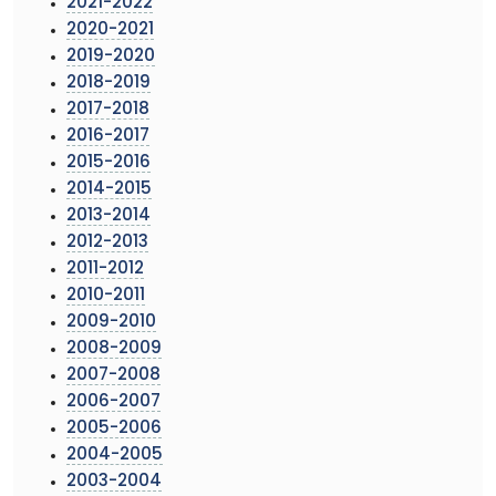
2021-2022
2020-2021
2019-2020
2018-2019
2017-2018
2016-2017
2015-2016
2014-2015
2013-2014
2012-2013
2011-2012
2010-2011
2009-2010
2008-2009
2007-2008
2006-2007
2005-2006
2004-2005
2003-2004