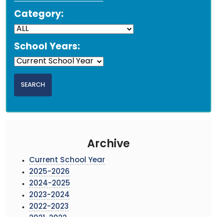
Category:
School Years:
Archive
Current School Year
2025-2026
2024-2025
2023-2024
2022-2023