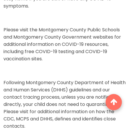
symptoms.
Please visit the Montgomery County Public Schools
and Montgomery County Government websites for
additional information on COVID-19 resources,
including free COVID-19 testing and COVID-19
vaccination sites.
Following Montgomery County Department of Health
and Human Services (DHHS) guidelines and our
contact tracing process, unless you are notified
directly, your child does not need to quarantine.
Please visit for additional information on how the
CDC, MCPS and DHHS, defines and identifies close
contacts.