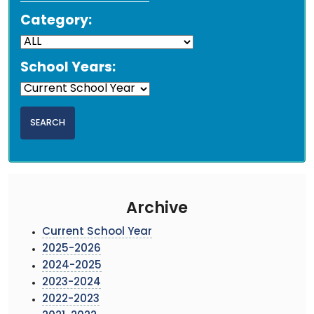
Category:
School Years:
Archive
Current School Year
2025-2026
2024-2025
2023-2024
2022-2023