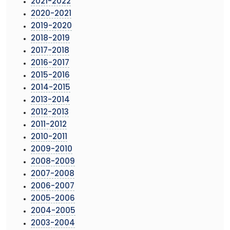
2021-2022
2020-2021
2019-2020
2018-2019
2017-2018
2016-2017
2015-2016
2014-2015
2013-2014
2012-2013
2011-2012
2010-2011
2009-2010
2008-2009
2007-2008
2006-2007
2005-2006
2004-2005
2003-2004