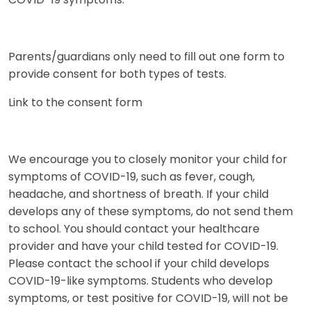
COVID-19 symptoms.
Parents/guardians only need to fill out one form to
provide consent for both types of tests.
Link to the consent form
We encourage you to closely monitor your child for
symptoms of COVID-19, such as fever, cough,
headache, and shortness of breath. If your child
develops any of these symptoms, do not send them
to school. You should contact your healthcare
provider and have your child tested for COVID-19.
Please contact the school if your child develops
COVID-19-like symptoms. Students who develop
symptoms, or test positive for COVID-19, will not be