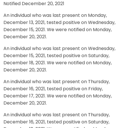
Notified December 20, 2021
An individual who was last present on Monday,
December 13, 2021, tested positive on Wednesday,
December 15, 2021. We were notified on Monday,
December 20, 2021.
An individual who was last present on Wednesday,
December 15, 2021, tested positive on Saturday,
December 18, 2021. We were notified on Monday,
December 20, 2021.
An individual who was last present on Thursday,
December 16, 2021, tested positive on Friday,
December 17, 2021. We were notified on Monday,
December 20, 2021.
An individual who was last present on Thursday,
December 16, 2021, tested positive on Saturday,