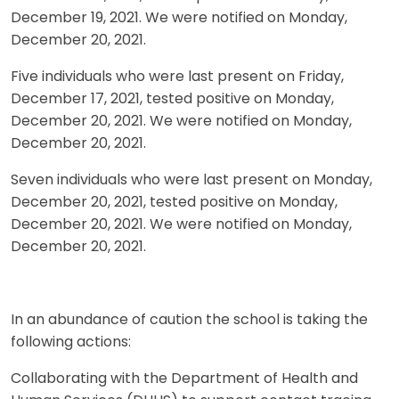
December 19, 2021. We were notified on Monday,
December 20, 2021.
Five individuals who were last present on Friday,
December 17, 2021, tested positive on Monday,
December 20, 2021. We were notified on Monday,
December 20, 2021.
Seven individuals who were last present on Monday,
December 20, 2021, tested positive on Monday,
December 20, 2021. We were notified on Monday,
December 20, 2021.
In an abundance of caution the school is taking the
following actions:
Collaborating with the Department of Health and