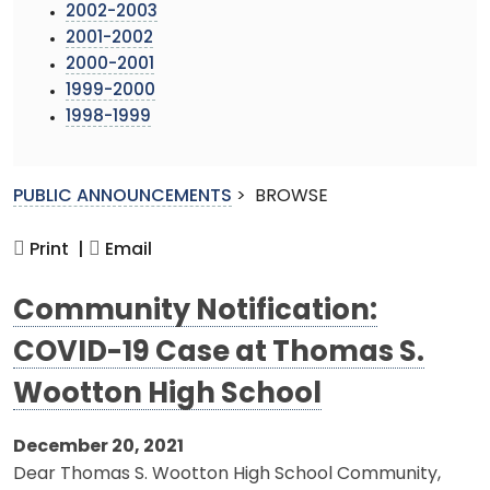
2002-2003
2001-2002
2000-2001
1999-2000
1998-1999
PUBLIC ANNOUNCEMENTS
>
BROWSE
Print |
Email
Community Notification:
COVID-19 Case at Thomas S.
Wootton High School
December 20, 2021
Dear Thomas S. Wootton High School Community,