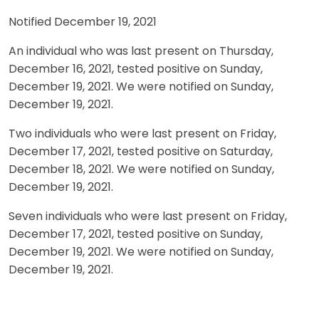
Notified December 19, 2021
An individual who was last present on Thursday,
December 16, 2021, tested positive on Sunday,
December 19, 2021. We were notified on Sunday,
December 19, 2021.
Two individuals who were last present on Friday,
December 17, 2021, tested positive on Saturday,
December 18, 2021. We were notified on Sunday,
December 19, 2021.
Seven individuals who were last present on Friday,
December 17, 2021, tested positive on Sunday,
December 19, 2021. We were notified on Sunday,
December 19, 2021.