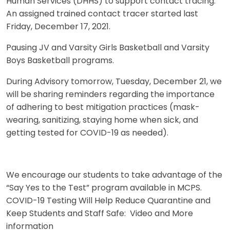
Human Services (DHHS) to support contact tracing.
An assigned trained contact tracer started last
Friday, December 17, 2021.
Pausing JV and Varsity Girls Basketball and Varsity
Boys Basketball programs.
During Advisory tomorrow, Tuesday, December 21, we
will be sharing reminders regarding the importance
of adhering to best mitigation practices (mask-
wearing, sanitizing, staying home when sick, and
getting tested for COVID-19 as needed).
We encourage our students to take advantage of the
“Say Yes to the Test” program available in MCPS.
COVID-19 Testing Will Help Reduce Quarantine and
Keep Students and Staff Safe: Video and More
information