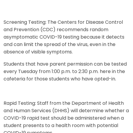
Screening Testing: The Centers for Disease Control
and Prevention (CDC) recommends random
asymptomatic COVID-19 testing because it detects
and can limit the spread of the virus, even in the
absence of visible symptoms.
Students that have parent permission can be tested
every Tuesday from 1:00 p.m. to 2:30 p.m. here in the
cafeteria for those students who have opted-in.
Rapid Testing: Staff from the Department of Health
and Human Services (DHHS) will determine whether a
COVID-19 rapid test should be administered when a
student presents to a health room with potential