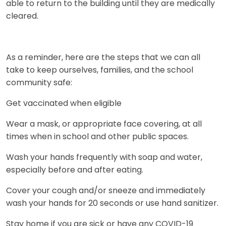
able to return to the building until they are medically
cleared.
As a reminder, here are the steps that we can all
take to keep ourselves, families, and the school
community safe:
Get vaccinated when eligible
Wear a mask, or appropriate face covering, at all
times when in school and other public spaces.
Wash your hands frequently with soap and water,
especially before and after eating.
Cover your cough and/or sneeze and immediately
wash your hands for 20 seconds or use hand sanitizer.
Stay home if you are sick or have any COVID-19