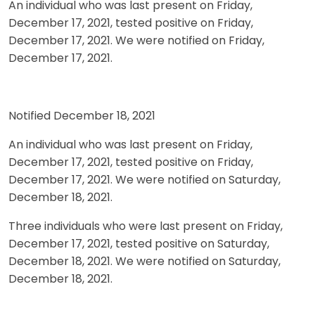
An individual who was last present on Friday,
December 17, 2021, tested positive on Friday,
December 17, 2021. We were notified on Friday,
December 17, 2021.
Notified December 18, 2021
An individual who was last present on Friday,
December 17, 2021, tested positive on Friday,
December 17, 2021. We were notified on Saturday,
December 18, 2021.
Three individuals who were last present on Friday,
December 17, 2021, tested positive on Saturday,
December 18, 2021. We were notified on Saturday,
December 18, 2021.