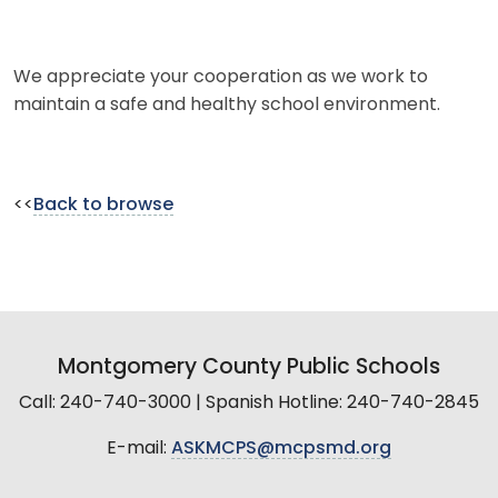
We appreciate your cooperation as we work to
maintain a safe and healthy school environment.
<<
Back to browse
Montgomery County Public Schools
Call: 240-740-3000 | Spanish Hotline: 240-740-2845
E-mail:
ASKMCPS@mcpsmd.org