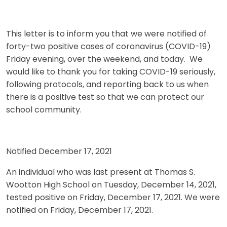
This letter is to inform you that we were notified of
forty-two positive cases of coronavirus (COVID-19)
Friday evening, over the weekend, and today. We
would like to thank you for taking COVID-19 seriously,
following protocols, and reporting back to us when
there is a positive test so that we can protect our
school community.
Notified December 17, 2021
An individual who was last present at Thomas S.
Wootton High School on Tuesday, December 14, 2021,
tested positive on Friday, December 17, 2021. We were
notified on Friday, December 17, 2021.