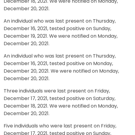
December 18, 2021. We were notified on Monday,
December 20, 2021.
An individual who was last present on Thursday,
December 16, 2021, tested positive on Sunday,
December 19, 2021. We were notified on Monday,
December 20, 2021.
An individual who was last present on Thursday,
December 16, 2021, tested positive on Monday,
December 20, 2021. We were notified on Monday,
December 20, 2021.
Three individuals were last present on Friday,
December 17, 2021, tested positive on Saturday,
December 18, 2021. We were notified on Monday,
December 20, 2021.
Five individuals who were last present on Friday,
December 17, 2021, tested positive on Sunday,