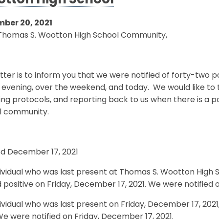
tton High School
ber 20, 2021
Thomas S. Wootton High School Community,
etter is to inform you that we were notified of forty-two 
 evening, over the weekend, and today. We would like to 
ing protocols, and reporting back to us when there is a p
l community.
ed December 17, 2021
ividual who was last present at Thomas S. Wootton High 
 positive on Friday, December 17, 2021. We were notified 
ividual who was last present on Friday, December 17, 2021
We were notified on Friday, December 17, 2021.