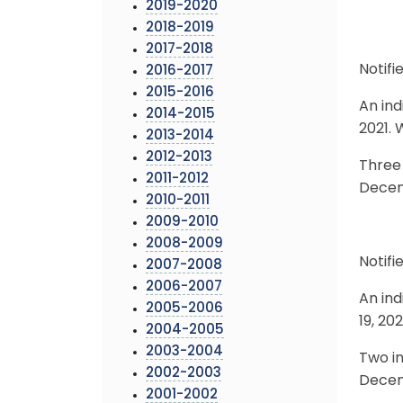
2019-2020
2018-2019
2017-2018
Notifi
2016-2017
2015-2016
An ind
2014-2015
2021. 
2013-2014
2012-2013
Three 
2011-2012
Decemb
2010-2011
2009-2010
2008-2009
Notifi
2007-2008
2006-2007
An ind
2005-2006
19, 20
2004-2005
2003-2004
Two in
2002-2003
Decemb
2001-2002