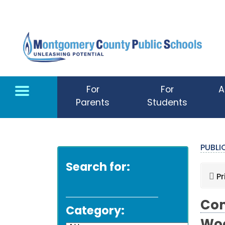
Skip to main content
For
For
A
Parents
Students
PUBL
Search for:
Pr
Com
Category: