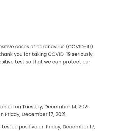
positive cases of coronavirus (COVID-19)
thank you for taking COVID-19 seriously,
ositive test so that we can protect our
School on Tuesday, December 14, 2021,
on Friday, December 17, 2021.
, tested positive on Friday, December 17,