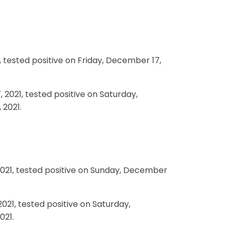
, tested positive on Friday, December 17,
 2021, tested positive on Saturday,
 2021.
2021, tested positive on Sunday, December
021, tested positive on Saturday,
021.