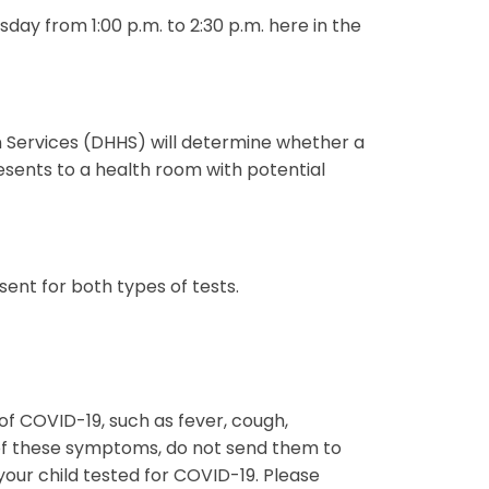
ay from 1:00 p.m. to 2:30 p.m. here in the
 Services (DHHS) will determine whether a
sents to a health room with potential
sent for both types of tests.
f COVID-19, such as fever, cough,
 of these symptoms, do not send them to
our child tested for COVID-19. Please