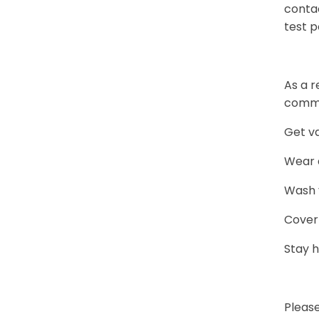
conta
test p
As a r
commu
Get v
Wear a
Wash y
Cover
Stay 
Pleas