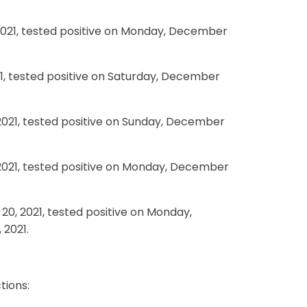
2021, tested positive on Monday, December
21, tested positive on Saturday, December
 2021, tested positive on Sunday, December
 2021, tested positive on Monday, December
0, 2021, tested positive on Monday,
 2021.
tions: