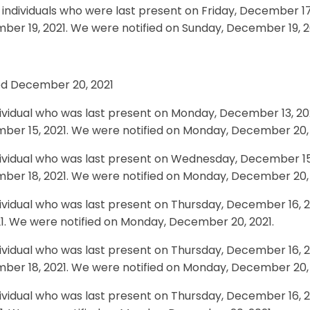
individuals who were last present on Friday, December 17,
er 19, 2021. We were notified on Sunday, December 19, 2
ied December 20, 2021
ividual who was last present on Monday, December 13, 20
ber 15, 2021. We were notified on Monday, December 20, 
ividual who was last present on Wednesday, December 15, 
ber 18, 2021. We were notified on Monday, December 20, 
ividual who was last present on Thursday, December 16, 2
21. We were notified on Monday, December 20, 2021.
ividual who was last present on Thursday, December 16, 20
ber 18, 2021. We were notified on Monday, December 20, 
ividual who was last present on Thursday, December 16, 