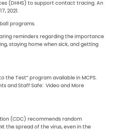
es (DHHS) to support contact tracing. An
7, 2021.
etball programs.
haring reminders regarding the importance
ing, staying home when sick, and getting
to the Test” program available in MCPS.
ts and Staff Safe: Video and More
vention (CDC) recommends random
 the spread of the virus, even in the