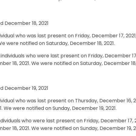
ed December 18, 2021
ividual who was last present on Friday, December 17, 2021
We were notified on Saturday, December 18, 2021.
individuals who were last present on Friday, December 17,
er 18, 2021. We were notified on Saturday, December 18,
ed December 19, 2021
ividual who was last present on Thursday, December 16, 
21. We were notified on Sunday, December 19, 2021.
dividuals who were last present on Friday, December 17, 2
er 18, 2021. We were notified on Sunday, December 19, 2