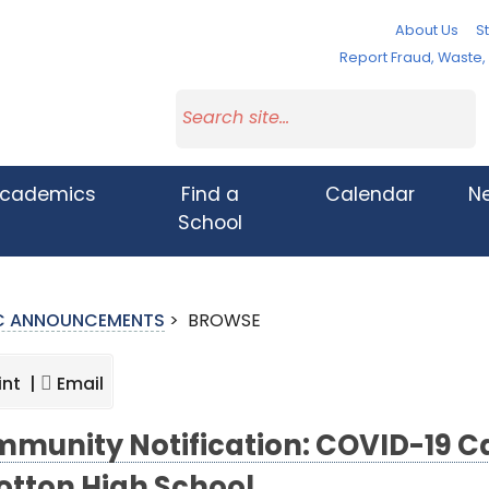
About Us
St
Report Fraud, Waste
cademics
Find a
Calendar
N
School
IC ANNOUNCEMENTS
>
BROWSE
int |
Email
munity Notification: COVID-19 C