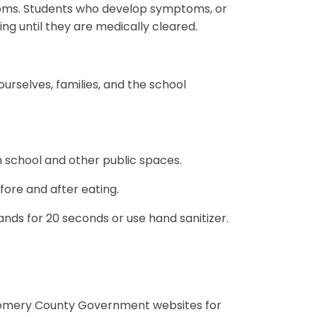
toms. Students who develop symptoms, or
ding until they are medically cleared.
urselves, families, and the school
n school and other public spaces.
fore and after eating.
ds for 20 seconds or use hand sanitizer.
gomery County Government websites for