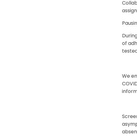
Colla
assign
Pausin
Durin
of adh
teste
We en
COVID
infor
Scree
asympt
absen