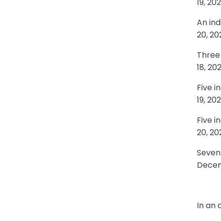
19, 20
An ind
20, 20
Three 
18, 20
Five i
19, 20
Five i
20, 20
Seven 
Decem
In an 