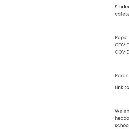
Studen
cafete
Rapid
COVID-
COVID
Parent
Link t
We enc
headac
school