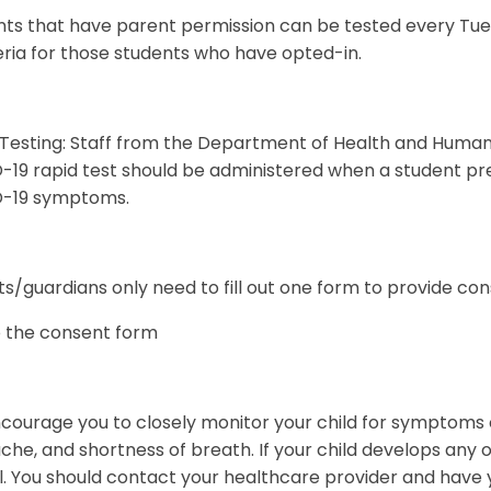
ts that have parent permission can be tested every Tuesd
ria for those students who have opted-in.
 Testing: Staff from the Department of Health and Human
19 rapid test should be administered when a student pre
-19 symptoms.
s/guardians only need to fill out one form to provide con
o the consent form
ourage you to closely monitor your child for symptoms o
he, and shortness of breath. If your child develops any
. You should contact your healthcare provider and have y