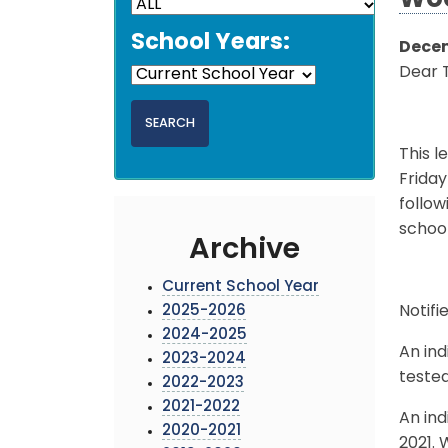
Woo
School Years:
Decem
Dear 
This l
Friday
follow
schoo
Archive
Current School Year
2025-2026
Notifi
2024-2025
An ind
2023-2024
tested
2022-2023
2021-2022
An ind
2020-2021
2021. 