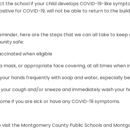
ct the school if your child develops COVID-19-like symp
ositive for COVID-19, will not be able to return to the buil
eminder, here are the steps that we can all take to keep o
nity safe:
accinated when eligible
 mask, or appropriate face covering, at all times when i
our hands frequently with soap and water, especially be
 your cough and/or sneeze and immediately wash your han
home if you are sick or have any COVID-19 symptoms.
e visit the Montgomery County Public Schools and Mont