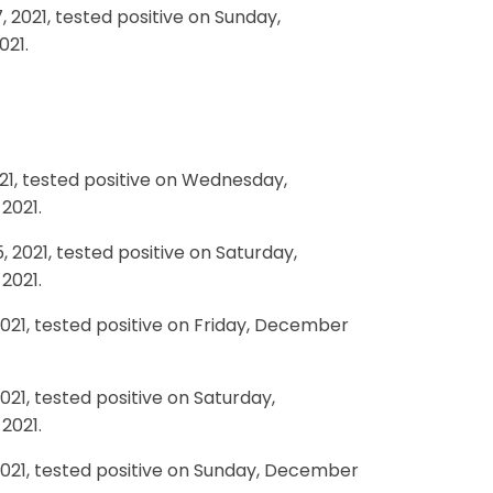
 2021, tested positive on Sunday,
021.
21, tested positive on Wednesday,
2021.
2021, tested positive on Saturday,
2021.
021, tested positive on Friday, December
21, tested positive on Saturday,
2021.
2021, tested positive on Sunday, December