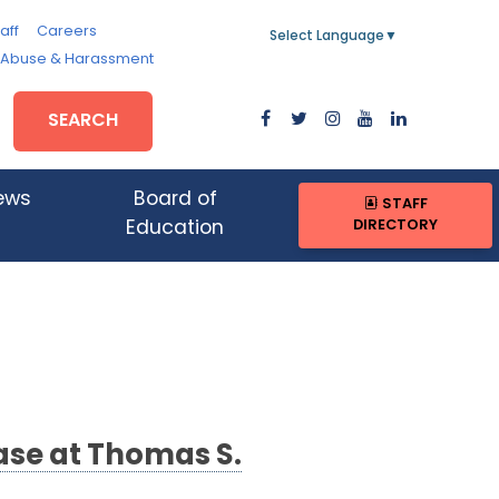
aff
Careers
Select Language
▼
, Abuse & Harassment
SEARCH
ews
Board of
STAFF
DIRECTORY
Education
ase at Thomas S.