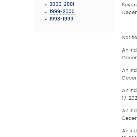
2000-2001
Seven 
1999-2000
Decemb
1998-1999
Notif
An ind
Decem
An ind
Decem
An ind
17, 20
An ind
Decem
An ind