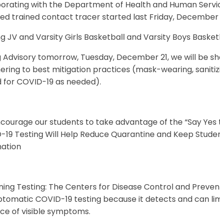
borating with the Department of Health and Human Servic
ed trained contact tracer started last Friday, December 1
g JV and Varsity Girls Basketball and Varsity Boys Bask
g Advisory tomorrow, Tuesday, December 21, we will be s
ering to best mitigation practices (mask-wearing, sanitiz
d for COVID-19 as needed).
courage our students to take advantage of the “Say Yes 
-19 Testing Will Help Reduce Quarantine and Keep Studen
mation
ning Testing: The Centers for Disease Control and Pre
omatic COVID-19 testing because it detects and can limit
ce of visible symptoms.