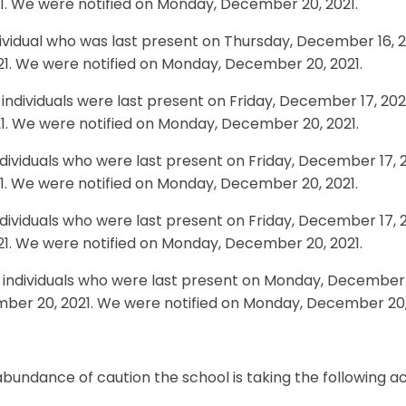
21. We were notified on Monday, December 20, 2021.
ividual who was last present on Thursday, December 16, 
21. We were notified on Monday, December 20, 2021.
individuals were last present on Friday, December 17, 20
21. We were notified on Monday, December 20, 2021.
ndividuals who were last present on Friday, December 17,
21. We were notified on Monday, December 20, 2021.
ndividuals who were last present on Friday, December 17,
21. We were notified on Monday, December 20, 2021.
individuals who were last present on Monday, December 2
ber 20, 2021. We were notified on Monday, December 20,
abundance of caution the school is taking the following ac