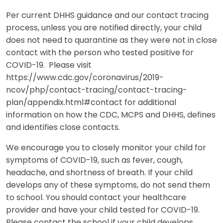
Per current DHHS guidance and our contact tracing
process, unless you are notified directly, your child
does not need to quarantine as they were not in close
contact with the person who tested positive for
COVID-19. Please visit
https://www.cdc.gov/coronavirus/2019-
ncov/php/contact-tracing/contact-tracing-
plan/appendix.html#contact for additional
information on how the CDC, MCPS and DHHS, defines
and identifies close contacts.
We encourage you to closely monitor your child for
symptoms of COVID-19, such as fever, cough,
headache, and shortness of breath. If your child
develops any of these symptoms, do not send them
to school. You should contact your healthcare
provider and have your child tested for COVID-19.
Please contact the school if your child develops