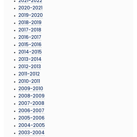
2021-2022
2020-2021
2019-2020
2018-2019
2017-2018
2016-2017
2015-2016
2014-2015
2013-2014
2012-2013
2011-2012
2010-2011
2009-2010
2008-2009
2007-2008
2006-2007
2005-2006
2004-2005
2003-2004