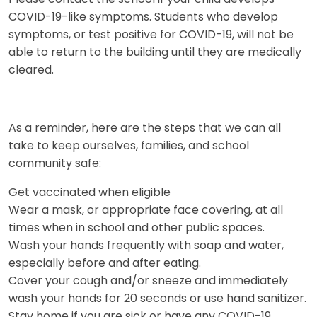
COVID-19-like symptoms. Students who develop
symptoms, or test positive for COVID-19, will not be
able to return to the building until they are medically
cleared.
As a reminder, here are the steps that we can all
take to keep ourselves, families, and school
community safe:
Get vaccinated when eligible
Wear a mask, or appropriate face covering, at all
times when in school and other public spaces.
Wash your hands frequently with soap and water,
especially before and after eating.
Cover your cough and/or sneeze and immediately
wash your hands for 20 seconds or use hand sanitizer.
Stay home if you are sick or have any COVID-19