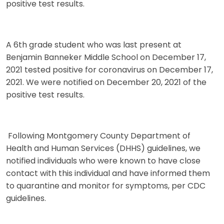
positive test results.
A 6th grade student who was last present at
Benjamin Banneker Middle School on December 17,
2021 tested positive for coronavirus on December 17,
2021. We were notified on December 20, 2021 of the
positive test results.
Following Montgomery County Department of
Health and Human Services (DHHS) guidelines, we
notified individuals who were known to have close
contact with this individual and have informed them
to quarantine and monitor for symptoms, per CDC
guidelines.