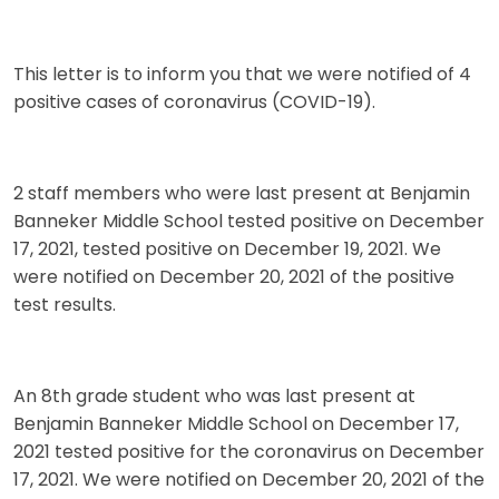
This letter is to inform you that we were notified of 4
positive cases of coronavirus (COVID-19).
2 staff members who were last present at Benjamin
Banneker Middle School tested positive on December
17, 2021, tested positive on December 19, 2021. We
were notified on December 20, 2021 of the positive
test results.
An 8th grade student who was last present at
Benjamin Banneker Middle School on December 17,
2021 tested positive for the coronavirus on December
17, 2021. We were notified on December 20, 2021 of the