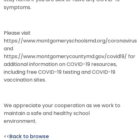
symptoms.
Please visit
https://www.montgomeryschoolsmd.org/coronavirus
and
https://www.montgomerycountymd.gov/covid19/ for
additional information on COVID-19 resources,
including free COVID-19 testing and COVID-19
vaccination sites.
We appreciate your cooperation as we work to
maintain a safe and healthy school
environment.
<<
Back to browse