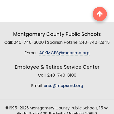
Montgomery County Public Schools
Call: 240-740-3000 | Spanish Hotline: 240-740-2845
E-mail:
ASKMCPS@mcpsmd.org
Employee & Retiree Service Center
Call: 240-740-8100
Email:
ersc@mcpsmd.org
©1995–2026 Montgomery County Public Schools, 15 W.