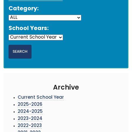
Category:
School Years:
Archive
Current School Year
2025-2026
2024-2025
2023-2024
2022-2023