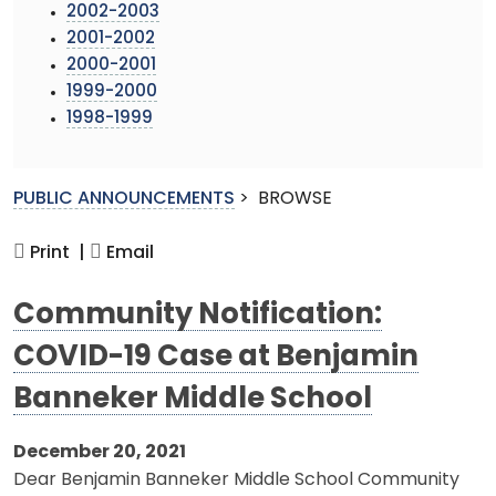
2002-2003
2001-2002
2000-2001
1999-2000
1998-1999
PUBLIC ANNOUNCEMENTS
>
BROWSE
Print |
Email
Community Notification:
COVID-19 Case at Benjamin
Banneker Middle School
December 20, 2021
Dear Benjamin Banneker Middle School Community