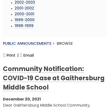
2002-2003
2001-2002
2000-2001
1999-2000
1998-1999
PUBLIC ANNOUNCEMENTS
>
BROWSE
Print |
Email
Community Notification:
COVID-19 Case at Gaithersburg
Middle School
December 20, 2021
Dear Gaithersburg Middle School Community,