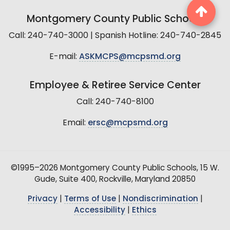
Montgomery County Public Schools
Call: 240-740-3000 | Spanish Hotline: 240-740-2845
E-mail:
ASKMCPS@mcpsmd.org
Employee & Retiree Service Center
Call: 240-740-8100
Email:
ersc@mcpsmd.org
©1995–2026 Montgomery County Public Schools, 15 W.
Gude, Suite 400, Rockville, Maryland 20850
Privacy
|
Terms of Use
|
Nondiscrimination
|
Accessibility
|
Ethics