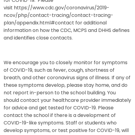
for COVID-19. Please
visit https://www.cdc.gov/coronavirus/2019-
ncov/php/contact-tracing/contact-tracing-
plan/appendix.html#contact for additional
information on how the CDC, MCPS and DHHS defines
and identifies close contacts.
We encourage you to closely monitor for symptoms
of COVID-19, such as fever, cough, shortness of
breath, and other coronavirus signs of illness. If any of
these symptoms develop, please stay home, and do
not report in-person to the school building. You
should contact your healthcare provider immediately
for advice and get tested for COVID-19. Please
contact the school if there is a development of
COVID-19-like symptoms. Staff or students who
develop symptoms, or test positive for COVID-19, will