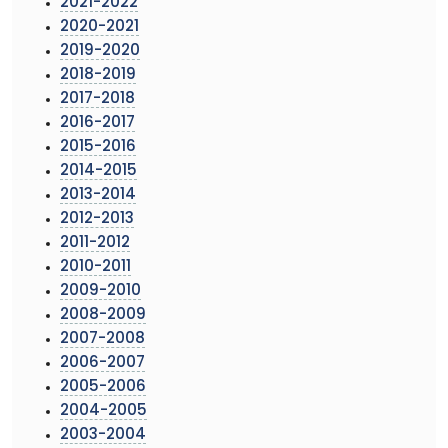
2021-2022
2020-2021
2019-2020
2018-2019
2017-2018
2016-2017
2015-2016
2014-2015
2013-2014
2012-2013
2011-2012
2010-2011
2009-2010
2008-2009
2007-2008
2006-2007
2005-2006
2004-2005
2003-2004