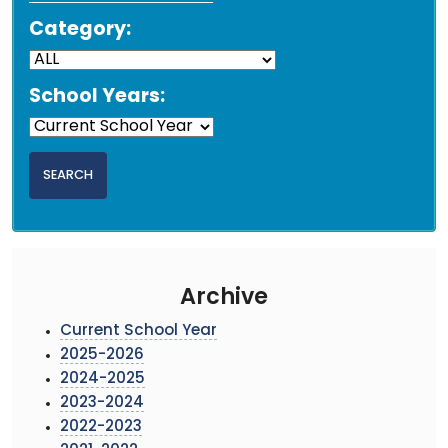
Category:
School Years:
Archive
Current School Year
2025-2026
2024-2025
2023-2024
2022-2023