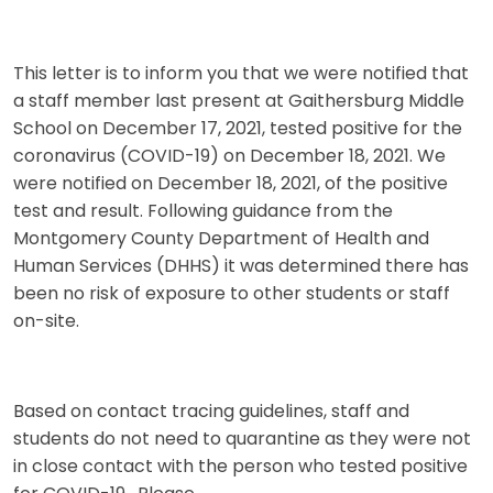
This letter is to inform you that we were notified that
a staff member last present at Gaithersburg Middle
School on December 17, 2021, tested positive for the
coronavirus (COVID-19) on December 18, 2021. We
were notified on December 18, 2021, of the positive
test and result. Following guidance from the
Montgomery County Department of Health and
Human Services (DHHS) it was determined there has
been no risk of exposure to other students or staff
on-site.
Based on contact tracing guidelines, staff and
students do not need to quarantine as they were not
in close contact with the person who tested positive