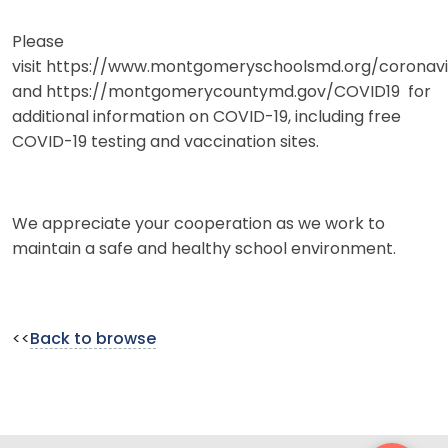
Please
visit https://www.montgomeryschoolsmd.org/coronav
and https://montgomerycountymd.gov/COVID19 for
additional information on COVID-19, including free
COVID-19 testing and vaccination sites.
We appreciate your cooperation as we work to
maintain a safe and healthy school environment.
<<
Back to browse