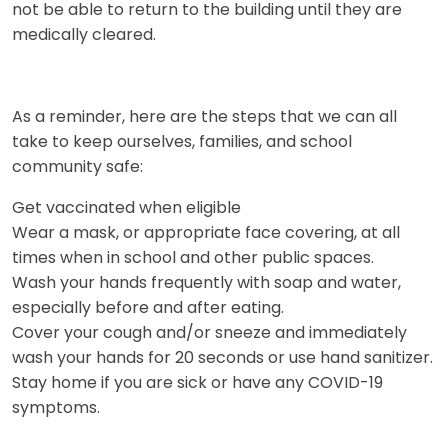
not be able to return to the building until they are
medically cleared.
As a reminder, here are the steps that we can all
take to keep ourselves, families, and school
community safe:
Get vaccinated when eligible
Wear a mask, or appropriate face covering, at all
times when in school and other public spaces.
Wash your hands frequently with soap and water,
especially before and after eating.
Cover your cough and/or sneeze and immediately
wash your hands for 20 seconds or use hand sanitizer.
Stay home if you are sick or have any COVID-19
symptoms.