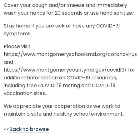
Cover your cough and/or sneeze and immediately
wash your hands for 20 seconds or use hand sanitizer.
Stay home if you are sick or have any COVID-19
symptoms.
Please visit
https://www.montgomeryschoolsmd.org/coronavirus
and
https://www.montgomerycountymd.gov/covid19/ for
additional information on COVID-19 resources,
including free COVID-19 testing and COVID-19
vaccination sites.
We appreciate your cooperation as we work to
maintain a safe and healthy school environment.
<<
Back to browse