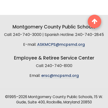
Montgomery County Public Schools
Call: 240-740-3000 | Spanish Hotline: 240-740-2845
E-mail:
ASKMCPS@mcpsmd.org
Employee & Retiree Service Center
Call: 240-740-8100
Email:
ersc@mcpsmd.org
©1995–2026 Montgomery County Public Schools, 15 W.
Gude, Suite 400, Rockville, Maryland 20850