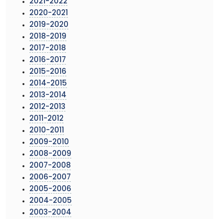
2021-2022
2020-2021
2019-2020
2018-2019
2017-2018
2016-2017
2015-2016
2014-2015
2013-2014
2012-2013
2011-2012
2010-2011
2009-2010
2008-2009
2007-2008
2006-2007
2005-2006
2004-2005
2003-2004