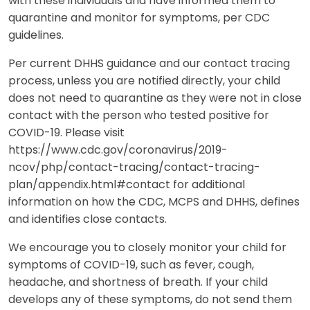
with these individuals and have informed them to
quarantine and monitor for symptoms, per CDC
guidelines.
Per current DHHS guidance and our contact tracing
process, unless you are notified directly, your child
does not need to quarantine as they were not in close
contact with the person who tested positive for
COVID-19. Please visit
https://www.cdc.gov/coronavirus/2019-
ncov/php/contact-tracing/contact-tracing-
plan/appendix.html#contact for additional
information on how the CDC, MCPS and DHHS, defines
and identifies close contacts.
We encourage you to closely monitor your child for
symptoms of COVID-19, such as fever, cough,
headache, and shortness of breath. If your child
develops any of these symptoms, do not send them