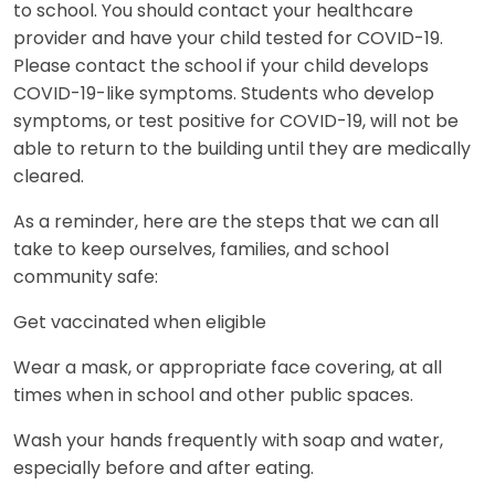
to school. You should contact your healthcare
provider and have your child tested for COVID-19.
Please contact the school if your child develops
COVID-19-like symptoms. Students who develop
symptoms, or test positive for COVID-19, will not be
able to return to the building until they are medically
cleared.
As a reminder, here are the steps that we can all
take to keep ourselves, families, and school
community safe:
Get vaccinated when eligible
Wear a mask, or appropriate face covering, at all
times when in school and other public spaces.
Wash your hands frequently with soap and water,
especially before and after eating.