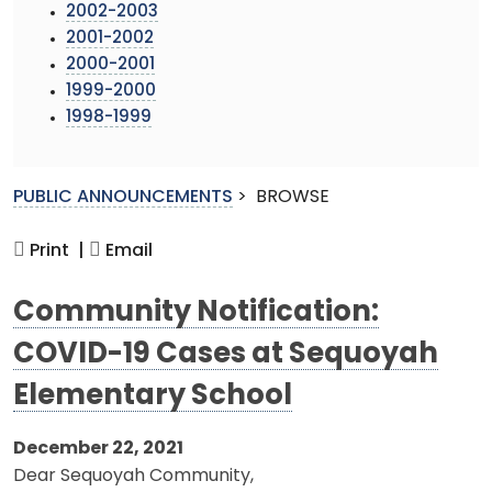
2002-2003
2001-2002
2000-2001
1999-2000
1998-1999
PUBLIC ANNOUNCEMENTS
>
BROWSE
Print |
Email
Community Notification:
COVID-19 Cases at Sequoyah
Elementary School
December 22, 2021
Dear Sequoyah Community,