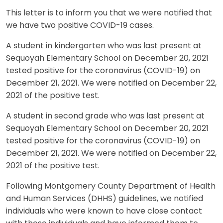
This letter is to inform you that we were notified that
we have two positive COVID-19 cases.
A student in kindergarten who was last present at
Sequoyah Elementary School on December 20, 2021
tested positive for the coronavirus (COVID-19) on
December 21, 2021. We were notified on December 22,
2021 of the positive test.
A student in second grade who was last present at
Sequoyah Elementary School on December 20, 2021
tested positive for the coronavirus (COVID-19) on
December 21, 2021. We were notified on December 22,
2021 of the positive test.
Following Montgomery County Department of Health
and Human Services (DHHS) guidelines, we notified
individuals who were known to have close contact