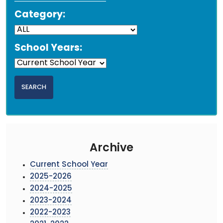
Category:
School Years:
Archive
Current School Year
2025-2026
2024-2025
2023-2024
2022-2023