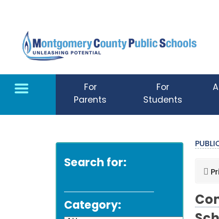
Skip to main content
For
For
A
Parents
Students
PUBL
Search for:
Pr
Com
Category: