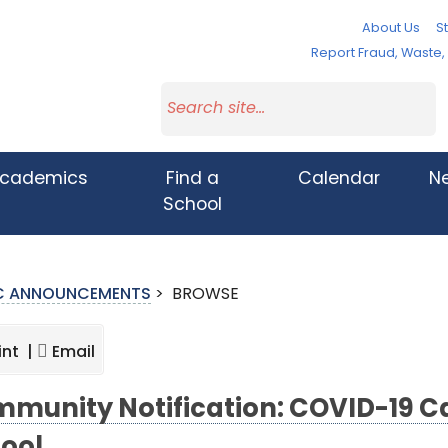
About Us
St
Report Fraud, Waste
cademics
Find a
Calendar
N
School
IC ANNOUNCEMENTS
>
BROWSE
int |
Email
munity Notification: COVID-19 C