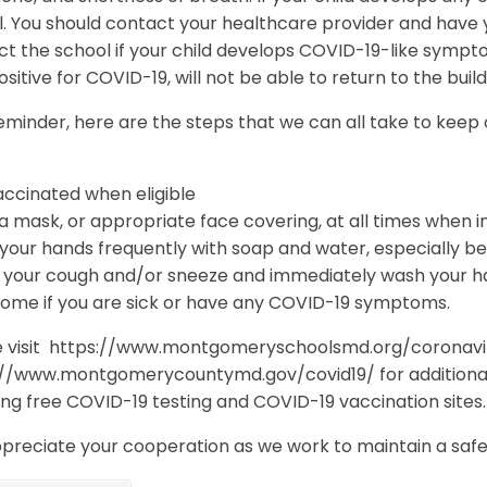
. You should contact your healthcare provider and have y
ct the school if your child develops COVID-19-like symp
ositive for COVID-19, will not be able to return to the buil
eminder, here are the steps that we can all take to keep
accinated when eligible
 mask, or appropriate face covering, at all times when i
our hands frequently with soap and water, especially bef
 your cough and/or sneeze and immediately wash your han
home if you are sick or have any COVID-19 symptoms.
e visit https://www.montgomeryschoolsmd.org/coronavi
://www.montgomerycountymd.gov/covid19/ for additional
ing free COVID-19 testing and COVID-19 vaccination sites
preciate your cooperation as we work to maintain a safe