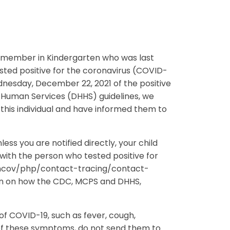
ent member in Kindergarten who was last
sted positive for the coronavirus (COVID-
nesday, December 22, 2021 of the positive
Human Services (DHHS) guidelines, we
 this individual and have informed them to
ss you are notified directly, your child
with the person who tested positive for
9-ncov/php/contact-tracing/contact-
on on how the CDC, MCPS and DHHS,
f COVID-19, such as fever, cough,
 of these symptoms, do not send them to