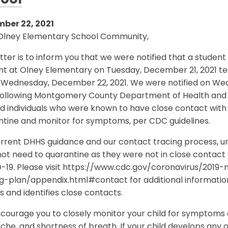
ool
ber 22, 2021
Olney Elementary School Community,
etter is to inform you that we were notified that a stud
t at Olney Elementary on Tuesday, December 21, 2021 te
n Wednesday, December 22, 2021. We were notified on Wed
 Following Montgomery County Department of Health and 
ed individuals who were known to have close contact with
ntine and monitor for symptoms, per CDC guidelines.
rrent DHHS guidance and our contact tracing process, unle
ot need to quarantine as they were not in close contact 
-19. Please visit https://www.cdc.gov/coronavirus/201
ng-plan/appendix.html#contact for additional informati
s and identifies close contacts.
ourage you to closely monitor your child for symptoms o
he, and shortness of breath. If your child develops any