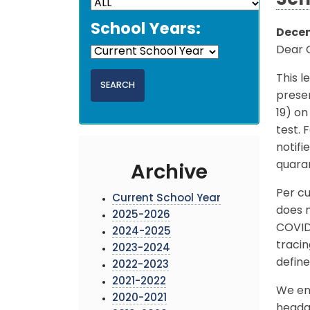
Sch
School Years:
Decem
Dear 
This l
presen
19) o
test.
notifi
quara
Archive
Per cu
Current School Year
does n
2025-2026
COVID
2024-2025
traci
2023-2024
define
2022-2023
2021-2022
We enc
2020-2021
headac