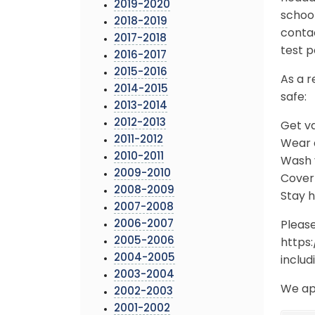
2019-2020
school
2018-2019
conta
2017-2018
test p
2016-2017
2015-2016
As a r
2014-2015
safe:
2013-2014
2012-2013
Get v
2011-2012
Wear a
2010-2011
Wash y
2009-2010
Cover
2008-2009
Stay 
2007-2008
2006-2007
Pleas
2005-2006
https
2004-2005
includ
2003-2004
We ap
2002-2003
2001-2002