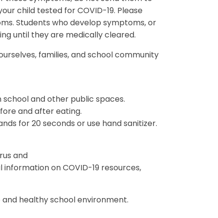
our child tested for COVID-19. Please
toms. Students who develop symptoms, or
ding until they are medically cleared.
 ourselves, families, and school community
n school and other public spaces.
ore and after eating.
ds for 20 seconds or use hand sanitizer.
rus and
 information on COVID-19 resources,
.
 and healthy school environment.