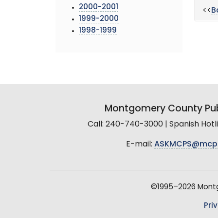
2000-2001
<<
B
1999-2000
1998-1999
Montgomery County Pub
Call: 240-740-3000 | Spanish Hot
E-mail:
ASKMCPS@mcp
©1995–2026 Montgo
Pri