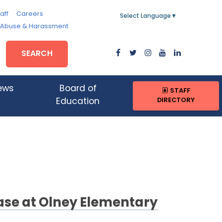
aff
Careers
Select Language
▼
, Abuse & Harassment
SEARCH
ews
Board of
STAFF
DIRECTORY
Education
ase at Olney Elementary