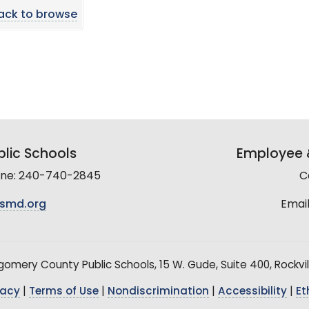
ack to browse
lic Schools
Employee &
line: 240-740-2845
C
smd.org
Email
mery County Public Schools, 15 W. Gude, Suite 400, Rockvil
vacy
|
Terms of Use
|
Nondiscrimination
|
Accessibility
|
Et