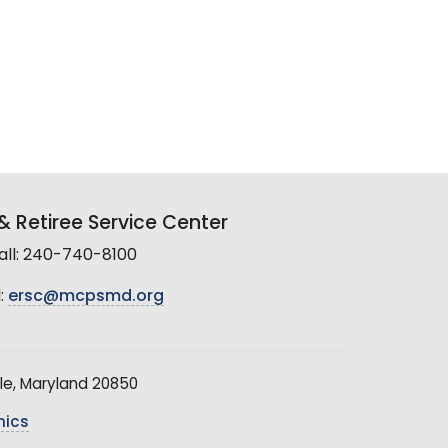
 Retiree Service Center
all: 240-740-8100
:
ersc@mcpsmd.org
le, Maryland 20850
hics