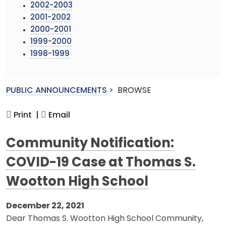
2002-2003
2001-2002
2000-2001
1999-2000
1998-1999
PUBLIC ANNOUNCEMENTS
>
BROWSE
Print |
Email
Community Notification:
COVID-19 Case at Thomas S.
Wootton High School
December 22, 2021
Dear Thomas S. Wootton High School Community,