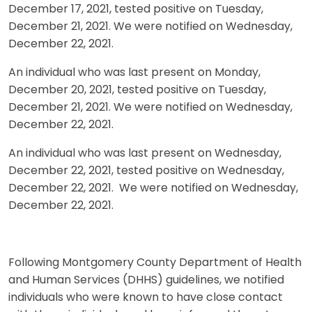
December 17, 2021, tested positive on Tuesday,
December 21, 2021. We were notified on Wednesday,
December 22, 2021.
An individual who was last present on Monday,
December 20, 2021, tested positive on Tuesday,
December 21, 2021. We were notified on Wednesday,
December 22, 2021.
An individual who was last present on Wednesday,
December 22, 2021, tested positive on Wednesday,
December 22, 2021. We were notified on Wednesday,
December 22, 2021.
Following Montgomery County Department of Health
and Human Services (DHHS) guidelines, we notified
individuals who were known to have close contact