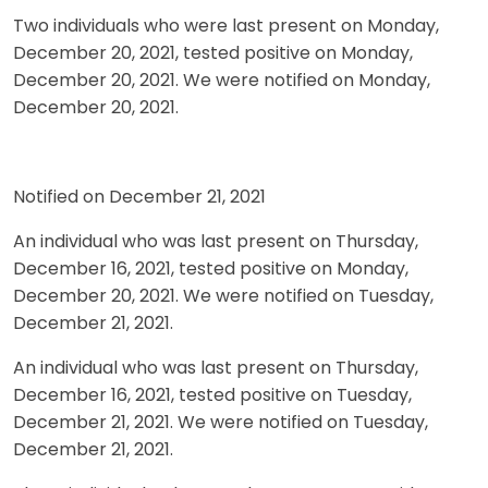
Two individuals who were last present on Monday,
December 20, 2021, tested positive on Monday,
December 20, 2021. We were notified on Monday,
December 20, 2021.
Notified on December 21, 2021
An individual who was last present on Thursday,
December 16, 2021, tested positive on Monday,
December 20, 2021. We were notified on Tuesday,
December 21, 2021.
An individual who was last present on Thursday,
December 16, 2021, tested positive on Tuesday,
December 21, 2021. We were notified on Tuesday,
December 21, 2021.