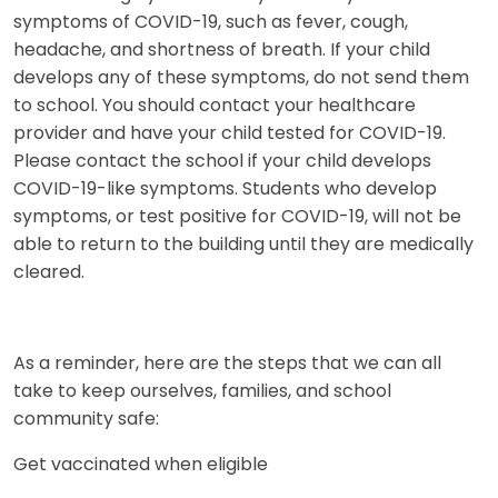
symptoms of COVID-19, such as fever, cough,
headache, and shortness of breath. If your child
develops any of these symptoms, do not send them
to school. You should contact your healthcare
provider and have your child tested for COVID-19.
Please contact the school if your child develops
COVID-19-like symptoms. Students who develop
symptoms, or test positive for COVID-19, will not be
able to return to the building until they are medically
cleared.
As a reminder, here are the steps that we can all
take to keep ourselves, families, and school
community safe:
Get vaccinated when eligible