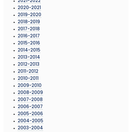
2021-2022
2020-2021
2019-2020
2018-2019
2017-2018
2016-2017
2015-2016
2014-2015
2013-2014
2012-2013
2011-2012
2010-2011
2009-2010
2008-2009
2007-2008
2006-2007
2005-2006
2004-2005
2003-2004