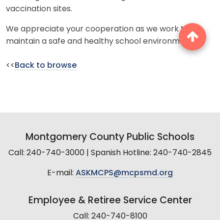
vaccination sites.
We appreciate your cooperation as we work to
maintain a safe and healthy school environment.
<<
Back to browse
Montgomery County Public Schools
Call: 240-740-3000 | Spanish Hotline: 240-740-2845
E-mail:
ASKMCPS@mcpsmd.org
Employee & Retiree Service Center
Call: 240-740-8100