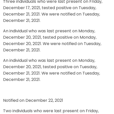
Three individuals who were last present on Friday,
December 17, 2021, tested positive on Tuesday,
December 21, 2021. We were notified on Tuesday,
December 21, 2021.
An individual who was last present on Monday,
December 20, 2021, tested positive on Monday,
December 20, 2021. We were notified on Tuesday,
December 21, 2021.
An individual who was last present on Monday,
December 20, 2021, tested positive on Tuesday,
December 21, 2021. We were notified on Tuesday,
December 21, 2021.
Notified on December 22, 2021
Two individuals who were last present on Friday,