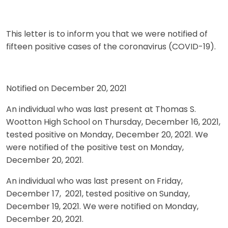
This letter is to inform you that we were notified of
fifteen positive cases of the coronavirus (COVID-19).
Notified on December 20, 2021
An individual who was last present at Thomas S.
Wootton High School on Thursday, December 16, 2021,
tested positive on Monday, December 20, 2021. We
were notified of the positive test on Monday,
December 20, 2021.
An individual who was last present on Friday,
December 17, 2021, tested positive on Sunday,
December 19, 2021. We were notified on Monday,
December 20, 2021.