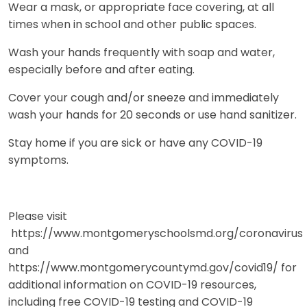
Wear a mask, or appropriate face covering, at all
times when in school and other public spaces.
Wash your hands frequently with soap and water,
especially before and after eating.
Cover your cough and/or sneeze and immediately
wash your hands for 20 seconds or use hand sanitizer.
Stay home if you are sick or have any COVID-19
symptoms.
Please visit
https://www.montgomeryschoolsmd.org/coronavirus
and
https://www.montgomerycountymd.gov/covid19/ for
additional information on COVID-19 resources,
including free COVID-19 testing and COVID-19