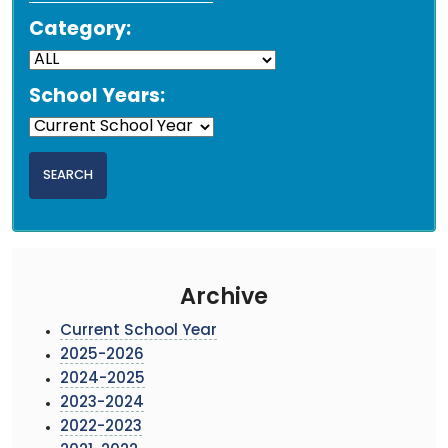
Category:
School Years:
Archive
Current School Year
2025-2026
2024-2025
2023-2024
2022-2023