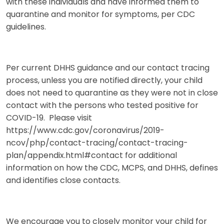
with these individuals and have informed them to
quarantine and monitor for symptoms, per CDC
guidelines.
Per current DHHS guidance and our contact tracing
process, unless you are notified directly, your child
does not need to quarantine as they were not in close
contact with the persons who tested positive for
COVID-19. Please visit
https://www.cdc.gov/coronavirus/2019-
ncov/php/contact-tracing/contact-tracing-
plan/appendix.html#contact for additional
information on how the CDC, MCPS, and DHHS, defines
and identifies close contacts.
We encourage you to closely monitor your child for