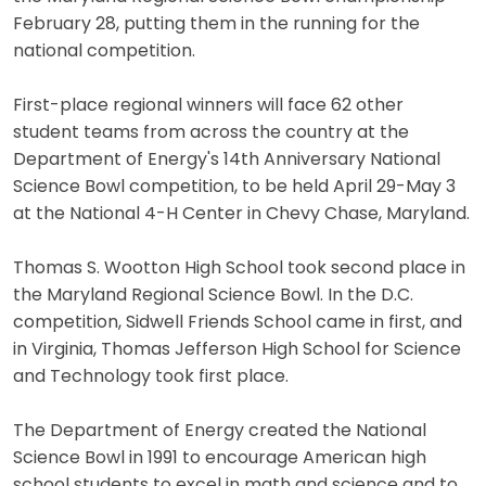
February 28, putting them in the running for the
national competition.
First-place regional winners will face 62 other
student teams from across the country at the
Department of Energy's 14th Anniversary National
Science Bowl competition, to be held April 29-May 3
at the National 4-H Center in Chevy Chase, Maryland.
Thomas S. Wootton High School took second place in
the Maryland Regional Science Bowl. In the D.C.
competition, Sidwell Friends School came in first, and
in Virginia, Thomas Jefferson High School for Science
and Technology took first place.
The Department of Energy created the National
Science Bowl in 1991 to encourage American high
school students to excel in math and science and to