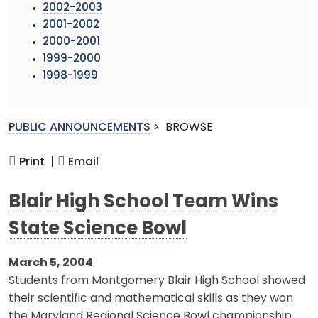
2002-2003
2001-2002
2000-2001
1999-2000
1998-1999
PUBLIC ANNOUNCEMENTS
>
BROWSE
Print |
Email
Blair High School Team Wins
State Science Bowl
March 5, 2004
Students from Montgomery Blair High School showed
their scientific and mathematical skills as they won
the Maryland Regional Science Bowl championship