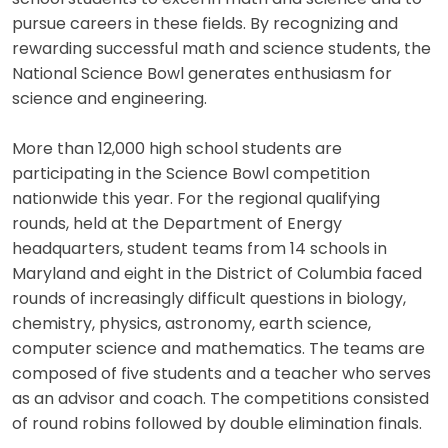
pursue careers in these fields. By recognizing and
rewarding successful math and science students, the
National Science Bowl generates enthusiasm for
science and engineering.
More than 12,000 high school students are
participating in the Science Bowl competition
nationwide this year. For the regional qualifying
rounds, held at the Department of Energy
headquarters, student teams from 14 schools in
Maryland and eight in the District of Columbia faced
rounds of increasingly difficult questions in biology,
chemistry, physics, astronomy, earth science,
computer science and mathematics. The teams are
composed of five students and a teacher who serves
as an advisor and coach. The competitions consisted
of round robins followed by double elimination finals.