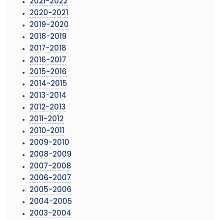
2021-2022
2020-2021
2019-2020
2018-2019
2017-2018
2016-2017
2015-2016
2014-2015
2013-2014
2012-2013
2011-2012
2010-2011
2009-2010
2008-2009
2007-2008
2006-2007
2005-2006
2004-2005
2003-2004