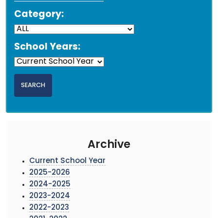
Category:
School Years:
Archive
Current School Year
2025-2026
2024-2025
2023-2024
2022-2023