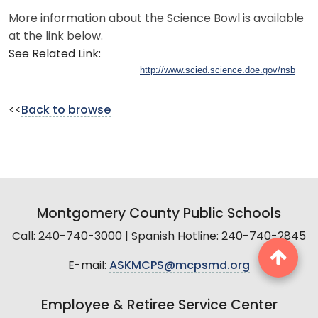
More information about the Science Bowl is available
at the link below.
See Related Link:
http://www.scied.science.doe.gov/nsb
<<
Back to browse
Montgomery County Public Schools
Call: 240-740-3000 | Spanish Hotline: 240-740-2845
E-mail:
ASKMCPS@mcpsmd.org
Employee & Retiree Service Center