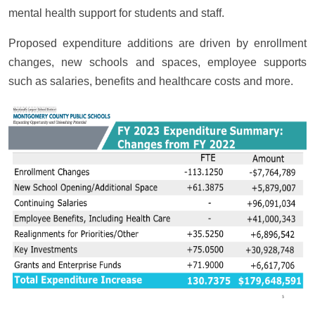
mental health support for students and staff.
Proposed expenditure additions are driven by enrollment
changes, new schools and spaces, employee supports
such as salaries, benefits and healthcare costs and more.