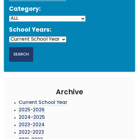
Category:
School Years:
Archive
Current School Year
2025-2026
2024-2025
2023-2024
2022-2023