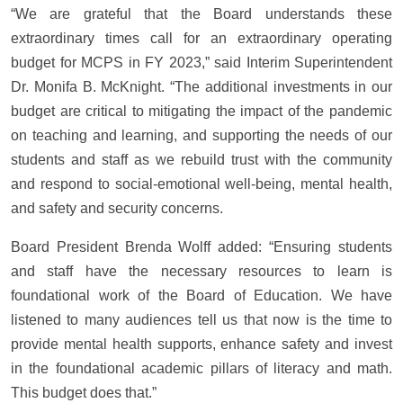
“We are grateful that the Board understands these
extraordinary times call for an extraordinary operating
budget for MCPS in FY 2023,” said Interim Superintendent
Dr. Monifa B. McKnight. “The additional investments in our
budget are critical to mitigating the impact of the pandemic
on teaching and learning, and supporting the needs of our
students and staff as we rebuild trust with the community
and respond to social-emotional well-being, mental health,
and safety and security concerns.
Board President Brenda Wolff added: “Ensuring students
and staff have the necessary resources to learn is
foundational work of the Board of Education. We have
listened to many audiences tell us that now is the time to
provide mental health supports, enhance safety and invest
in the foundational academic pillars of literacy and math.
This budget does that.”