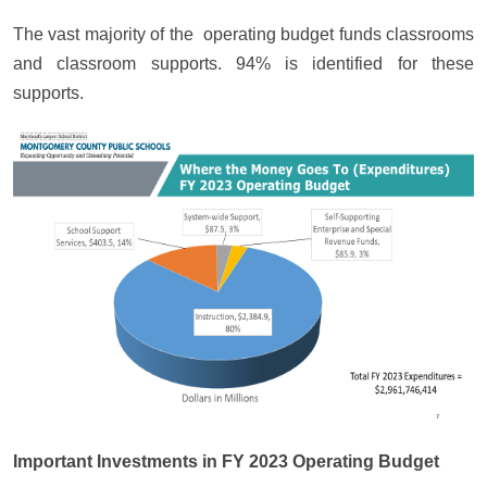
The vast majority of the operating budget funds classrooms
and classroom supports. 94% is identified for these
supports.
Important Investments in FY 2023 Operating Budget