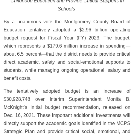
Childhood Education and Provide Critical Supports in
Schools
By a unanimous vote the Montgomery County Board of
Education tentatively adopted a $2.96 billion operating
budget request for Fiscal Year (FY) 2023. The budget,
which represents a $179.6 million increase in spending—
about 6.5 percent—that the district needs to provide critical
direct academic, safety and social-emotional supports to
students, while managing ongoing operational, salary and
benefit costs.
The tentatively adopted budget is an increase of
$30,928,748 over Interim Superintendent Monifa B.
McKnight’s initial budget recommendation, released on
Dec. 16, 2021. These important additional investments will
directly support the academic goals identified in the MCPS
Strategic Plan and provide critical social, emotional, and