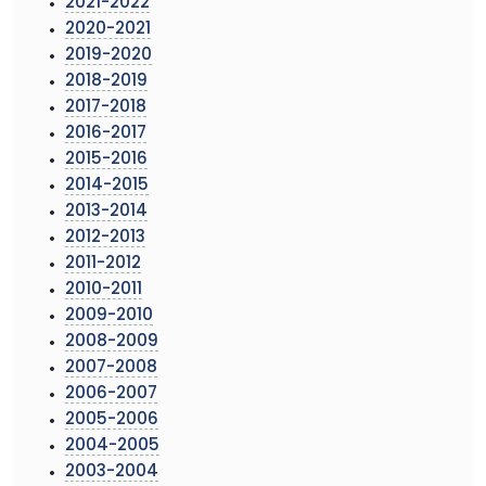
2021-2022
2020-2021
2019-2020
2018-2019
2017-2018
2016-2017
2015-2016
2014-2015
2013-2014
2012-2013
2011-2012
2010-2011
2009-2010
2008-2009
2007-2008
2006-2007
2005-2006
2004-2005
2003-2004