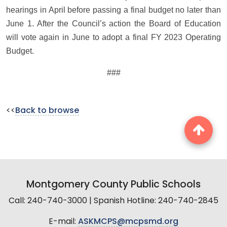
hearings in April before passing a final budget no later than
June 1. After the Council’s action the Board of Education
will vote again in June to adopt a final FY 2023 Operating
Budget.
###
<<
Back to browse
Montgomery County Public Schools
Call: 240-740-3000 | Spanish Hotline: 240-740-2845
E-mail:
ASKMCPS@mcpsmd.org