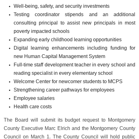
Well-being, safety, and security investments
Testing coordinator stipends and an additional
consulting principal to assist new principals in most
poverty impacted schools
Expanding early childhood learning opportunities
Digital learning enhancements including funding for
new Human Capital Management System
Full-time staff development teacher in every school and
reading specialist in every elementary school
Welcome Center for newcomer students to MCPS
Strengthening career pathways for employees
Employee salaries
Health care costs
The Board will submit its budget request to Montgomery
County Executive Marc Elrich and the Montgomery County
Council on March 1. The County Council will hold public