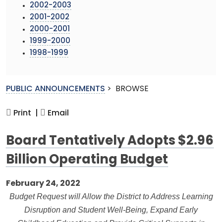
2002-2003
2001-2002
2000-2001
1999-2000
1998-1999
PUBLIC ANNOUNCEMENTS
>
BROWSE
Print |
Email
Board Tentatively Adopts $2.96
Billion Operating Budget
February 24, 2022
Budget Request will Allow the District to Address Learning
Disruption and Student Well-Being, Expand Early