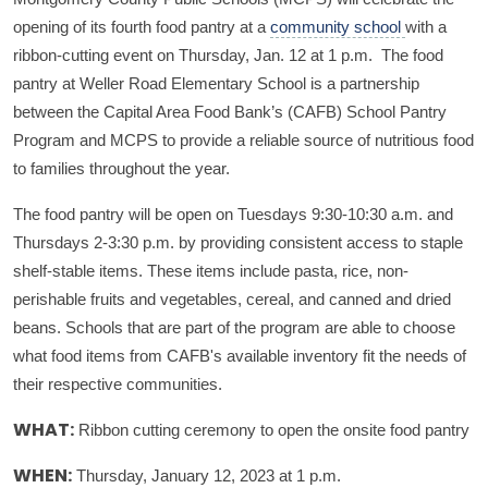
opening of its fourth food pantry at a
community school
with a
ribbon-cutting event on Thursday, Jan. 12 at 1 p.m. The food
pantry at Weller Road Elementary School is a partnership
between the Capital Area Food Bank’s (CAFB) School Pantry
Program and MCPS to provide a reliable source of nutritious food
to families throughout the year.
The food pantry will be open on Tuesdays 9:30-10:30 a.m. and
Thursdays 2-3:30 p.m. by providing consistent access to staple
shelf-stable items. These items include pasta, rice, non-
perishable fruits and vegetables, cereal, and canned and dried
beans. Schools that are part of the program are able to choose
what food items from CAFB's available inventory fit the needs of
their respective communities.
Ribbon cutting ceremony to open the onsite food pantry
WHAT:
Thursday, January 12, 2023 at 1 p.m.
WHEN: