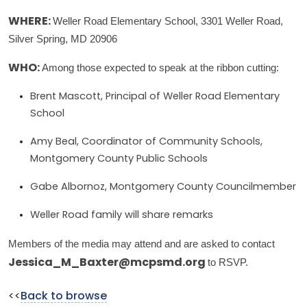
Weller Road Elementary School, 3301 Weller Road,
WHERE:
Silver Spring, MD 20906
Among those expected to speak at the ribbon cutting:
WHO:
Brent Mascott, Principal of Weller Road Elementary
School
Amy Beal, Coordinator of Community Schools,
Montgomery County Public Schools
Gabe Albornoz, Montgomery County Councilmember
Weller Road family will share remarks
Members of the media may attend and are asked to contact
to RSVP.
Jessica_M_Baxter@mcpsmd.org
<<
Back to browse