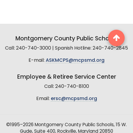
Montgomery County Public Schools
Call: 240-740-3000 | Spanish Hotline: 240-740-2845
E-mail:
ASKMCPS@mcpsmd.org
Employee & Retiree Service Center
Call: 240-740-8100
Email:
ersc@mcpsmd.org
©1995–2026 Montgomery County Public Schools, 15 W.
Gude, Suite 400, Rockville, Maryland 20850