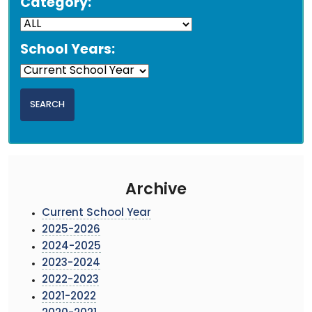
Category:
School Years:
Archive
Current School Year
2025-2026
2024-2025
2023-2024
2022-2023
2021-2022