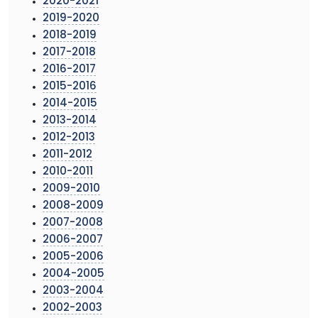
2020-2021
2019-2020
2018-2019
2017-2018
2016-2017
2015-2016
2014-2015
2013-2014
2012-2013
2011-2012
2010-2011
2009-2010
2008-2009
2007-2008
2006-2007
2005-2006
2004-2005
2003-2004
2002-2003