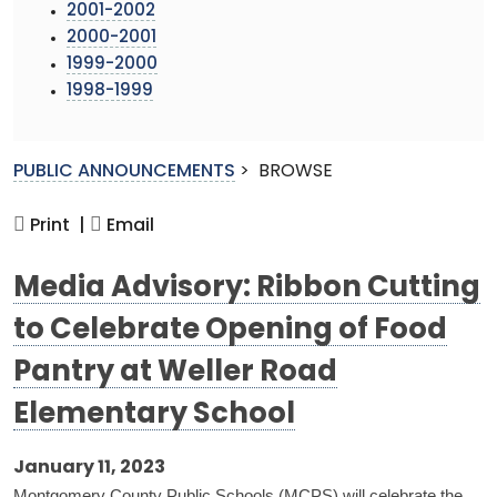
2001-2002
2000-2001
1999-2000
1998-1999
PUBLIC ANNOUNCEMENTS
>
BROWSE
Print |
Email
Media Advisory: Ribbon Cutting
to Celebrate Opening of Food
Pantry at Weller Road
Elementary School
January 11, 2023
Montgomery County Public Schools (MCPS) will celebrate the