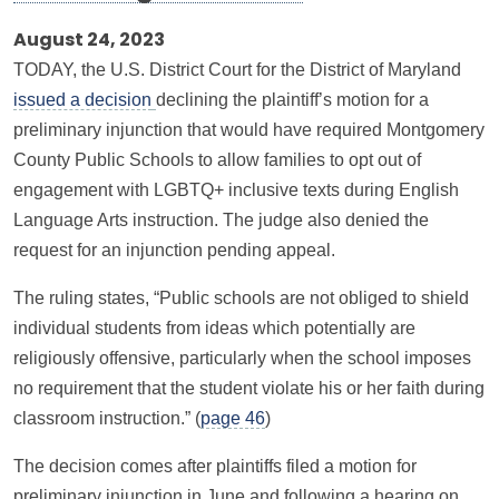
August 24, 2023
TODAY, the U.S. District Court for the District of Maryland
issued a decision
declining the plaintiff’s motion for a
preliminary injunction that would have required Montgomery
County Public Schools to allow families to opt out of
engagement with LGBTQ+ inclusive texts during English
Language Arts instruction. The judge also denied the
request for an injunction pending appeal.
The ruling states, “Public schools are not obliged to shield
individual students from ideas which potentially are
religiously offensive, particularly when the school imposes
no requirement that the student violate his or her faith during
classroom instruction.” (
page 46
)
The decision comes after plaintiffs filed a motion for
preliminary injunction in June and following a hearing on