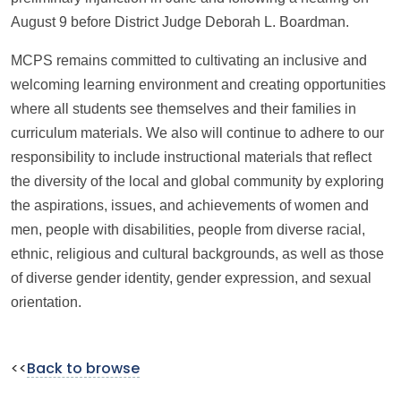
August 9 before District Judge Deborah L. Boardman.
MCPS remains committed to cultivating an inclusive and
welcoming learning environment and creating opportunities
where all students see themselves and their families in
curriculum materials. We also will continue to adhere to our
responsibility to include instructional materials that reflect
the diversity of the local and global community by exploring
the aspirations, issues, and achievements of women and
men, people with disabilities, people from diverse racial,
ethnic, religious and cultural backgrounds, as well as those
of diverse gender identity, gender expression, and sexual
orientation.
<<
Back to browse