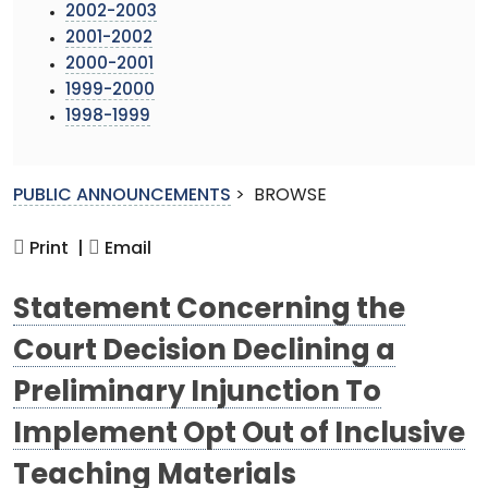
2002-2003
2001-2002
2000-2001
1999-2000
1998-1999
PUBLIC ANNOUNCEMENTS
>
BROWSE
Print |
Email
Statement Concerning the
Court Decision Declining a
Preliminary Injunction To
Implement Opt Out of Inclusive
Teaching Materials