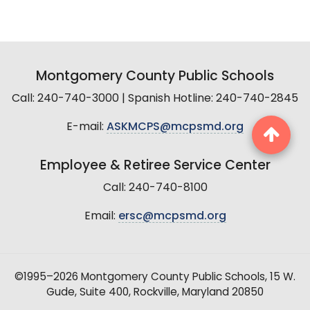
Montgomery County Public Schools
Call: 240-740-3000 | Spanish Hotline: 240-740-2845
E-mail:
ASKMCPS@mcpsmd.org
Employee & Retiree Service Center
Call: 240-740-8100
Email:
ersc@mcpsmd.org
©1995–2026 Montgomery County Public Schools, 15 W.
Gude, Suite 400, Rockville, Maryland 20850