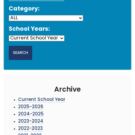
Category:
School Years:
Archive
Current School Year
2025-2026
2024-2025
2023-2024
2022-2023