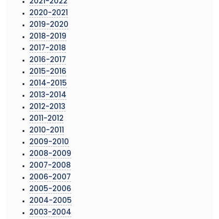
2021-2022
2020-2021
2019-2020
2018-2019
2017-2018
2016-2017
2015-2016
2014-2015
2013-2014
2012-2013
2011-2012
2010-2011
2009-2010
2008-2009
2007-2008
2006-2007
2005-2006
2004-2005
2003-2004