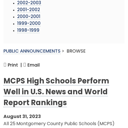
2002-2003
2001-2002
2000-2001
1999-2000
1998-1999
PUBLIC ANNOUNCEMENTS
>
BROWSE
Print |
Email
MCPS High Schools Perform
Well in U.S. News and World
Report Rankings
August 31, 2023
All 25
Montgomery County Public Schools (MCPS)