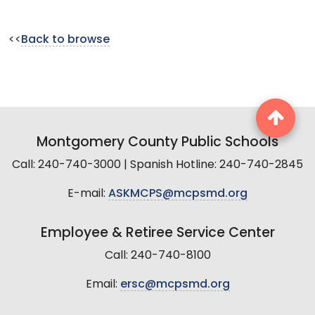
<<
Back to browse
Montgomery County Public Schools
Call: 240-740-3000 | Spanish Hotline: 240-740-2845
E-mail:
ASKMCPS@mcpsmd.org
Employee & Retiree Service Center
Call: 240-740-8100
Email:
ersc@mcpsmd.org