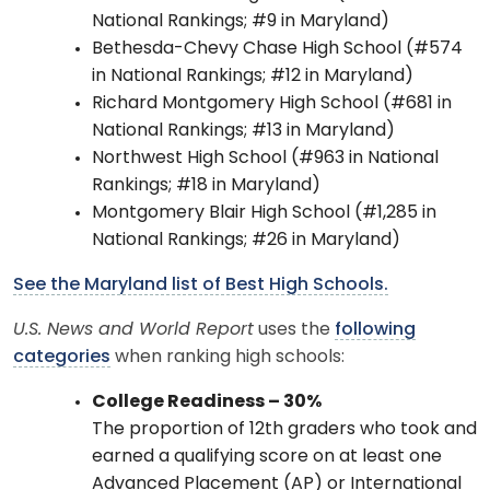
National Rankings; #9 in Maryland)
Bethesda-Chevy Chase High School (#574
in National Rankings; #12 in Maryland)
Richard Montgomery High School (#681 in
National Rankings; #13 in Maryland)
Northwest High School (#963 in National
Rankings; #18 in Maryland)
Montgomery Blair High School (#1,285 in
National Rankings; #26 in Maryland)
See the Maryland list of Best High Schools.
U.S. News and World Report
uses the
following
categories
when ranking high schools:
College Readiness – 30%
​The proportion of 12th graders who took and
earned a qualifying score on at least one
Advanced Placement (AP) or International