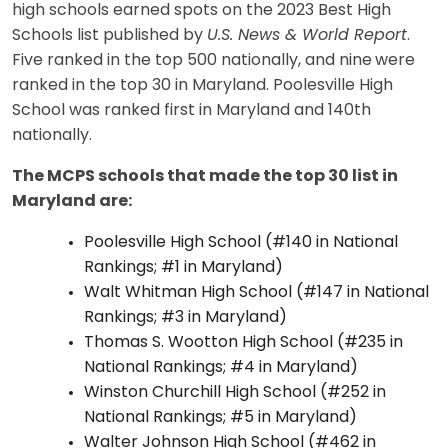
high schools earned spots on the 2023 Best High
Schools list published by
U.S. News & World Report
.
Five ranked in the top 500 nationally, and nine
were
ranked in the top 30 in Maryland. Poolesville High
School was ranked first in Maryland and 140th
nationally.
The MCPS schools that made the top 30 list in
Maryland are:
Poolesville High School (#140 in National
Rankings; #1 in Maryland)
Walt Whitman High School (#147 in National
Rankings; #3 in Maryland)
Thomas S. Wootton High School (#235 in
National Rankings; #4 in Maryland)
Winston Churchill High School (#252 in
National Rankings; #5 in Maryland)
Walter Johnson High School (#462 in