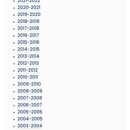
2021-2022
2020-2021
2019-2020
2018-2019
2017-2018
2016-2017
2015-2016
2014-2015
2013-2014
2012-2013
2011-2012
2010-2011
2009-2010
2008-2009
2007-2008
2006-2007
2005-2006
2004-2005
2003-2004