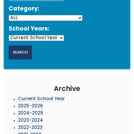
Category:
School Years:
Archive
Current School Year
2025-2026
2024-2025
2023-2024
2022-2023