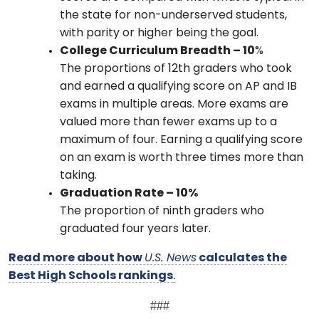
the state for non-underserved students,
with parity or higher being the goal.
College Curriculum Breadth – 10
%
The proportions of 12th graders who took
and earned a qualifying score on AP and IB
exams in multiple areas. More exams are
valued more than fewer exams up to a
maximum of four. Earning a qualifying score
on an exam is worth three times more than
taking.
Graduation Rate – 10%
The proportion of ninth graders who
graduated four years later.
Read more about how
U.S. News
calculates the
Best High Schools rankings
.
###