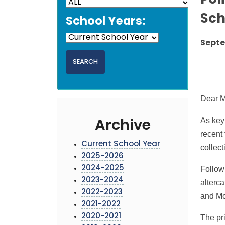
Pol
Sch
School Years:
Septe
Dear M
As key
Archive
recent 
Current School Year
collec
2025-2026
2024-2025
Follow
2023-2024
alterc
2022-2023
and Mo
2021-2022
2020-2021
The pri