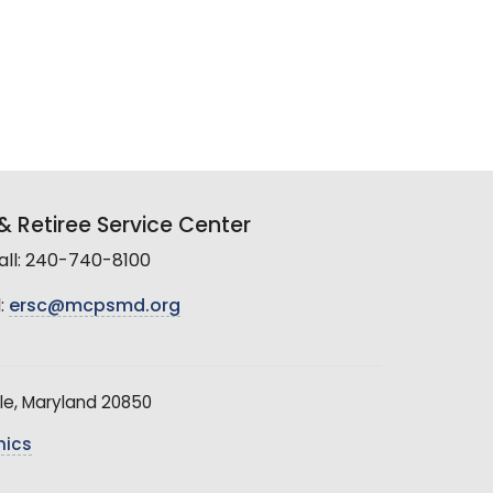
 Retiree Service Center
all: 240-740-8100
:
ersc@mcpsmd.org
le, Maryland 20850
hics