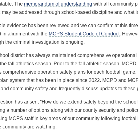
table. The
memorandum of understanding
with all community po
s may be addressed through school-based discipline and what is
ble evidence has been reviewed and we can confirm at this time 
d in alignment with the
MCPS Student Code of Conduct
. Howeve
h the criminal investigation is ongoing.
hool district has always maintained comprehensive operational 
the fall athletics season. Prior to the fall athletic season, MC
s comprehensive operation safety plans for each football game.
 plan system that has been in place since 2022. MCPD and MCP
 and community safety and frequently discuss updates to these 
estion has arisen, “How do we extend safety beyond the schoo
ng a number of options along with our county security and police
cing MCPS staff in key areas of our community following footba
e community are watching.