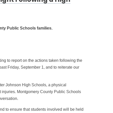
ight Following a High
ty Public Schools families.
g to report on the actions taken following the
past Friday, September 1, and to reiterate our
er Johnson High Schools, a physical
ent injuries. Montgomery County Public Schools
versation.
nd to ensure that students involved will be held