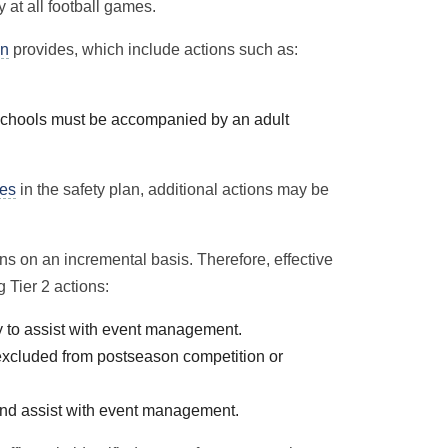
 at all football games.
an
provides, which include actions such as:
 schools must be accompanied by an adult
nes
in the safety plan, additional actions may be
ns on an incremental basis. Therefore, effective
g Tier 2 actions:
y to assist with event management.
excluded from postseason competition or
and assist with event management.