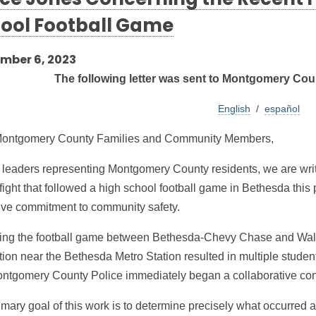
ice Jones Concerning the Recent F
ool Football Game
mber 6, 2023
The following letter was sent to Montgomery Coun
English
/
español
ontgomery County Families and Community Members,
 leaders representing Montgomery County residents, we are writin
fight that followed a high school football game in Bethesda this 
tive commitment to community safety.
ing the football game between Bethesda-Chevy Chase and Walt
ation near the Bethesda Metro Station resulted in multiple stud
ntgomery County Police immediately began a collaborative con
mary goal of this work is to determine precisely what occurred a