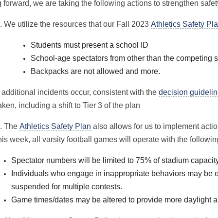
forward, we are taking the following actions to strengthen safety
. We utilize the resources that our Fall 2023
Athletics Safety Pl
Students must present a school ID
School-age spectators from other than the competing
Backp
acks are not allowed and more.
f additional incidents occur, consistent with the
decision guideli
aken, including a shift to Tier 3 of the plan
. The
Athletics Safety Plan
also allows for us to implement actio
his week, all varsity football games will operate with the followin
Spectator numbers will be limited to 75% of stadium capacit
Individuals who engage in inappropriate behaviors may be 
suspended for multiple contests.
Gam
e ti
mes/dates may be altered to provide more daylight 