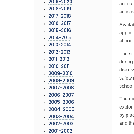
2019-2020
accoun
2018-2019
action
2017-2018
2016-2017
Availa
2015-2016
applie
2014-2015
althoug
2013-2014
2012-2013
The sc
2011-2012
during 
2010-2011
discus
2009-2010
safety
2008-2009
school
2007-2008
2006-2007
The qu
2005-2006
explori
2004-2005
by pla
2003-2004
and th
2002-2003
2001-2002