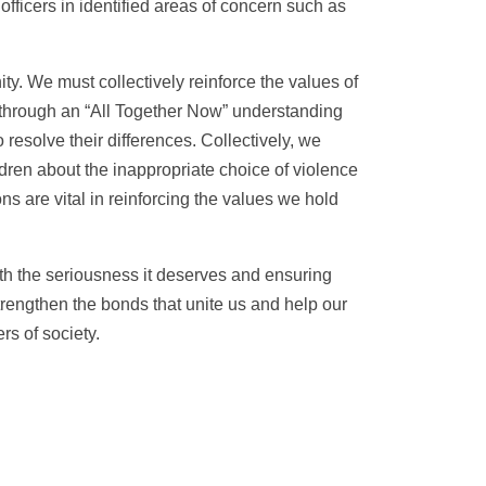
ficers in identified areas of concern such as
y. We must collectively reinforce the values of
is through an “All Together Now” understanding
resolve their differences. Collectively, we
dren about the inappropriate choice of violence
s are vital in reinforcing the values we hold
th the seriousness it deserves and ensuring
strengthen the bonds that unite us and help our
s of society.