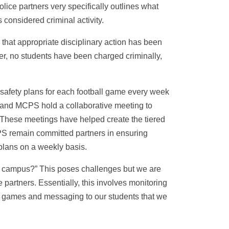
lice partners very specifically outlines what
 considered criminal activity.
that appropriate disciplinary action has been
r, no students have been charged criminally,
safety plans for each football game every week
PD and MCPS hold a collaborative meeting to
 These meetings have helped create the tiered
S remain committed partners in ensuring
plans on a weekly basis.
l campus?” This poses challenges but we are
 partners. Essentially, this involves monitoring
ll games and messaging to our students that we