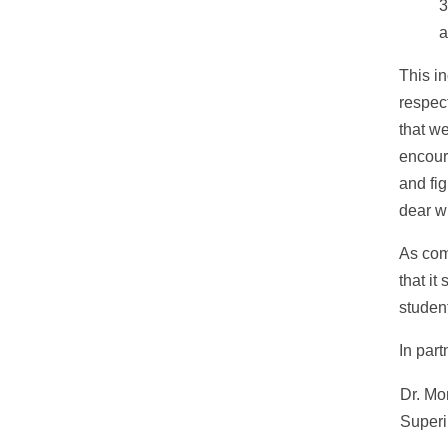
3
a
This i
respec
that we
encour
and fi
dear w
As com
that it
studen
In part
Dr. Mo
Superi