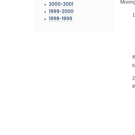
Moving 
2000-2001
1999-2000
1
1998-1999
I
t
2
t