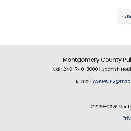
<<
B
Montgomery County Pub
Call: 240-740-3000 | Spanish Hot
E-mail:
ASKMCPS@mcp
©1995–2026 Montgo
Pri