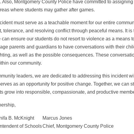
. Also, Montgomery County Police have committed to assigning of
reas where students may gather after games.
ncident must serve as a teachable moment for our entire communit
t, tolerance, and resolving conflict through peaceful means. It 
 can ensure our students do not resort to violence as a means to 
age parents and guardians to have conversations with their chil
ghting, as well as the possible consequences. These conversation
ithin our community.
munity leaders, we are dedicated to addressing this incident wi
 serves as an opportunity for positive change. Together, we can 
ts grow into responsible, compassionate, and productive member
nership,
nifa B. McKnight
Marcus Jones
ntendent of Schools
Chief, Montgomery County Police