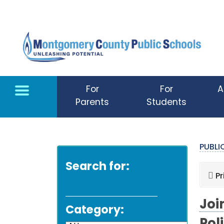
Skip to main content
For
For
A
Parents
Students
PUBL
Search for:
Pr
Joi
Category: