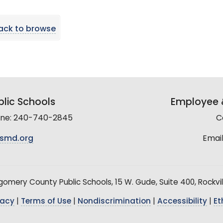
ack to browse
lic Schools
Employee &
line: 240-740-2845
C
smd.org
Email
mery County Public Schools, 15 W. Gude, Suite 400, Rockvil
vacy
|
Terms of Use
|
Nondiscrimination
|
Accessibility
|
Et