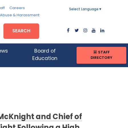
aff
Careers
Select Language
▼
, Abuse & Harassment
SEARCH
ews
Board of
STAFF
DIRECTORY
Education
McKnight and Chief of