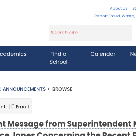
About Us
St
Report Fraud, Waste
cademics
Find a
Calendar
N
School
IC ANNOUNCEMENTS
>
BROWSE
int |
Email
nt Message from Superintendent 