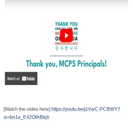
[Watch the video here]
https://youtu.be/jzVwC-PCBWY?
si=bn1a_E42OfABkjIr