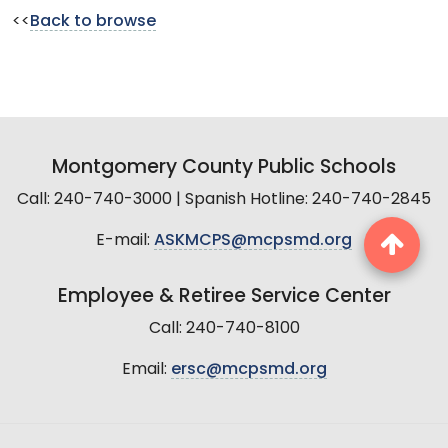
<<
Back to browse
Montgomery County Public Schools
Call: 240-740-3000 | Spanish Hotline: 240-740-2845
E-mail:
ASKMCPS@mcpsmd.org
Employee & Retiree Service Center
Call: 240-740-8100
Email:
ersc@mcpsmd.org