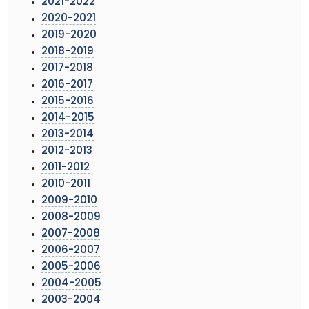
2021-2022
2020-2021
2019-2020
2018-2019
2017-2018
2016-2017
2015-2016
2014-2015
2013-2014
2012-2013
2011-2012
2010-2011
2009-2010
2008-2009
2007-2008
2006-2007
2005-2006
2004-2005
2003-2004