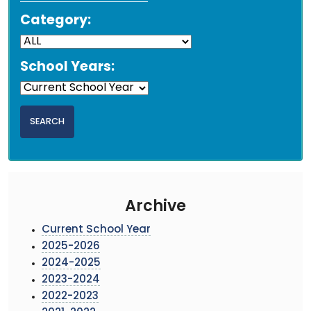
Category:
School Years:
Archive
Current School Year
2025-2026
2024-2025
2023-2024
2022-2023