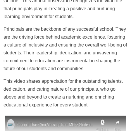
October. This annual observance recognizes the vital role
that principals play in creating a positive and nurturing
learning environment for students.
Principals are the backbone of any successful school. They
are the driving force behind academic excellence, fostering
a culture of inclusivity and ensuring the overall well-being of
students. Their leadership, dedication, and unwavering
commitment to education are instrumental in shaping the
future of our students and communities.
This video shares appreciation for the outstanding talents,
dedication, and caring nature of our principals, who go
above and beyond to create a nurturing and enriching
educational experience for every student.