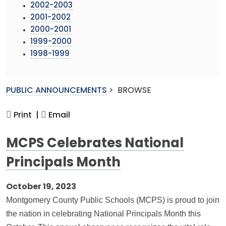
2002-2003
2001-2002
2000-2001
1999-2000
1998-1999
PUBLIC ANNOUNCEMENTS
>
BROWSE
Print |
Email
MCPS Celebrates National
Principals Month
October 19, 2023
Montgomery County Public Schools (MCPS) is proud to join
the nation in celebrating National Principals Month this