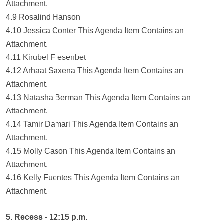
Attachment.
4.9 Rosalind Hanson
4.10 Jessica Conter This Agenda Item Contains an
Attachment.
4.11 Kirubel Fresenbet
4.12 Arhaat Saxena This Agenda Item Contains an
Attachment.
4.13 Natasha Berman This Agenda Item Contains an
Attachment.
4.14 Tamir Damari This Agenda Item Contains an
Attachment.
4.15 Molly Cason This Agenda Item Contains an
Attachment.
4.16 Kelly Fuentes This Agenda Item Contains an
Attachment.
5. Recess - 12:15 p.m.