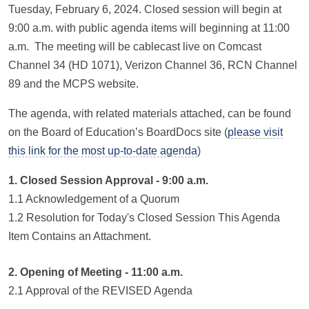
Tuesday, February 6, 2024. Closed session will begin at
9:00 a.m. with public agenda items will beginning at 11:00
a.m. The meeting will be cablecast live on Comcast
Channel 34 (HD 1071), Verizon Channel 36, RCN Channel
89 and the MCPS website.
The agenda, with related materials attached, can be found
on the Board of Education’s BoardDocs site (
please visit
this link for the most up-to-date agenda
)
1. Closed Session Approval - 9:00 a.m.
1.1 Acknowledgement of a Quorum
1.2 Resolution for Today's Closed Session This Agenda
Item Contains an Attachment.
2. Opening of Meeting - 11:00 a.m.
2.1 Approval of the REVISED Agenda