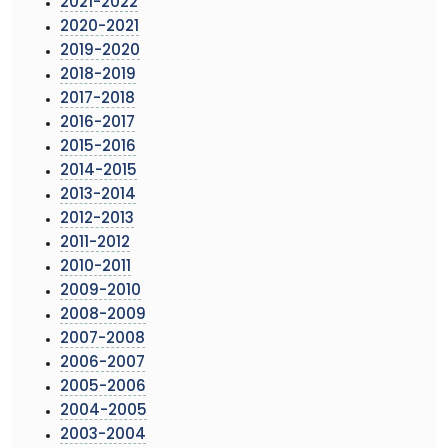
2021-2022
2020-2021
2019-2020
2018-2019
2017-2018
2016-2017
2015-2016
2014-2015
2013-2014
2012-2013
2011-2012
2010-2011
2009-2010
2008-2009
2007-2008
2006-2007
2005-2006
2004-2005
2003-2004