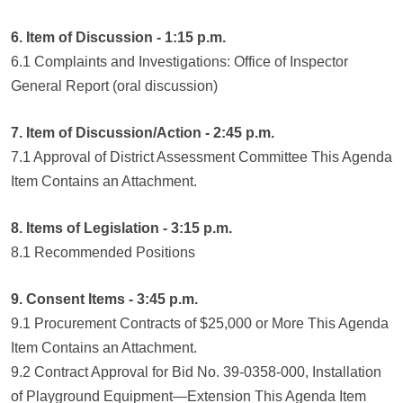
6. Item of Discussion - 1:15 p.m.
6.1 Complaints and Investigations: Office of Inspector
General Report (oral discussion)
7. Item of Discussion/Action - 2:45 p.m.
7.1 Approval of District Assessment Committee This Agenda
Item Contains an Attachment.
8. Items of Legislation - 3:15 p.m.
8.1 Recommended Positions
9. Consent Items - 3:45 p.m.
9.1 Procurement Contracts of $25,000 or More This Agenda
Item Contains an Attachment.
9.2 Contract Approval for Bid No. 39-0358-000, Installation
of Playground Equipment—Extension This Agenda Item