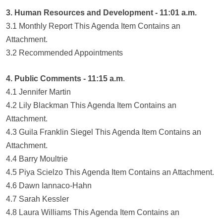
3. Human Resources and Development - 11:01 a.m.
3.1 Monthly Report This Agenda Item Contains an
Attachment.
3.2 Recommended Appointments
4. Public Comments - 11:15 a.m
.
4.1 Jennifer Martin
4.2 Lily Blackman This Agenda Item Contains an
Attachment.
4.3 Guila Franklin Siegel This Agenda Item Contains an
Attachment.
4.4 Barry Moultrie
4.5 Piya Scielzo This Agenda Item Contains an Attachment.
4.6 Dawn Iannaco-Hahn
4.7 Sarah Kessler
4.8 Laura Williams This Agenda Item Contains an