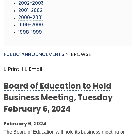
2002-2003
2001-2002
2000-2001
1999-2000
1998-1999
PUBLIC ANNOUNCEMENTS
>
BROWSE
Print |
Email
Board of Education to Hold
Business Meeting, Tuesday
February 6, 2024
February 6, 2024
The Board of Education will hold its business meeting on