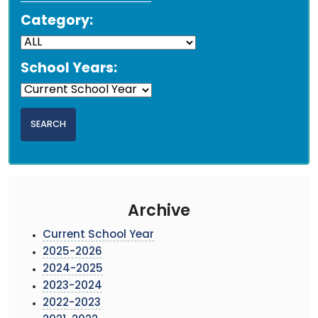
Category:
School Years:
Archive
Current School Year
2025-2026
2024-2025
2023-2024
2022-2023