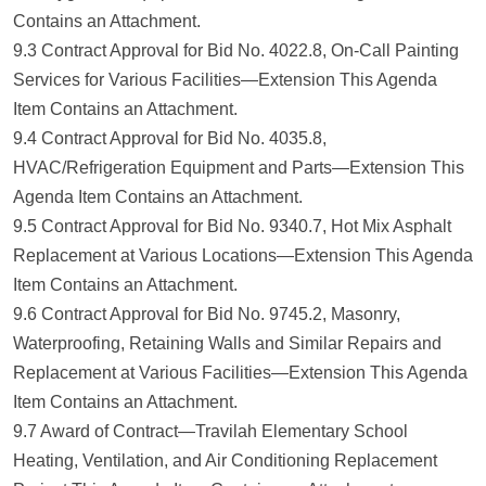
Contains an Attachment.
9.3 Contract Approval for Bid No. 4022.8, On-Call Painting
Services for Various Facilities—Extension This Agenda
Item Contains an Attachment.
9.4 Contract Approval for Bid No. 4035.8,
HVAC/Refrigeration Equipment and Parts—Extension This
Agenda Item Contains an Attachment.
9.5 Contract Approval for Bid No. 9340.7, Hot Mix Asphalt
Replacement at Various Locations—Extension This Agenda
Item Contains an Attachment.
9.6 Contract Approval for Bid No. 9745.2, Masonry,
Waterproofing, Retaining Walls and Similar Repairs and
Replacement at Various Facilities—Extension This Agenda
Item Contains an Attachment.
9.7 Award of Contract—Travilah Elementary School
Heating, Ventilation, and Air Conditioning Replacement