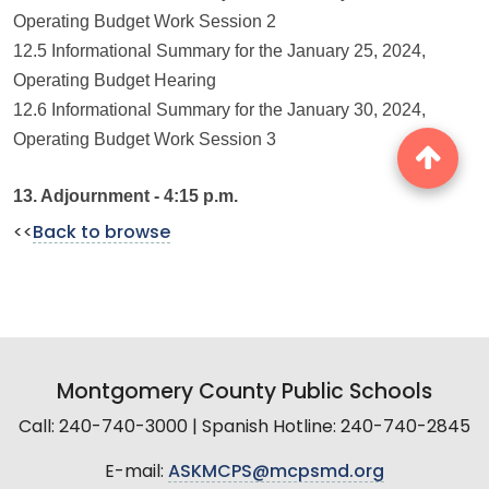
Operating Budget Work Session 2
12.5 Informational Summary for the January 25, 2024,
Operating Budget Hearing
12.6 Informational Summary for the January 30, 2024,
Operating Budget Work Session 3
13. Adjournment - 4:15 p.m.
<<
Back to browse
Montgomery County Public Schools
Call: 240-740-3000 | Spanish Hotline: 240-740-2845
E-mail:
ASKMCPS@mcpsmd.org