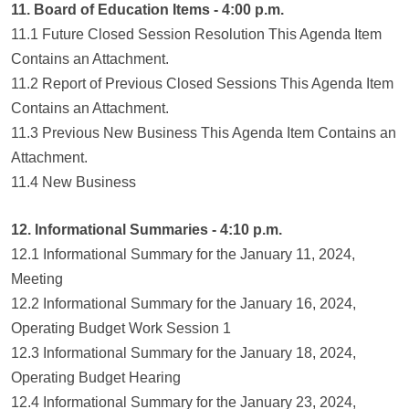
11. Board of Education Items - 4:00 p.m.
11.1 Future Closed Session Resolution This Agenda Item
Contains an Attachment.
11.2 Report of Previous Closed Sessions This Agenda Item
Contains an Attachment.
11.3 Previous New Business This Agenda Item Contains an
Attachment.
11.4 New Business
12. Informational Summaries - 4:10 p.m.
12.1 Informational Summary for the January 11, 2024,
Meeting
12.2 Informational Summary for the January 16, 2024,
Operating Budget Work Session 1
12.3 Informational Summary for the January 18, 2024,
Operating Budget Hearing
12.4 Informational Summary for the January 23, 2024,