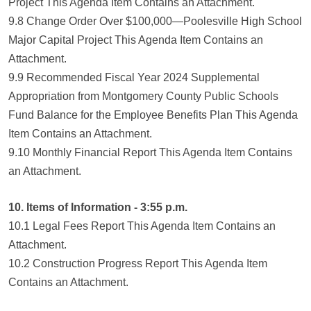
Project This Agenda Item Contains an Attachment.
9.8 Change Order Over $100,000—Poolesville High School
Major Capital Project This Agenda Item Contains an
Attachment.
9.9 Recommended Fiscal Year 2024 Supplemental
Appropriation from Montgomery County Public Schools
Fund Balance for the Employee Benefits Plan This Agenda
Item Contains an Attachment.
9.10 Monthly Financial Report This Agenda Item Contains
an Attachment.
10. Items of Information - 3:55 p.m.
10.1 Legal Fees Report This Agenda Item Contains an
Attachment.
10.2 Construction Progress Report This Agenda Item
Contains an Attachment.