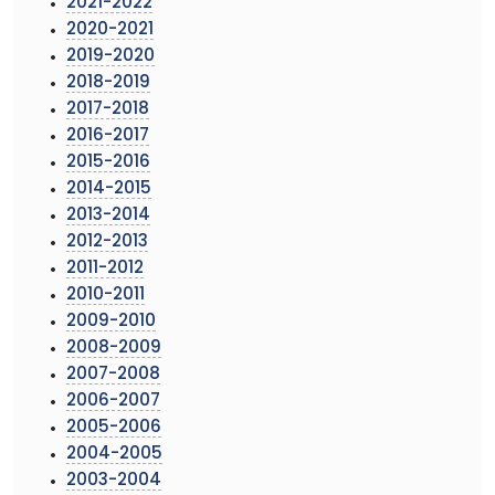
2021-2022
2020-2021
2019-2020
2018-2019
2017-2018
2016-2017
2015-2016
2014-2015
2013-2014
2012-2013
2011-2012
2010-2011
2009-2010
2008-2009
2007-2008
2006-2007
2005-2006
2004-2005
2003-2004