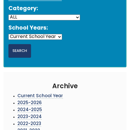
Category:
School Years:
Archive
Current School Year
2025-2026
2024-2025
2023-2024
2022-2023