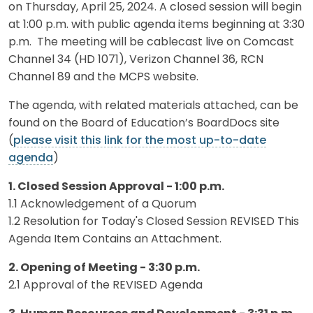
on Thursday, April 25, 2024. A closed session will begin
at 1:00 p.m. with public agenda items beginning at 3:30
p.m. The meeting will be cablecast live on Comcast
Channel 34 (HD 1071), Verizon Channel 36, RCN
Channel 89 and the MCPS website.
The agenda, with related materials attached, can be
found on the Board of Education’s BoardDocs site
(
please visit this link for the most up-to-date
agenda
)
1. Closed Session Approval - 1:00 p.m.
1.1 Acknowledgement of a Quorum
1.2 Resolution for Today's Closed Session REVISED This
Agenda Item Contains an Attachment.
2. Opening of Meeting - 3:30 p.m.
2.1 Approval of the REVISED Agenda