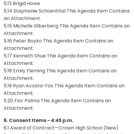
5.13 Brigid Howe
5.14 Stephanie Schoenthal This Agenda Item Contains
an Attachment.
5.15 Michelle Silberberg This Agenda Item Contains an
Attachment.
5.16 Peter Boyko This Agenda Item Contains an
Attachment.
5.17 Kenneth Shue This Agenda Item Contains an
Attachment.
5.18 Emily Fleming This Agenda Item Contains an
Attachment.
5.19 Ryan Acosta-Fox This Agenda Item Contains an
Attachment.
5.20 Flor Palma This Agenda Item Contains an
Attachment.
6. Consent Items - 4:45 p.m.
6.1 Award of Contract—Crown High School (New)