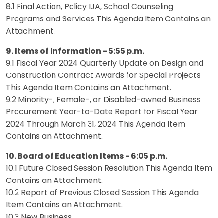
8.1 Final Action, Policy IJA, School Counseling
Programs and Services This Agenda Item Contains an
Attachment.
9. Items of Information - 5:55 p.m.
9.1 Fiscal Year 2024 Quarterly Update on Design and
Construction Contract Awards for Special Projects
This Agenda Item Contains an Attachment.
9.2 Minority-, Female-, or Disabled-owned Business
Procurement Year-to-Date Report for Fiscal Year
2024 Through March 31, 2024 This Agenda Item
Contains an Attachment.
10. Board of Education Items - 6:05 p.m.
10.1 Future Closed Session Resolution This Agenda Item
Contains an Attachment.
10.2 Report of Previous Closed Session This Agenda
Item Contains an Attachment.
10.3 New Business