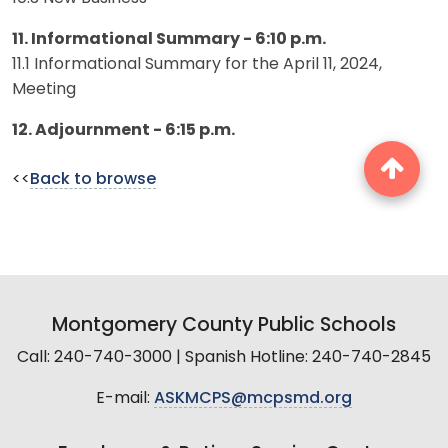
11. Informational Summary - 6:10 p.m.
11.1 Informational Summary for the April 11, 2024,
Meeting
12. Adjournment - 6:15 p.m.
<<
Back to browse
Montgomery County Public Schools
Call: 240-740-3000 | Spanish Hotline: 240-740-2845
E-mail:
ASKMCPS@mcpsmd.org