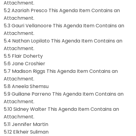
Attachment.
5.2 Azariah Presco This Agenda Item Contains an
Attachment.
5.3 Gauri Vellanoore This Agenda Item Contains an
Attachment.
5.4 Nathan Lopilato This Agenda Item Contains an
Attachment.
5.5 Flair Doherty
5.6 Jane Croshier
5.7 Madison Riggs This Agenda Item Contains an
Attachment.
5.8 Aneela Shemsu
5.9 Guiliane Parreno This Agenda Item Contains an
Attachment.
5.10 Sidney Walter This Agenda Item Contains an
Attachment.
5.11 Jennifer Martin
5.12 Elkheir Suliman