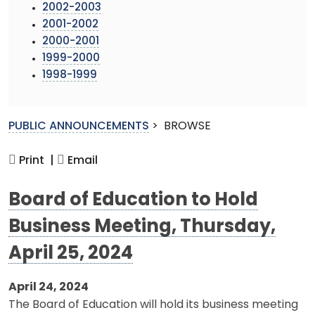
2002-2003
2001-2002
2000-2001
1999-2000
1998-1999
PUBLIC ANNOUNCEMENTS
>
BROWSE
Print |
Email
Board of Education to Hold
Business Meeting, Thursday,
April 25, 2024
April 24, 2024
The Board of Education will hold its business meeting