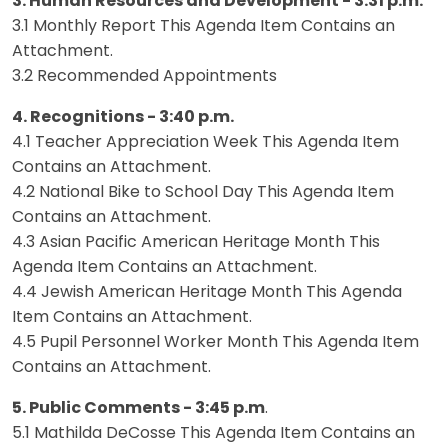
3. Human Resources and Development - 3:31 p.m.
3.1 Monthly Report This Agenda Item Contains an
Attachment.
3.2 Recommended Appointments
4. Recognitions - 3:40 p.m.
4.1 Teacher Appreciation Week This Agenda Item
Contains an Attachment.
4.2 National Bike to School Day This Agenda Item
Contains an Attachment.
4.3 Asian Pacific American Heritage Month This
Agenda Item Contains an Attachment.
4.4 Jewish American Heritage Month This Agenda
Item Contains an Attachment.
4.5 Pupil Personnel Worker Month This Agenda Item
Contains an Attachment.
5. Public Comments - 3:45 p.m
.
5.1 Mathilda DeCosse This Agenda Item Contains an