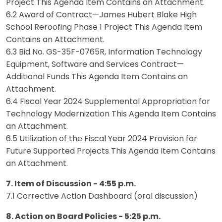
Project This Agenda Item Contains an Attachment.
6.2 Award of Contract—James Hubert Blake High
School Reroofing Phase 1 Project This Agenda Item
Contains an Attachment.
6.3 Bid No. GS-35F-0765R, Information Technology
Equipment, Software and Services Contract—
Additional Funds This Agenda Item Contains an
Attachment.
6.4 Fiscal Year 2024 Supplemental Appropriation for
Technology Modernization This Agenda Item Contains
an Attachment.
6.5 Utilization of the Fiscal Year 2024 Provision for
Future Supported Projects This Agenda Item Contains
an Attachment.
7. Item of Discussion - 4:55 p.m.
7.1 Corrective Action Dashboard (oral discussion)
8. Action on Board Policies - 5:25 p.m.