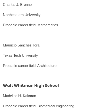
Charles J. Brenner
Northeastern University
Probable career field: Mathematics
Mauricio Sanchez Toral
Texas Tech University
Probable career field: Architecture
Walt Whitman High School
Madeline H. Kaltman
Probable career field: Biomedical engineering