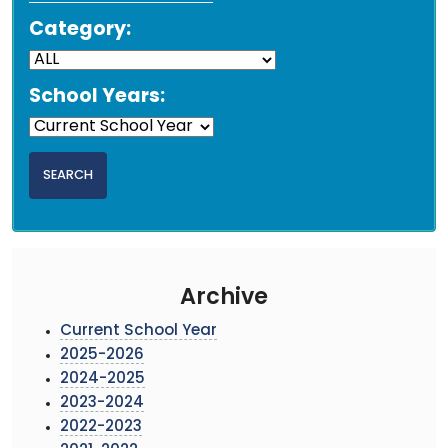
Category:
School Years:
Archive
Current School Year
2025-2026
2024-2025
2023-2024
2022-2023