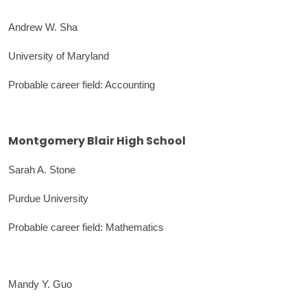
Andrew W. Sha
University of Maryland
Probable career field: Accounting
Montgomery Blair High School
Sarah A. Stone
Purdue University
Probable career field: Mathematics
Mandy Y. Guo