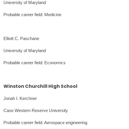
University of Maryland
Probable career field: Medicine
Elliott C. Paschane
University of Maryland
Probable career field: Economics
Winston Churchill High School
Jonah I. Kerchner
Case Western Reserve University
Probable career field: Aerospace engineering