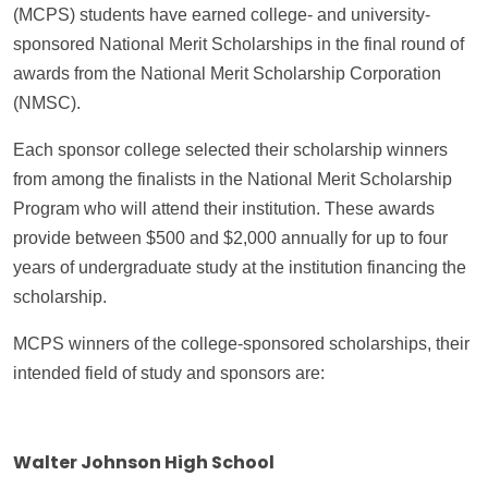
(MCPS) students have earned college- and university-
sponsored National Merit Scholarships in the final round of
awards from the National Merit Scholarship Corporation
(NMSC).
Each sponsor college selected their scholarship winners
from among the finalists in the National Merit Scholarship
Program who will attend their institution. These awards
provide between $500 and $2,000 annually for up to four
years of undergraduate study at the institution financing the
scholarship.
MCPS winners of the college-sponsored scholarships, their
intended field of study and sponsors are:
Walter Johnson High School