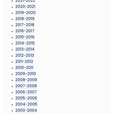
2021-2022
2020-2021
2019-2020
2018-2019
2017-2018
2016-2017
2015-2016
2014-2015
2013-2014
2012-2013
2011-2012
2010-2011
2009-2010
2008-2009
2007-2008
2006-2007
2005-2006
2004-2005
2003-2004