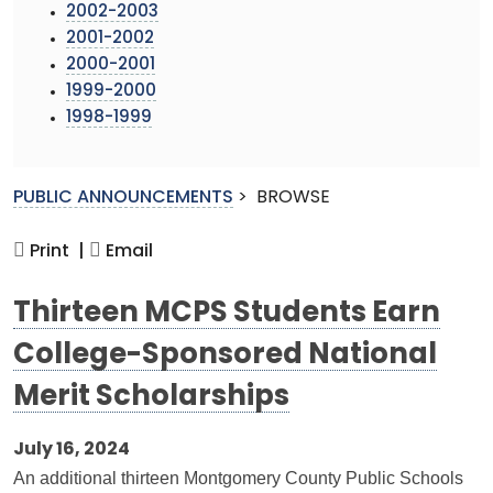
2002-2003
2001-2002
2000-2001
1999-2000
1998-1999
PUBLIC ANNOUNCEMENTS
>
BROWSE
Print |
Email
Thirteen MCPS Students Earn
College-Sponsored National
Merit Scholarships
July 16, 2024
An additional thirteen Montgomery County Public Schools