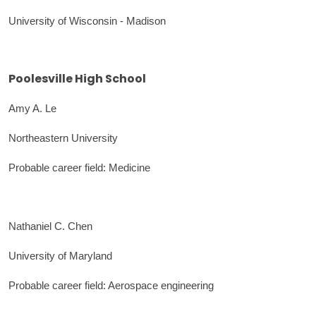
University of Wisconsin - Madison
Poolesville High School
Amy A. Le
Northeastern University
Probable career field: Medicine
Nathaniel C. Chen
University of Maryland
Probable career field: Aerospace engineering