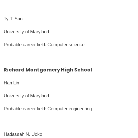
Ty T. Sun
University of Maryland
Probable career field: Computer science
Richard Montgomery High School
Han Lin
University of Maryland
Probable career field: Computer engineering
Hadassah N. Ucko