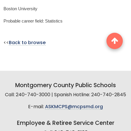
Boston University
Probable career field: Statistics
<<
Back to browse
Montgomery County Public Schools
Call: 240-740-3000 | Spanish Hotline: 240-740-2845
E-mail:
ASKMCPS@mcpsmd.org
Employee & Retiree Service Center