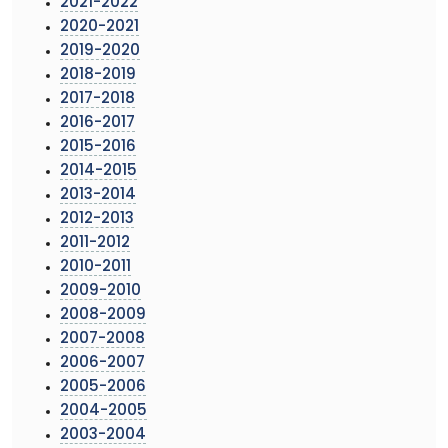
2021-2022
2020-2021
2019-2020
2018-2019
2017-2018
2016-2017
2015-2016
2014-2015
2013-2014
2012-2013
2011-2012
2010-2011
2009-2010
2008-2009
2007-2008
2006-2007
2005-2006
2004-2005
2003-2004