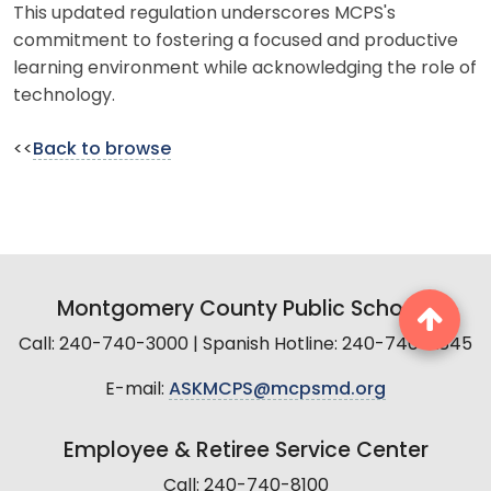
This updated regulation underscores MCPS's
commitment to fostering a focused and productive
learning environment while acknowledging the role of
technology.
<<
Back to browse
Montgomery County Public Schools
Call: 240-740-3000 | Spanish Hotline: 240-740-2845
E-mail:
ASKMCPS@mcpsmd.org
Employee & Retiree Service Center
Call: 240-740-8100