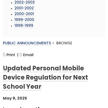
2002-2003
2001-2002
2000-2001
1999-2000
1998-1999
PUBLIC ANNOUNCEMENTS
>
BROWSE
Print |
Email
Updated Personal Mobile
Device Regulation for Next
School Year
May 9, 2025