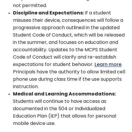
not permitted.
Discipline and Expectations:
If a student
misuses their device, consequences will follow a
progressive approach outlined in the updated
Student Code of Conduct, which will be released
in the summer, and focuses on education and
accountability. Updates to the MCPS Student
Code of Conduct will clarify and re-establish
expectations for student behavior.
Learn more
.
Principals have the authority to allow limited cell
phone use during class time if the use supports
instruction.
Medical and Learning Accommodations:
Students will continue to have access as
documented in the 504 or Individualized
Education Plan (IEP) that allows for personal
mobile device use.