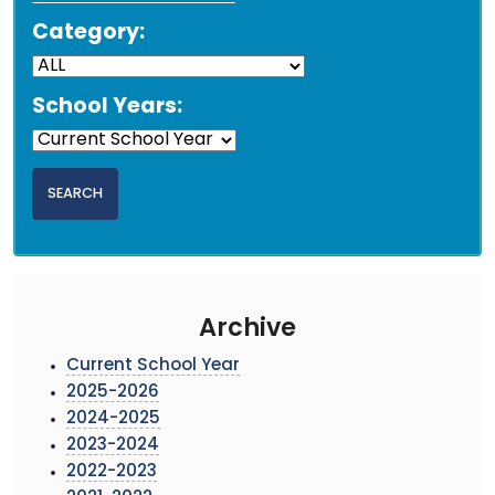
Category:
School Years:
Archive
Current School Year
2025-2026
2024-2025
2023-2024
2022-2023