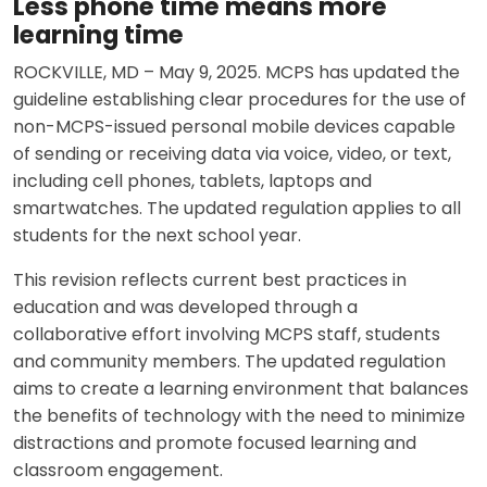
Less phone time means more
learning time
ROCKVILLE, MD – May 9, 2025. MCPS has updated the
guideline establishing clear procedures for the use of
non-MCPS-issued personal mobile devices capable
of sending or receiving data via voice, video, or text,
including cell phones, tablets, laptops and
smartwatches. The updated regulation applies to all
students for the next school year.
This revision reflects current best practices in
education and was developed through a
collaborative effort involving MCPS staff, students
and community members. The updated regulation
aims to create a learning environment that balances
the benefits of technology with the need to minimize
distractions and promote focused learning and
classroom engagement.