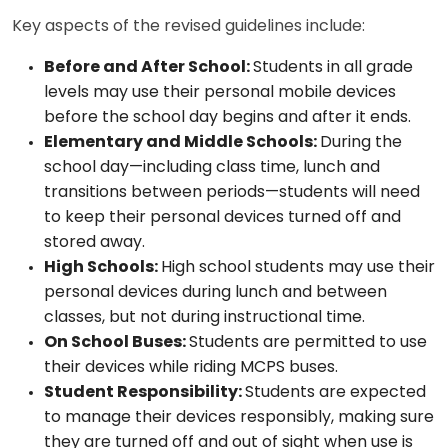
Key aspects of the revised guidelines include:
Before and After School:
Students in all grade
levels may use their personal mobile devices
before the school day begins and after it ends.
Elementary and Middle Schools:
During the
school day—including class time, lunch and
transitions between periods—students will need
to keep their personal devices turned off and
stored away.
High Schools:
High school students may use their
personal devices during lunch and between
classes, but not during instructional time.
On School Buses:
Students are permitted to use
their devices while riding MCPS buses.
Student Responsibility:
Students are expected
to manage their devices responsibly, making sure
they are turned off and out of sight when use is