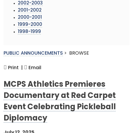
2002-2003
2001-2002
2000-2001
1999-2000
1998-1999
PUBLIC ANNOUNCEMENTS
>
BROWSE
Print |
Email
MCPS Athletics Premieres
Documentary at Red Carpet
Event Celebrating Pickleball
Diplomacy
July 12, 2025