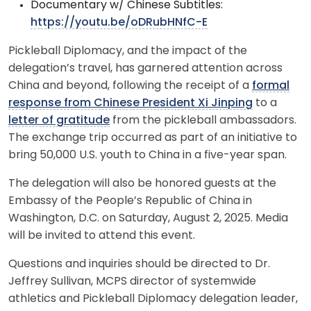
Documentary w/ Chinese Subtitles:
https://youtu.be/oDRubHNfC-E
Pickleball Diplomacy, and the impact of the
delegation’s travel, has garnered attention across
China and beyond, following the receipt of a
formal
response from Chinese President Xi Jinping
to a
letter of gratitude
from the pickleball ambassadors.
The exchange trip occurred as part of an initiative to
bring 50,000 U.S. youth to China in a five-year span.
The delegation will also be honored guests at the
Embassy of the People’s Republic of China in
Washington, D.C. on Saturday, August 2, 2025. Media
will be invited to attend this event.
Questions and inquiries should be directed to Dr.
Jeffrey Sullivan, MCPS director of systemwide
athletics and Pickleball Diplomacy delegation leader,