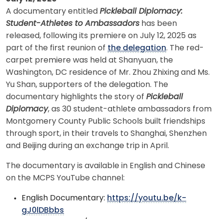
A documentary entitled
Pickleball Diplomacy:
Student-Athletes to Ambassadors
has been
released, following its premiere on July 12, 2025 as
part of the first reunion of
the delegation
. The red-
carpet premiere was held at Shanyuan, the
Washington, DC residence of Mr. Zhou Zhixing and Ms.
Yu Shan, supporters of the delegation. The
documentary highlights the story of
Pickleball
Diplomacy
, as 30 student-athlete ambassadors from
Montgomery County Public Schools built friendships
through sport, in their travels to Shanghai, Shenzhen
and Beijing during an exchange trip in April.
The documentary is available in English and Chinese
on the MCPS YouTube channel:
English Documentary:
https://youtu.be/k-
gJ0lDBbbs