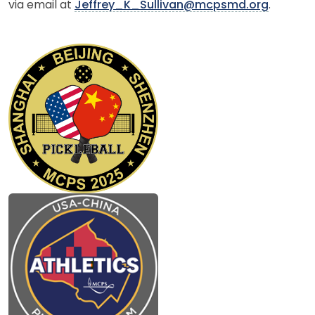
via email at
Jeffrey_K_Sullivan@mcpsmd.org
.