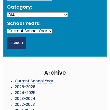
Category:
School Years:
Archive
Current School Year
2025-2026
2024-2025
2023-2024
2022-2023