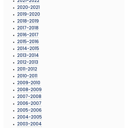
2021-2022
2020-2021
2019-2020
2018-2019
2017-2018
2016-2017
2015-2016
2014-2015
2013-2014
2012-2013
2011-2012
2010-2011
2009-2010
2008-2009
2007-2008
2006-2007
2005-2006
2004-2005
2003-2004