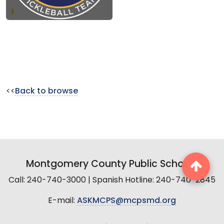
<<
Back to browse
Montgomery County Public Schools
Call: 240-740-3000 | Spanish Hotline: 240-740-2845
E-mail:
ASKMCPS@mcpsmd.org