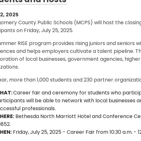
dents and Hosts
22, 2025
omery County Public Schools (MCPS) will host the closi
ipants on Friday, July 25, 2025.
mmer RISE program provides rising juniors and seniors w
ences and helps employers cultivate a talent pipeline. 
oration of local businesses, government agencies, higher 
zations.
ear, more than 1,000 students and 230 partner organizati
HAT:
Career fair and ceremony for students who partici
rticipants will be able to network with local businesses 
ccessful professionals.
HERE:
Bethesda North Marriott Hotel and Conference Cente
0852.
HEN:
Friday, July 25, 2025 - Career Fair from 10:30 a.m. -