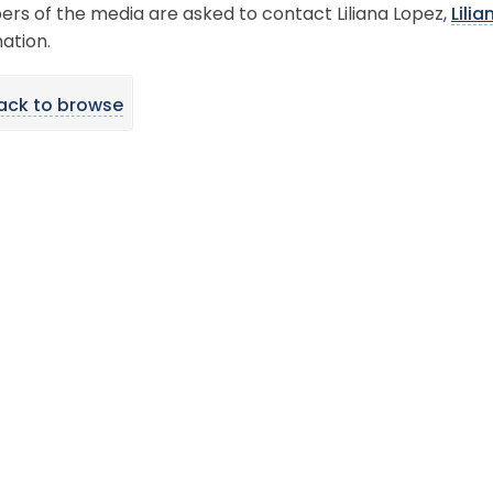
rs of the media are asked to contact Liliana Lopez,
Lil
ation.
ack to browse