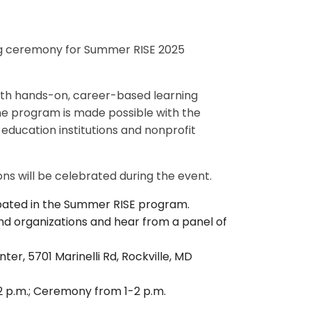
ng ceremony for Summer RISE 2025
ith hands-on, career-based learning
The program is made possible with the
education institutions and nonprofit
ons will be celebrated during the event.
pated in the Summer RISE program.
and organizations and hear from a panel of
r, 5701 Marinelli Rd, Rockville, MD
 12 p.m.; Ceremony from 1-2 p.m.