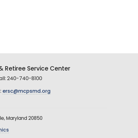
 Retiree Service Center
all: 240-740-8100
:
ersc@mcpsmd.org
le, Maryland 20850
hics