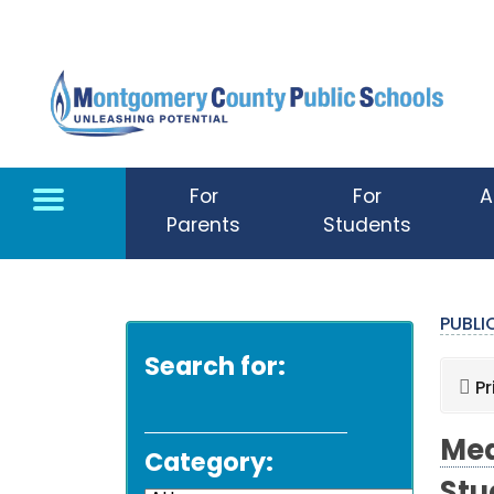
Skip to main content
For
For
A
Parents
Students
PUBL
Search for:
Pr
Med
Category: