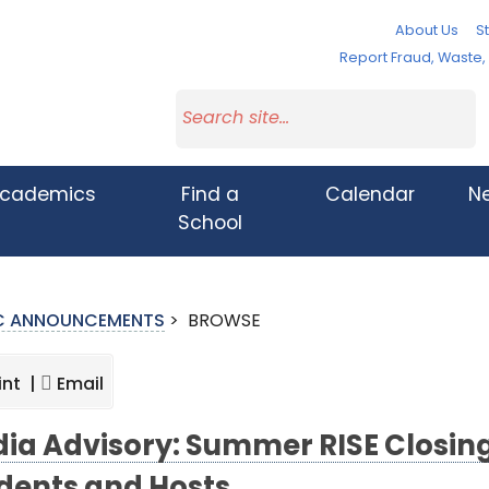
About Us
St
Report Fraud, Waste
cademics
Find a
Calendar
N
School
IC ANNOUNCEMENTS
>
BROWSE
int |
Email
ia Advisory: Summer RISE Closi