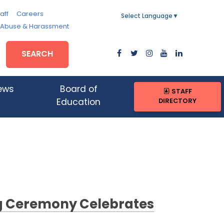
aff
Careers
Select Language
▼
, Abuse & Harassment
SEARCH
ews
Board of
STAFF
DIRECTORY
Education
ng Ceremony Celebrates