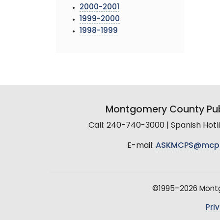
2000-2001
1999-2000
1998-1999
Montgomery County Pub
Call: 240-740-3000 | Spanish Hot
E-mail:
ASKMCPS@mcp
©1995–2026 Montgo
Pri