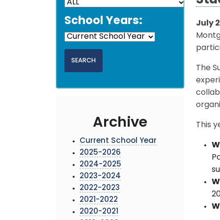
Stu
School Years:
July 
Montg
partic
The Su
experi
collab
organi
Archive
This y
Current School Year
W
2025-2026
Pa
2024-2025
su
2023-2024
W
2022-2023
2
2021-2022
W
2020-2021