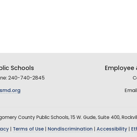
lic Schools
Employee &
line: 240-740-2845
C
smd.org
Email
mery County Public Schools, 15 W. Gude, Suite 400, Rockvil
vacy
|
Terms of Use
|
Nondiscrimination
|
Accessibility
|
Et