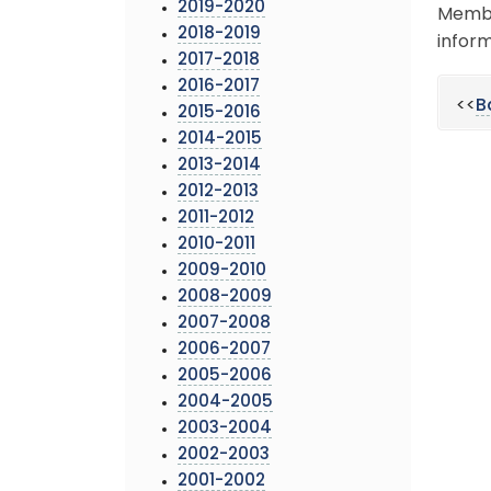
2019-2020
Membe
2018-2019
inform
2017-2018
2016-2017
<<
B
2015-2016
2014-2015
2013-2014
2012-2013
2011-2012
2010-2011
2009-2010
2008-2009
2007-2008
2006-2007
2005-2006
2004-2005
2003-2004
2002-2003
2001-2002