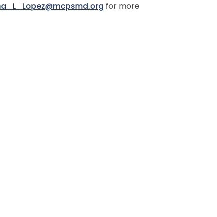
iana_L_Lopez@mcpsmd.org
for more