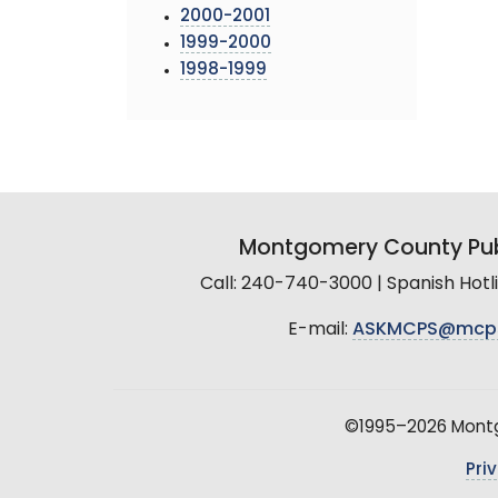
2000-2001
1999-2000
1998-1999
Montgomery County Pub
Call: 240-740-3000 | Spanish Hot
E-mail:
ASKMCPS@mcp
©1995–2026 Montgo
Pri