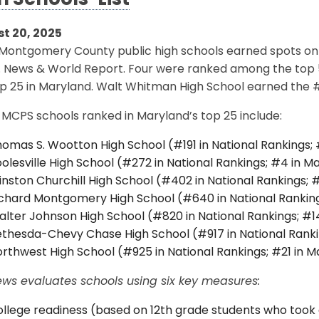
h Schools’ List
t 20, 2025
 Montgomery County public high schools earned spots on t
. News & World Report. Four were ranked among the top 5
p 25 in Maryland. Walt Whitman High School earned the #2
MCPS schools ranked in Maryland’s top 25 include:
omas S. Wootton High School (#191 in National Rankings;
olesville High School (#272 in National Rankings; #4 in M
nston Churchill High School (#402 in National Rankings; 
chard Montgomery High School (#640 in National Ranking
lter Johnson High School (#820 in National Rankings; #1
thesda-Chevy Chase High School (#917 in National Ranki
rthwest High School (#925 in National Rankings; #21 in M
ews evaluates schools using six key measures:
llege readiness (based on 12th grade students who took