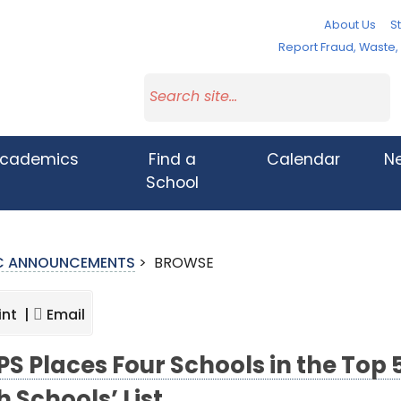
About Us
St
Report Fraud, Waste
cademics
Find a
Calendar
N
School
IC ANNOUNCEMENTS
>
BROWSE
int |
Email
S Places Four Schools in the Top 5