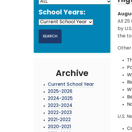
Hig
School Years:
Augus
All 25
by U.S
the to
Other 
Th
Po
Archive
Wi
Ri
Current School Year
Wa
2025-2026
Be
2024-2025
No
2023-2024
2022-2023
U.S. N
2021-2022
2020-2021
Co