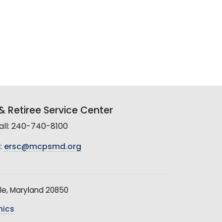
 Retiree Service Center
all: 240-740-8100
:
ersc@mcpsmd.org
le, Maryland 20850
hics