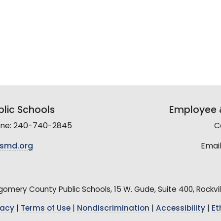
lic Schools
Employee &
line: 240-740-2845
C
smd.org
Email
mery County Public Schools, 15 W. Gude, Suite 400, Rockvil
vacy
|
Terms of Use
|
Nondiscrimination
|
Accessibility
|
Et