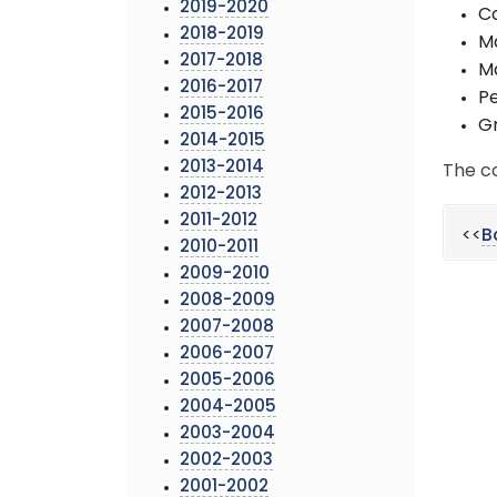
2019-2020
Co
2018-2019
Ma
2017-2018
Ma
2016-2017
Pe
2015-2016
Gr
2014-2015
2013-2014
The c
2012-2013
2011-2012
<<
B
2010-2011
2009-2010
2008-2009
2007-2008
2006-2007
2005-2006
2004-2005
2003-2004
2002-2003
2001-2002