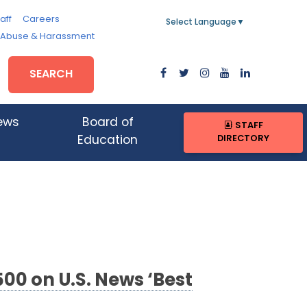
aff
Careers
Select Language
▼
, Abuse & Harassment
SEARCH
ews
Board of
STAFF
DIRECTORY
Education
00 on U.S. News ‘Best