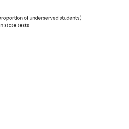
proportion of underserved students)
n state tests