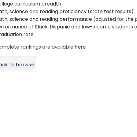
llege curriculum breadth
th, science and reading proficiency (state test results)
th, science and reading performance (adjusted for the 
rformance of Black, Hispanic and low-income students o
aduation rate
omplete rankings are available
here
.
ack to browse