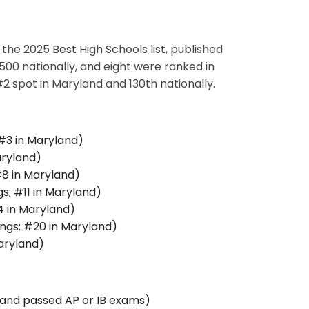
he 2025 Best High Schools list, published
00 nationally, and eight were ranked in
 spot in Maryland and 130th nationally.
 #3 in Maryland)
aryland)
#8 in Maryland)
s; #11 in Maryland)
4 in Maryland)
ngs; #20 in Maryland)
aryland)
 and passed AP or IB exams)