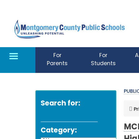
Skip to main content
For
For
A
Parents
Students
PUBL
Search for:
Pr
MCP
Category: