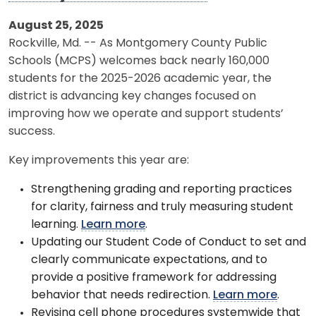
August 25, 2025
Rockville, Md. -- As Montgomery County Public
Schools (MCPS) welcomes back nearly 160,000
students for the 2025-2026 academic year, the
district is advancing key changes focused on
improving how we operate and support students’
success.
Key improvements this year are:
Strengthening grading and reporting practices
for clarity, fairness and truly measuring student
learning.
Learn more
.
Updating our Student Code of Conduct to set and
clearly communicate expectations, and to
provide a positive framework for addressing
behavior that needs redirection.
Learn more
.
Revising cell phone procedures systemwide that