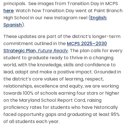
principals. See images from Transition Day in MCPS
here
. Watch how Transition Day went at Paint Branch
High School in our new Instagram reel (
English
;
Spanish
).
These updates are part of the district’s longer-term
commitment outlined in the
MCPS 2025–2030
Strategic Plan,
Future Ready
. The plan calls for every
student to graduate ready to thrive in a changing
world, with the knowledge, skills and confidence to
lead, adapt and make a positive impact. Grounded in
the district’s core values of learning, respect,
relationships, excellence and equity, we are working
towards 100% of schools earning four stars or higher
on the Maryland School Report Card, raising
proficiency rates for students who have historically
faced opportunity gaps and graduating at least 95%
of all students each year.