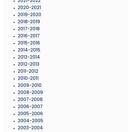
2021-2022
2020-2021
2019-2020
2018-2019
2017-2018
2016-2017
2015-2016
2014-2015
2013-2014
2012-2013
2011-2012
2010-2011
2009-2010
2008-2009
2007-2008
2006-2007
2005-2006
2004-2005
2003-2004