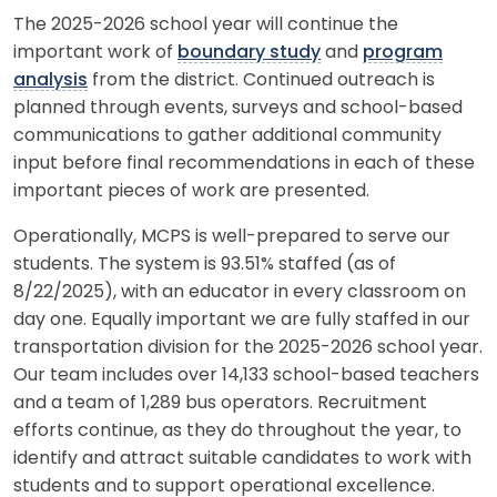
The 2025-2026 school year will continue the
important work of
boundary study
and
program
analysis
from the district. Continued outreach is
planned through events, surveys and school-based
communications to gather additional community
input before final recommendations in each of these
important pieces of work are presented.
Operationally, MCPS is well-prepared to serve our
students. The system is 93.51% staffed (as of
8/22/2025), with an educator in every classroom on
day one. Equally important we are fully staffed in our
transportation division for the 2025-2026 school year.
Our team includes over 14,133 school-based teachers
and a team of 1,289 bus operators. Recruitment
efforts continue, as they do throughout the year, to
identify and attract suitable candidates to work with
students and to support operational excellence.