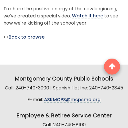
To share the positive energy of this new beginning,
we've created a special video.
Watch it here
to see
how we're kicking off the school year.
<<
Back to browse
Montgomery County Public Schools
Call: 240-740-3000 | Spanish Hotline: 240-740-2845
E-mail:
ASKMCPS@mcpsmd.org
Employee & Retiree Service Center
Call: 240-740-8100