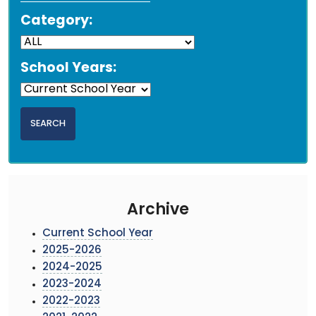
Category:
School Years:
Archive
Current School Year
2025-2026
2024-2025
2023-2024
2022-2023