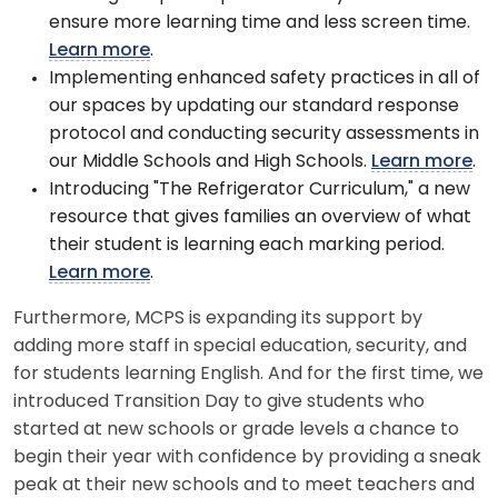
ensure more learning time and less screen time.
Learn more
.
Implementing enhanced safety practices in all of
our spaces by updating our standard response
protocol and conducting security assessments in
our Middle Schools and High Schools.
Learn more
.
Introducing "The Refrigerator Curriculum," a new
resource that gives families an overview of what
their student is learning each marking period.
Learn more
.
Furthermore, MCPS is expanding its support by
adding more staff in special education, security, and
for students learning English. And for the first time, we
introduced Transition Day to give students who
started at new schools or grade levels a chance to
begin their year with confidence by providing a sneak
peak at their new schools and to meet teachers and