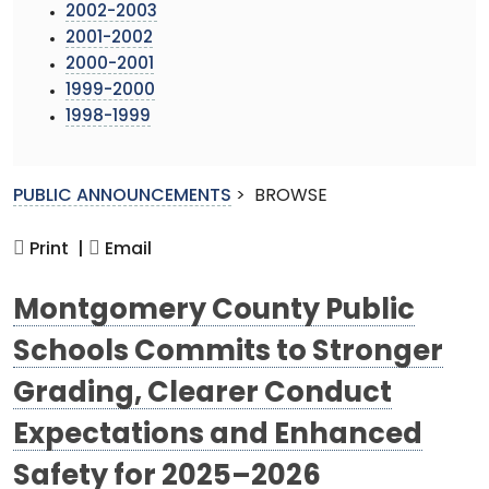
2002-2003
2001-2002
2000-2001
1999-2000
1998-1999
PUBLIC ANNOUNCEMENTS
>
BROWSE
Print |
Email
Montgomery County Public
Schools Commits to Stronger
Grading, Clearer Conduct
Expectations and Enhanced
Safety for 2025–2026