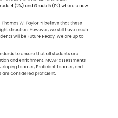
r Grade 4 (2%) and Grade 5 (1%) where a new
t Thomas W. Taylor. “I believe that these
ight direction. However, we still have much
dents will be Future Ready. We are up to
ards to ensure that all students are
iation and enrichment. MCAP assessments
eloping Learner, Proficient Learner, and
s are considered proficient.