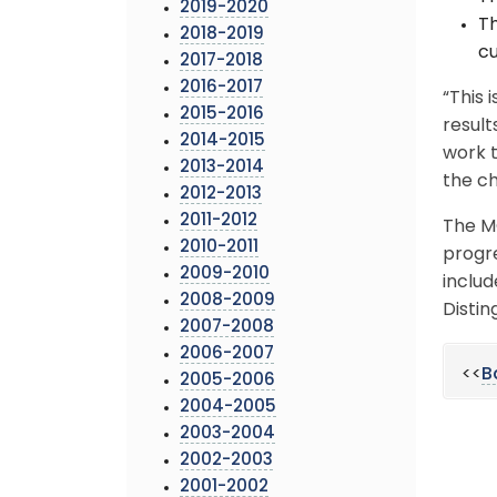
2019-2020
Th
2018-2019
cu
2017-2018
2016-2017
“This 
2015-2016
result
2014-2015
work t
2013-2014
the ch
2012-2013
2011-2012
The M
2010-2011
progr
2009-2010
includ
2008-2009
Distin
2007-2008
2006-2007
<<
B
2005-2006
2004-2005
2003-2004
2002-2003
2001-2002