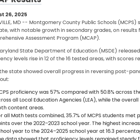
P Results
t 26, 2025
ILLE, MD -- Montgomery County Public Schools (MCPS) s
ate, with notable growth in secondary grades, on result
ehensive Assessment Program (MCAP).
aryland State Department of Education (MSDE) release
iency levels rise in 12 of the 16 tested areas, with scores r
the state showed overall progress in reversing post-pa
out:
PS proficiency was 57% compared with 50.8% across th
ross all Local Education Agencies (LEA), while the overal
oth content areas.
r all Math tests combined, 35.7% of MCPS students met p
ints over the 2022–2023 school year. The highest incre
hool year to the 2024–2025 school year at 16.3 percenta
e data showed that proficiency levels remained steady f