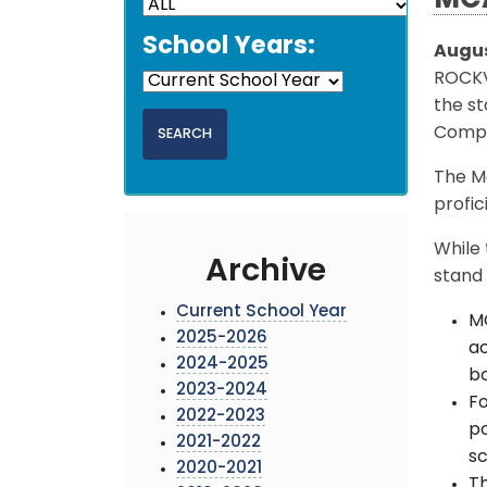
MCA
School Years:
Augus
ROCKV
the st
Compr
The M
profic
While 
Archive
stand 
Current School Year
MC
2025-2026
ac
2024-2025
b
2023-2024
Fo
2022-2023
po
2021-2022
sc
2020-2021
Th