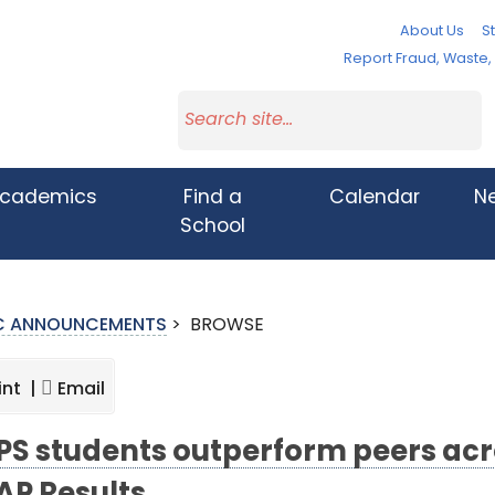
About Us
St
Report Fraud, Waste
cademics
Find a
Calendar
N
School
IC ANNOUNCEMENTS
>
BROWSE
int |
Email
S students outperform peers acros