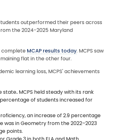
tudents outperformed their peers across
s from the 2024-2025 Maryland
d complete
MCAP results today
. MCPS saw
emaining flat in the other four.
ndemic learning loss, MCPS' achievements
e state
.
MCPS held steady with its rank
l percentage of students increased for
roficiency, an increase of 2.9 percentage
ase was in Geometry from the 2022–2023
ge points.
or Grade 3 in both ELA and Math.