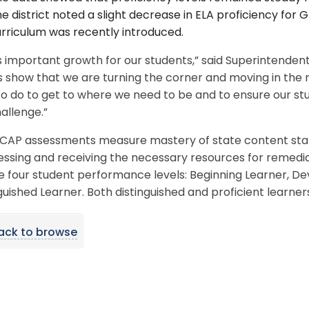
e district noted a slight decrease in ELA proficiency fo
rriculum was recently introduced.
is important growth for our students,” said Superintenden
s show that we are turning the corner and moving in the r
o do to get to where we need to be and to ensure our stu
allenge.”
CAP assessments measure mastery of state content stand
essing and receiving the necessary resources for remed
e four student performance levels: Beginning Learner, Dev
guished Learner. Both distinguished and proficient learner
ack to browse