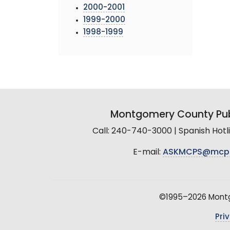
2000-2001
1999-2000
1998-1999
Montgomery County Pub
Call: 240-740-3000 | Spanish Hot
E-mail:
ASKMCPS@mcp
©1995–2026 Montgo
Pri