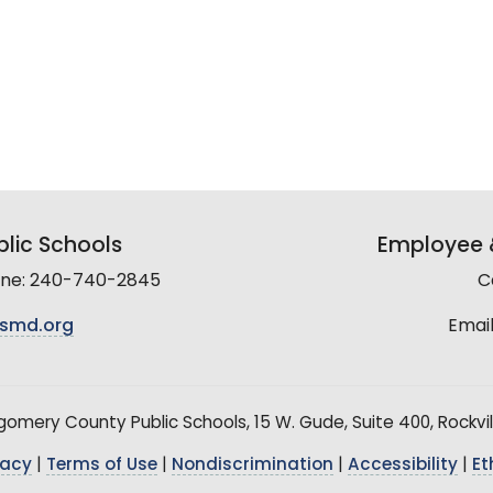
lic Schools
Employee &
line: 240-740-2845
C
smd.org
Email
mery County Public Schools, 15 W. Gude, Suite 400, Rockvil
vacy
|
Terms of Use
|
Nondiscrimination
|
Accessibility
|
Et