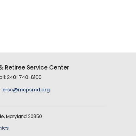
 Retiree Service Center
all: 240-740-8100
:
ersc@mcpsmd.org
le, Maryland 20850
hics