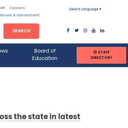
aff
Careers
Select Language
▼
, Abuse & Harassment
SEARCH
ews
Board of
STAFF
DIRECTORY
Education
s the state in latest