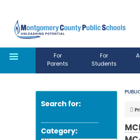
Skip to main content
For
For
A
Parents
Students
PUBL
Search for:
Pr
MCP
Category: