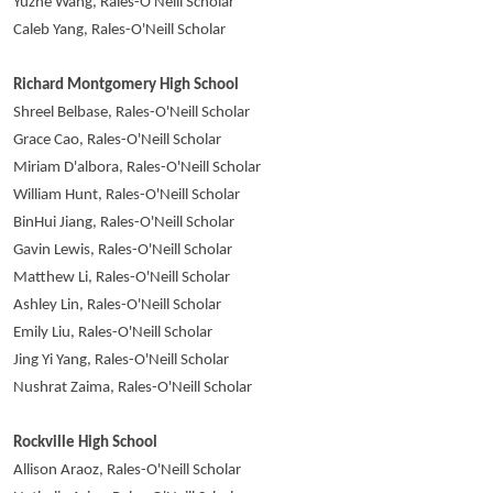
Yuzhe Wang, Rales-O'Neill Scholar
Caleb Yang, Rales-O'Neill Scholar
Richard Montgomery High School
Shreel Belbase, Rales-O'Neill Scholar
Grace Cao, Rales-O'Neill Scholar
Miriam D'albora, Rales-O'Neill Scholar
William Hunt, Rales-O'Neill Scholar
BinHui Jiang, Rales-O'Neill Scholar
Gavin Lewis, Rales-O'Neill Scholar
Matthew Li, Rales-O'Neill Scholar
Ashley Lin, Rales-O'Neill Scholar
Emily Liu, Rales-O'Neill Scholar
Jing Yi Yang, Rales-O'Neill Scholar
Nushrat Zaima, Rales-O'Neill Scholar
Rockville High School
Allison Araoz, Rales-O'Neill Scholar