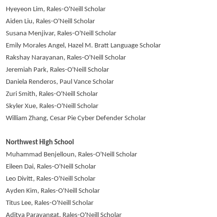
Hyeyeon Lim, Rales-O'Neill Scholar
Aiden Liu, Rales-O'Neill Scholar
Susana Menjivar, Rales-O'Neill Scholar
Emily Morales Angel, Hazel M. Bratt Language Scholar
Rakshay Narayanan, Rales-O'Neill Scholar
Jeremiah Park, Rales-O'Neill Scholar
Daniela Renderos, Paul Vance Scholar
Zuri Smith, Rales-O'Neill Scholar
Skyler Xue, Rales-O'Neill Scholar
William Zhang, Cesar Pie Cyber Defender Scholar
Northwest High School
Muhammad Benjelloun, Rales-O'Neill Scholar
Eileen Dai, Rales-O'Neill Scholar
Leo Divitt, Rales-O'Neill Scholar
Ayden Kim, Rales-O'Neill Scholar
Titus Lee, Rales-O'Neill Scholar
Aditya Paravangat, Rales-O'Neill Scholar