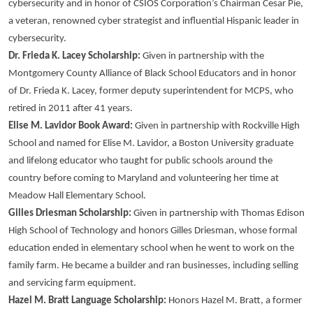
cybersecurity and in honor of CSIOS Corporation’s Chairman Cesar Pie,
a veteran, renowned cyber strategist and influential Hispanic leader in
cybersecurity.
Dr. Frieda K. Lacey Scholarship:
Given in partnership with the
Montgomery County Alliance of Black School Educators and in honor
of Dr. Frieda K. Lacey, former deputy superintendent for MCPS, who
retired in 2011 after 41 years.
Elise M. Lavidor Book Award:
Given in partnership with Rockville High
School and named for Elise M. Lavidor, a Boston University graduate
and lifelong educator who taught for public schools around the
country before coming to Maryland and volunteering her time at
Meadow Hall Elementary School.
Gilles Driesman Scholarship:
Given in partnership with Thomas Edison
High School of Technology and honors Gilles Driesman, whose formal
education ended in elementary school when he went to work on the
family farm. He became a builder and ran businesses, including selling
and servicing farm equipment.
Hazel M. Bratt Language Scholarship:
Honors Hazel M. Bratt, a former