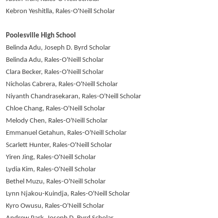
Kebron Yeshitlla, Rales-O'Neill Scholar
Poolesville High School
Belinda Adu, Joseph D. Byrd Scholar
Belinda Adu, Rales-O'Neill Scholar
Clara Becker, Rales-O'Neill Scholar
Nicholas Cabrera, Rales-O'Neill Scholar
Niyanth Chandrasekaran, Rales-O'Neill Scholar
Chloe Chang, Rales-O'Neill Scholar
Melody Chen, Rales-O'Neill Scholar
Emmanuel Getahun, Rales-O'Neill Scholar
Scarlett Hunter, Rales-O'Neill Scholar
Yiren Jing, Rales-O'Neill Scholar
Lydia Kim, Rales-O'Neill Scholar
Bethel Muzu, Rales-O'Neill Scholar
Lynn Njakou-Kuindja, Rales-O'Neill Scholar
Kyro Owusu, Rales-O'Neill Scholar