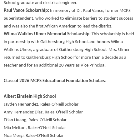
School graduate and electrical engineer.
Paul Vance Scholarship:
In memory of Dr. Paul Vance, former MCPS
Superintendent, who worked to eliminate barriers to student success
and was also the first African American to lead the district.
Wilma Watkins Ulmer Memorial Scholarship:
This scholarship is held
in partnership with Gaithersburg High School and honors Wilma
Watkins Ulmer, a graduate of Gaithersburg High School. Mrs. Ulmer
returned to Gaithersburg High School for more than a decade as a
teacher and for an additional 20 years as Vice Principal.
Class of 2026 MCPS Educational Foundation Scholars:
Albert Einstein High School
Jayden Hernandez, Rales-O'Neill Scholar
Amy Hernandez Diaz, Rales-O'Neill Scholar
Etian Huang, Rales-O'Neill Scholar
Mia Melton, Rales-O'Neill Scholar
Noa Mergi, Rales-O'Neill Scholar