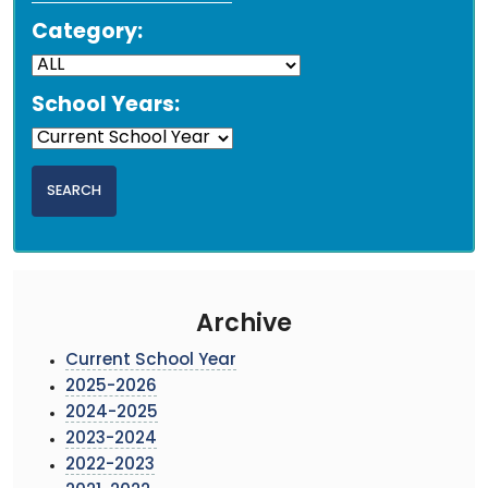
Category:
School Years:
Archive
Current School Year
2025-2026
2024-2025
2023-2024
2022-2023