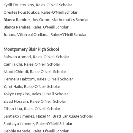
Kyrill Foustoukos, Rales-O'Neill Scholar
Orestes Foustoukos, Rales-O'Neill Scholar
Blanca Ramirez, Joy Odom Mathematics Scholar
Blanca Ramirez, Rales-O'Neill Scholar
Johana Villarreal Orellana, Rales-O'Neill Scholar
Montgomery Blair High School
Safwan Ahmed, Rales-O'Neill Scholar
Camila Chi, Rales-O'Neill Scholar
Mooti Chimdi, Rales-O'Neill Scholar
Hermella Habtom, Rales-O'Neill Scholar
Yafet Haile, Rales-O'Neill Scholar
Tokyo Hopkins, Rales-O'Neill Scholar
Ziyad Hossain, Rales-O'Neill Scholar
Ethan Hua, Rales-O'Neill Scholar
Santiago Jimenez, Hazel M. Bratt Language Scholar
Santiago Jimenez, Rales-O'Neill Scholar
Debbie Kebede, Rales-O'Neill Scholar