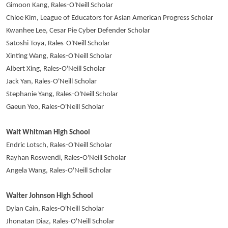
Gimoon Kang, Rales-O'Neill Scholar
Chloe Kim, League of Educators for Asian American Progress Scholar
Kwanhee Lee, Cesar Pie Cyber Defender Scholar
Satoshi Toya, Rales-O'Neill Scholar
Xinting Wang, Rales-O'Neill Scholar
Albert Xing, Rales-O'Neill Scholar
Jack Yan, Rales-O'Neill Scholar
Stephanie Yang, Rales-O'Neill Scholar
Gaeun Yeo, Rales-O'Neill Scholar
Walt Whitman High School
Endric Lotsch, Rales-O'Neill Scholar
Rayhan Roswendi, Rales-O'Neill Scholar
Angela Wang, Rales-O'Neill Scholar
Walter Johnson High School
Dylan Cain, Rales-O'Neill Scholar
Jhonatan Diaz, Rales-O'Neill Scholar