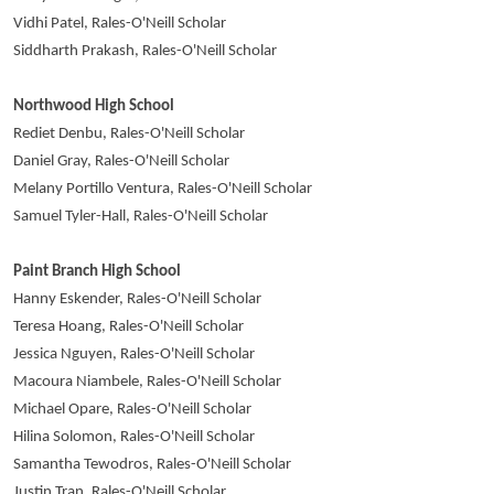
Vidhi Patel, Rales-O'Neill Scholar
Siddharth Prakash, Rales-O'Neill Scholar
Northwood High School
Rediet Denbu, Rales-O'Neill Scholar
Daniel Gray, Rales-O'Neill Scholar
Melany Portillo Ventura, Rales-O'Neill Scholar
Samuel Tyler-Hall, Rales-O'Neill Scholar
Paint Branch High School
Hanny Eskender, Rales-O'Neill Scholar
Teresa Hoang, Rales-O'Neill Scholar
Jessica Nguyen, Rales-O'Neill Scholar
Macoura Niambele, Rales-O'Neill Scholar
Michael Opare, Rales-O'Neill Scholar
Hilina Solomon, Rales-O'Neill Scholar
Samantha Tewodros, Rales-O'Neill Scholar
Justin Tran, Rales-O'Neill Scholar