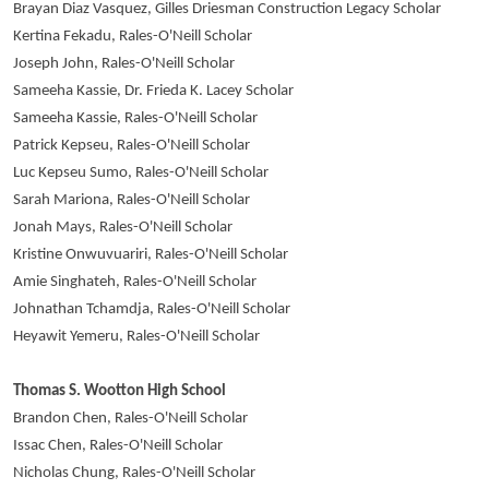
Brayan Diaz Vasquez, Gilles Driesman Construction Legacy Scholar
Kertina Fekadu, Rales-O'Neill Scholar
Joseph John, Rales-O'Neill Scholar
Sameeha Kassie, Dr. Frieda K. Lacey Scholar
Sameeha Kassie, Rales-O'Neill Scholar
Patrick Kepseu, Rales-O'Neill Scholar
Luc Kepseu Sumo, Rales-O'Neill Scholar
Sarah Mariona, Rales-O'Neill Scholar
Jonah Mays, Rales-O'Neill Scholar
Kristine Onwuvuariri, Rales-O'Neill Scholar
Amie Singhateh, Rales-O'Neill Scholar
Johnathan Tchamdja, Rales-O'Neill Scholar
Heyawit Yemeru, Rales-O'Neill Scholar
Thomas S. Wootton High School
Brandon Chen, Rales-O'Neill Scholar
Issac Chen, Rales-O'Neill Scholar
Nicholas Chung, Rales-O'Neill Scholar