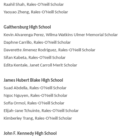
Raahil Shah, Rales-O'Neill Scholar
Yaoyao Zheng, Rales-O'Neill Scholar
Gaithersburg High School
Kevin Alvarenga Perez, Wilma Watkins Ulmer Memorial Scholar
Daphne Carrillo, Rales-O'Neill Scholar
Daverette Jimenez Rodriguez, Rales-O'Neill Scholar
Sifan Kabeta, Rales-O'Neill Scholar
Edita Kentale, Janet Carroll Merit Scholar
James Hubert Blake High School
Suad Abdella, Rales-O'Neill Scholar
Ngoc Nguyen, Rales-O'Neill Scholar
Sofia Ormol, Rales-O'Neill Scholar
Elijah-Jane Tchuinte, Rales-O'Neill Scholar
Kimberley Trang, Rales-O'Neill Scholar
John F. Kennedy High School