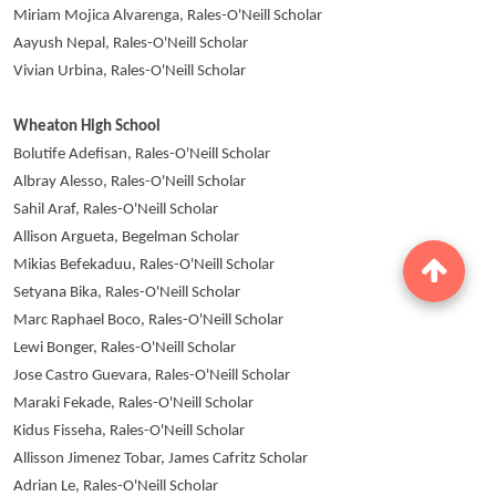
Miriam Mojica Alvarenga, Rales-O'Neill Scholar
Aayush Nepal, Rales-O'Neill Scholar
Vivian Urbina, Rales-O'Neill Scholar
Wheaton High School
Bolutife Adefisan, Rales-O'Neill Scholar
Albray Alesso, Rales-O'Neill Scholar
Sahil Araf, Rales-O'Neill Scholar
Allison Argueta, Begelman Scholar
Mikias Befekaduu, Rales-O'Neill Scholar
Setyana Bika, Rales-O'Neill Scholar
Marc Raphael Boco, Rales-O'Neill Scholar
Lewi Bonger, Rales-O'Neill Scholar
Jose Castro Guevara, Rales-O'Neill Scholar
Maraki Fekade, Rales-O'Neill Scholar
Kidus Fisseha, Rales-O'Neill Scholar
Allisson Jimenez Tobar, James Cafritz Scholar
Adrian Le, Rales-O'Neill Scholar