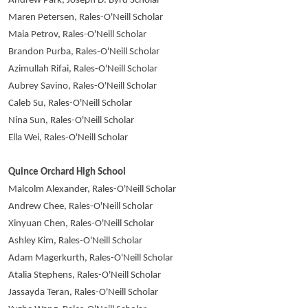
Andrew Park, Joseph D. Byrd Scholar
Maren Petersen, Rales-O'Neill Scholar
Maia Petrov, Rales-O'Neill Scholar
Brandon Purba, Rales-O'Neill Scholar
Azimullah Rifai, Rales-O'Neill Scholar
Aubrey Savino, Rales-O'Neill Scholar
Caleb Su, Rales-O'Neill Scholar
Nina Sun, Rales-O'Neill Scholar
Ella Wei, Rales-O'Neill Scholar
Quince Orchard High School
Malcolm Alexander, Rales-O'Neill Scholar
Andrew Chee, Rales-O'Neill Scholar
Xinyuan Chen, Rales-O'Neill Scholar
Ashley Kim, Rales-O'Neill Scholar
Adam Magerkurth, Rales-O'Neill Scholar
Atalia Stephens, Rales-O'Neill Scholar
Jassayda Teran, Rales-O'Neill Scholar