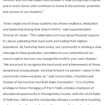
the Ruth and Norman Rales–Patricia Baier O’Neill Scholarship Program
and to every donor who continues to invest in the promise, potential,
and success of our students.”
“Every single one of these students has shown resilience, dedication
and leadership during their time in MCPS,” said Superintendent
Thomas W. Taylor. “This celebration isn't just about financial support;
it's about validating their hard work and fueling their highest
aspirations. By honoring them today, our community is sending a clear
message to these graduates: we believe in your potential and we
cannot wait to see how you change the world in your next chapter.”
"We are proud to recognize the hard work and achievements of these
exceptional young people, carrying forward my parents’ values in the
community where we grew up,” said Joshua Rales, President and
Trustee of the Norman and Ruth Rales Foundation. “It is a further
privilege to honor the legacy of Pat O’Neill, a tireless champion of
educational opportunity in Montgomery County, with the 2026 Rales-
O’Neill class. We hope this scholarship will play a small role in inspiring