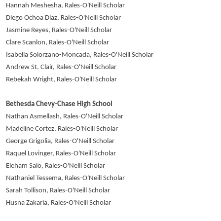
Hannah Meshesha, Rales-O'Neill Scholar
Diego Ochoa Diaz, Rales-O'Neill Scholar
Jasmine Reyes, Rales-O'Neill Scholar
Clare Scanlon, Rales-O'Neill Scholar
Isabella Solorzano-Moncada, Rales-O'Neill Scholar
Andrew St. Clair, Rales-O'Neill Scholar
Rebekah Wright, Rales-O'Neill Scholar
Bethesda Chevy-Chase High School
Nathan Asmellash, Rales-O'Neill Scholar
Madeline Cortez, Rales-O'Neill Scholar
George Grigolia, Rales-O'Neill Scholar
Raquel Lovinger, Rales-O'Neill Scholar
Eleham Salo, Rales-O'Neill Scholar
Nathaniel Tessema, Rales-O'Neill Scholar
Sarah Tollison, Rales-O'Neill Scholar
Husna Zakaria, Rales-O'Neill Scholar