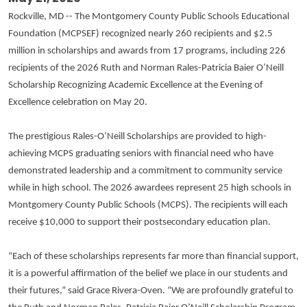
Rockville, MD -- The Montgomery County Public Schools Educational
Foundation (MCPSEF) recognized nearly 260 recipients and $2.5
million in scholarships and awards from 17 programs, including 226
recipients of the 2026 Ruth and Norman Rales-Patricia Baier O’Neill
Scholarship Recognizing Academic Excellence at the Evening of
Excellence celebration on May 20.
The prestigious Rales-O’Neill Scholarships are provided to high-
achieving MCPS graduating seniors with financial need who have
demonstrated leadership and a commitment to community service
while in high school. The 2026 awardees represent 25 high schools in
Montgomery County Public Schools (MCPS). The recipients will each
receive $10,000 to support their postsecondary education plan.
“Each of these scholarships represents far more than financial support,
it is a powerful affirmation of the belief we place in our students and
their futures,” said Grace Rivera-Oven. “We are profoundly grateful to