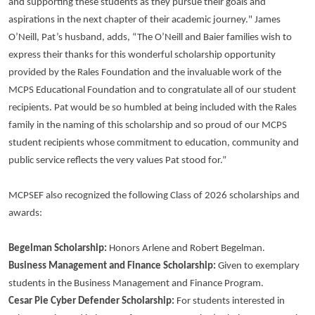
and supporting these students as they pursue their goals and
aspirations in the next chapter of their academic journey." James
O’Neill, Pat’s husband, adds, “The O’Neill and Baier families wish to
express their thanks for this wonderful scholarship opportunity
provided by the Rales Foundation and the invaluable work of the
MCPS Educational Foundation and to congratulate all of our student
recipients. Pat would be so humbled at being included with the Rales
family in the naming of this scholarship and so proud of our MCPS
student recipients whose commitment to education, community and
public service reflects the very values Pat stood for.”
MCPSEF also recognized the following Class of 2026 scholarships and
awards:
Begelman Scholarship:
Honors Arlene and Robert Begelman.
Business Management and Finance Scholarship:
Given to exemplary
students in the Business Management and Finance Program.
Cesar Pie Cyber Defender Scholarship:
For students interested in