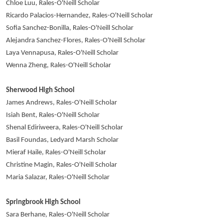
Chloe Luu, Rales-O'Neill Scholar
Ricardo Palacios-Hernandez, Rales-O'Neill Scholar
Sofia Sanchez-Bonilla, Rales-O'Neill Scholar
Alejandra Sanchez-Flores, Rales-O'Neill Scholar
Laya Vennapusa, Rales-O'Neill Scholar
Wenna Zheng, Rales-O'Neill Scholar
Sherwood High School
James Andrews, Rales-O'Neill Scholar
Isiah Bent, Rales-O'Neill Scholar
Shenal Ediriweera, Rales-O'Neill Scholar
Basil Foundas, Ledyard Marsh Scholar
Mieraf Haile, Rales-O'Neill Scholar
Christine Magin, Rales-O'Neill Scholar
Maria Salazar, Rales-O'Neill Scholar
Springbrook High School
Sara Berhane, Rales-O'Neill Scholar