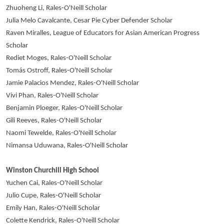
Zhuoheng Li, Rales-O'Neill Scholar
Julia Melo Cavalcante, Cesar Pie Cyber Defender Scholar
Raven Miralles, League of Educators for Asian American Progress
Scholar
Rediet Moges, Rales-O'Neill Scholar
Tomás Ostroff, Rales-O'Neill Scholar
Jamie Palacios Mendez, Rales-O'Neill Scholar
Vivi Phan, Rales-O'Neill Scholar
Benjamin Ploeger, Rales-O'Neill Scholar
Gili Reeves, Rales-O'Neill Scholar
Naomi Tewelde, Rales-O'Neill Scholar
Nimansa Uduwana, Rales-O'Neill Scholar
Winston Churchill High School
Yuchen Cai, Rales-O'Neill Scholar
Julio Cupe, Rales-O'Neill Scholar
Emily Han, Rales-O'Neill Scholar
Colette Kendrick, Rales-O'Neill Scholar