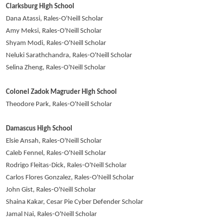
Clarksburg High School
Dana Atassi, Rales-O'Neill Scholar
Amy Meksi, Rales-O'Neill Scholar
Shyam Modi, Rales-O'Neill Scholar
Neluki Sarathchandra, Rales-O'Neill Scholar
Selina Zheng, Rales-O'Neill Scholar
Colonel Zadok Magruder High School
Theodore Park, Rales-O'Neill Scholar
Damascus High School
Elsie Ansah, Rales-O'Neill Scholar
Caleb Fennel, Rales-O'Neill Scholar
Rodrigo Fleitas-Dick, Rales-O'Neill Scholar
Carlos Flores Gonzalez, Rales-O'Neill Scholar
John Gist, Rales-O'Neill Scholar
Shaina Kakar, Cesar Pie Cyber Defender Scholar
Jamal Nai, Rales-O'Neill Scholar