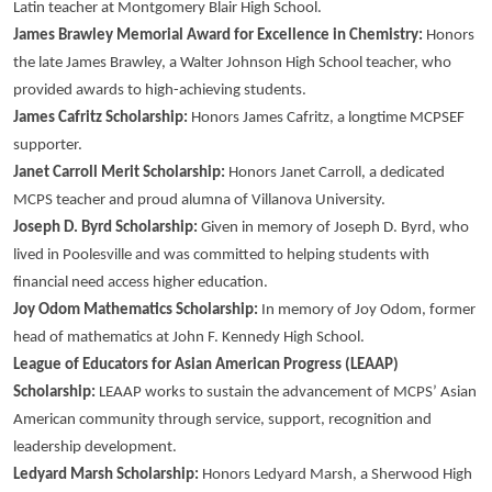
Latin teacher at Montgomery Blair High School.
James Brawley Memorial Award for Excellence in Chemistry:
Honors
the late James Brawley, a Walter Johnson High School teacher, who
provided awards to high-achieving students.
James Cafritz Scholarship:
Honors James Cafritz, a longtime MCPSEF
supporter.
Janet Carroll Merit Scholarship:
Honors Janet Carroll, a dedicated
MCPS teacher and proud alumna of Villanova University.
Joseph D. Byrd Scholarship:
Given in memory of Joseph D. Byrd, who
lived in Poolesville and was committed to helping students with
financial need access higher education.
Joy Odom Mathematics Scholarship:
In memory of Joy Odom, former
head of mathematics at John F. Kennedy High School.
League of Educators for Asian American Progress (LEAAP)
Scholarship:
LEAAP works to sustain the advancement of MCPS’ Asian
American community through service, support, recognition and
leadership development.
Ledyard Marsh Scholarship:
Honors Ledyard Marsh, a Sherwood High