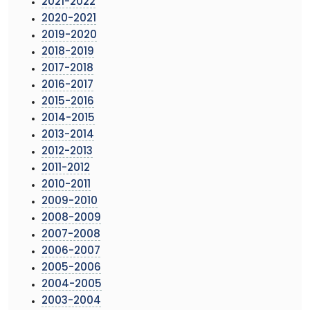
2021-2022
2020-2021
2019-2020
2018-2019
2017-2018
2016-2017
2015-2016
2014-2015
2013-2014
2012-2013
2011-2012
2010-2011
2009-2010
2008-2009
2007-2008
2006-2007
2005-2006
2004-2005
2003-2004