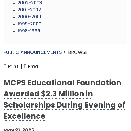
2002-2003
2001-2002
2000-2001
1999-2000
1998-1999
PUBLIC ANNOUNCEMENTS
>
BROWSE
Print |
Email
MCPS Educational Foundation
Awarded $2.3 Million in
Scholarships During Evening of
Excellence
May 21, 2026