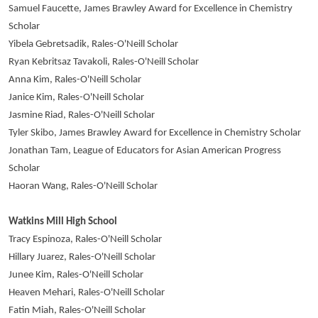
Samuel Faucette, James Brawley Award for Excellence in Chemistry
Scholar
Yibela Gebretsadik, Rales-O'Neill Scholar
Ryan Kebritsaz Tavakoli, Rales-O'Neill Scholar
Anna Kim, Rales-O'Neill Scholar
Janice Kim, Rales-O'Neill Scholar
Jasmine Riad, Rales-O'Neill Scholar
Tyler Skibo, James Brawley Award for Excellence in Chemistry Scholar
Jonathan Tam, League of Educators for Asian American Progress
Scholar
Haoran Wang, Rales-O'Neill Scholar
Watkins Mill High School
Tracy Espinoza, Rales-O'Neill Scholar
Hillary Juarez, Rales-O'Neill Scholar
Junee Kim, Rales-O'Neill Scholar
Heaven Mehari, Rales-O'Neill Scholar
Fatin Miah, Rales-O'Neill Scholar