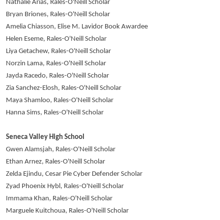
Nathalie Arias, Rales-O'Neill Scholar
Bryan Briones, Rales-O'Neill Scholar
Amelia Chiasson, Elise M. Lavidor Book Awardee
Helen Eseme, Rales-O'Neill Scholar
Liya Getachew, Rales-O'Neill Scholar
Norzin Lama, Rales-O'Neill Scholar
Jayda Racedo, Rales-O'Neill Scholar
Zia Sanchez-Elosh, Rales-O'Neill Scholar
Maya Shamloo, Rales-O'Neill Scholar
Hanna Sims, Rales-O'Neill Scholar
Seneca Valley High School
Gwen Alamsjah, Rales-O'Neill Scholar
Ethan Arnez, Rales-O'Neill Scholar
Zelda Ejindu, Cesar Pie Cyber Defender Scholar
Zyad Phoenix Hybl, Rales-O'Neill Scholar
Immama Khan, Rales-O'Neill Scholar
Marguele Kuitchoua, Rales-O'Neill Scholar