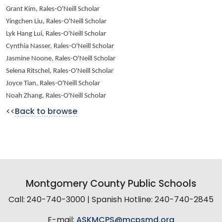
Grant Kim, Rales-O'Neill Scholar
Yingchen Liu, Rales-O'Neill Scholar
Lyk Hang Lui, Rales-O'Neill Scholar
Cynthia Nasser, Rales-O'Neill Scholar
Jasmine Noone, Rales-O'Neill Scholar
Selena Ritschel, Rales-O'Neill Scholar
Joyce Tian, Rales-O'Neill Scholar
Noah Zhang, Rales-O'Neill Scholar
<<
Back to browse
Montgomery County Public Schools
Call: 240-740-3000 | Spanish Hotline: 240-740-2845
E-mail:
ASKMCPS@mcpsmd.org