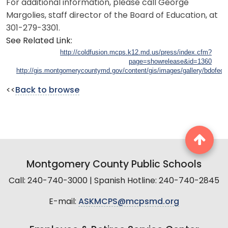
For additional information, please call George
Margolies, staff director of the Board of Education, at
301-279-3301.
See Related Link:
http://coldfusion.mcps.k12.md.us/press/index.cfm?
page=showrelease&id=1360
http://gis.montgomerycountymd.gov/content/gis/images/gallery/bdofed02
<<
Back to browse
Montgomery County Public Schools
Call: 240-740-3000 | Spanish Hotline: 240-740-2845
E-mail:
ASKMCPS@mcpsmd.org