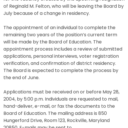
of Reginald M. Felton, who will be leaving the Board by
July because of a change in residency.
The appointment of an individual to complete the
remaining two years of the position’s current term
will be made by the Board of Education. The
appointment process includes a review of submitted
applications, personal interviews, voter registration
verification, and confirmation of district residency.
The Board is expected to complete the process by
the end of June.
Applications must be received on or before May 28,
2004, by 5:00 p.m. Individuals are requested to mail,
hand-deliver, e-mail, or fax the documents to the
Board of Education. The mailing address is 850
Hungerford Drive, Room 123, Rockville, Maryland
20850. E-mails may be sent to