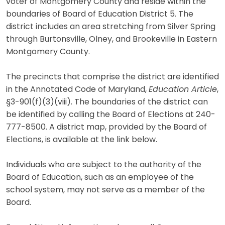
voter of Montgomery County and reside within the
boundaries of Board of Education District 5. The
district includes an area stretching from Silver Spring
through Burtonsville, Olney, and Brookeville in Eastern
Montgomery County.
The precincts that comprise the district are identified
in the Annotated Code of Maryland,
Education Article
,
§3-901(f)(3)(viii). The boundaries of the district can
be identified by calling the Board of Elections at 240-
777-8500. A district map, provided by the Board of
Elections, is available at the link below.
Individuals who are subject to the authority of the
Board of Education, such as an employee of the
school system, may not serve as a member of the
Board.