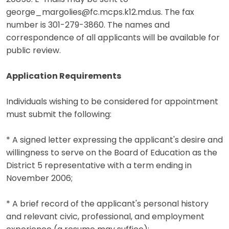
george_margolies@fc.mcps.k12.md.us. The fax
number is 301-279-3860. The names and
correspondence of all applicants will be available for
public review.
Application Requirements
Individuals wishing to be considered for appointment
must submit the following:
* A signed letter expressing the applicant's desire and
willingness to serve on the Board of Education as the
District 5 representative with a term ending in
November 2006;
* A brief record of the applicant's personal history
and relevant civic, professional, and employment