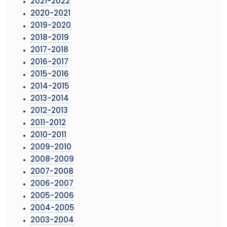
2021-2022
2020-2021
2019-2020
2018-2019
2017-2018
2016-2017
2015-2016
2014-2015
2013-2014
2012-2013
2011-2012
2010-2011
2009-2010
2008-2009
2007-2008
2006-2007
2005-2006
2004-2005
2003-2004