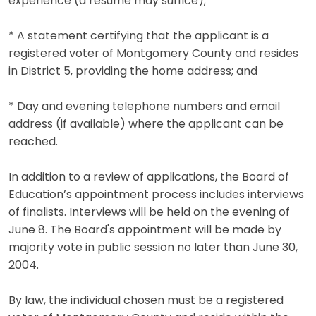
experience (a resume may suffice);
* A statement certifying that the applicant is a
registered voter of Montgomery County and resides
in District 5, providing the home address; and
* Day and evening telephone numbers and email
address (if available) where the applicant can be
reached.
In addition to a review of applications, the Board of
Education’s appointment process includes interviews
of finalists. Interviews will be held on the evening of
June 8. The Board's appointment will be made by
majority vote in public session no later than June 30,
2004.
By law, the individual chosen must be a registered