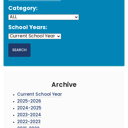
Category:
School Years:
Archive
Current School Year
2025-2026
2024-2025
2023-2024
2022-2023