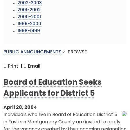
2002-2003
2001-2002
2000-2001
1999-2000
1998-1999
PUBLIC ANNOUNCEMENTS
>
BROWSE
Print |
Email
Board of Education Seeks
Applicants for District 5
April 28, 2004
Individuals who live in Board of Education District 5
in Eastern Montgomery County are invited to apply
for the vacancy created by the upcoming resignation