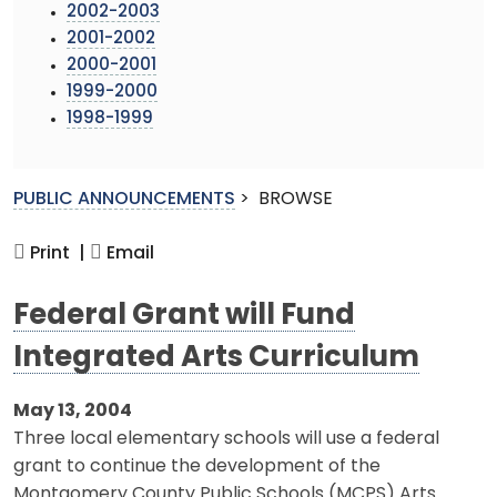
2002-2003
2001-2002
2000-2001
1999-2000
1998-1999
PUBLIC ANNOUNCEMENTS
>
BROWSE
Print |
Email
Federal Grant will Fund
Integrated Arts Curriculum
May 13, 2004
Three local elementary schools will use a federal
grant to continue the development of the
Montgomery County Public Schools (MCPS) Arts