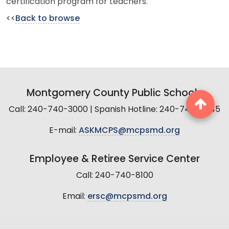
certification program for teachers.
<<
Back to browse
Montgomery County Public Schools
Call: 240-740-3000 | Spanish Hotline: 240-740-2845
E-mail:
ASKMCPS@mcpsmd.org
Employee & Retiree Service Center
Call: 240-740-8100
Email:
ersc@mcpsmd.org