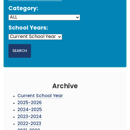
Category:
School Years:
Archive
Current School Year
2025-2026
2024-2025
2023-2024
2022-2023