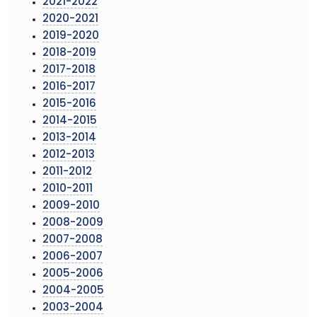
2021-2022
2020-2021
2019-2020
2018-2019
2017-2018
2016-2017
2015-2016
2014-2015
2013-2014
2012-2013
2011-2012
2010-2011
2009-2010
2008-2009
2007-2008
2006-2007
2005-2006
2004-2005
2003-2004