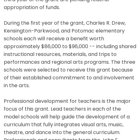
appropriation of funds.
During the first year of the grant, Charles R. Drew,
Kensington-Parkwood, and Potomac elementary
schools each will receive a benefit worth
approximately $86,000 to $96,000 -- including shared
instructional resources, materials, and trips to
performances and regional arts programs. The three
schools were selected to receive this grant because
of their established commitment to and involvement
in the arts.
Professional development for teachers is the major
focus of this grant. Lead teachers in each of the
model schools will help guide the development of a
curriculum that fully integrates visual arts, music,
theatre, and dance into the general curriculum.