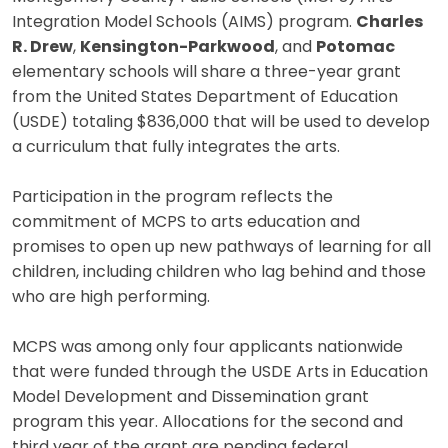
Integration Model Schools (AIMS) program.
Charles
R. Drew
,
Kensington-Parkwood
, and
Potomac
elementary schools will share a three-year grant
from the United States Department of Education
(USDE) totaling $836,000 that will be used to develop
a curriculum that fully integrates the arts.
Participation in the program reflects the
commitment of MCPS to arts education and
promises to open up new pathways of learning for all
children, including children who lag behind and those
who are high performing.
MCPS was among only four applicants nationwide
that were funded through the USDE Arts in Education
Model Development and Dissemination grant
program this year. Allocations for the second and
third year of the grant are pending federal