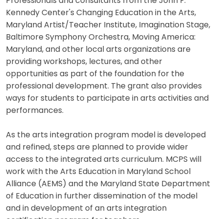
Professionals and consultants from the John F.
Kennedy Center's Changing Education in the Arts,
Maryland Artist/Teacher Institute, Imagination Stage,
Baltimore Symphony Orchestra, Moving America:
Maryland, and other local arts organizations are
providing workshops, lectures, and other
opportunities as part of the foundation for the
professional development. The grant also provides
ways for students to participate in arts activities and
performances.
As the arts integration program model is developed
and refined, steps are planned to provide wider
access to the integrated arts curriculum. MCPS will
work with the Arts Education in Maryland School
Alliance (AEMS) and the Maryland State Department
of Education in further dissemination of the model
and in development of an arts integration