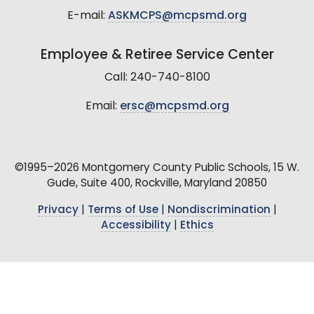
E-mail:
ASKMCPS@mcpsmd.org
Employee & Retiree Service Center
Call: 240-740-8100
Email:
ersc@mcpsmd.org
©1995–2026 Montgomery County Public Schools, 15 W.
Gude, Suite 400, Rockville, Maryland 20850
Privacy
|
Terms of Use
|
Nondiscrimination
|
Accessibility
|
Ethics