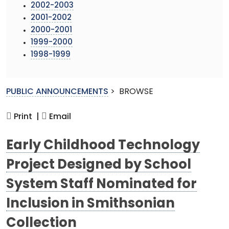
2002-2003
2001-2002
2000-2001
1999-2000
1998-1999
PUBLIC ANNOUNCEMENTS
>
BROWSE
Print |
Email
Early Childhood Technology
Project Designed by School
System Staff Nominated for
Inclusion in Smithsonian
Collection