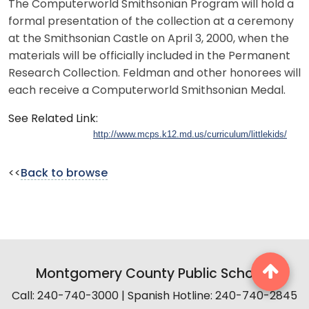
The Computerworld Smithsonian Program will hold a
formal presentation of the collection at a ceremony
at the Smithsonian Castle on April 3, 2000, when the
materials will be officially included in the Permanent
Research Collection. Feldman and other honorees will
each receive a Computerworld Smithsonian Medal.
See Related Link:
http://www.mcps.k12.md.us/curriculum/littlekids/
<<
Back to browse
Montgomery County Public Schools
Call: 240-740-3000 | Spanish Hotline: 240-740-2845