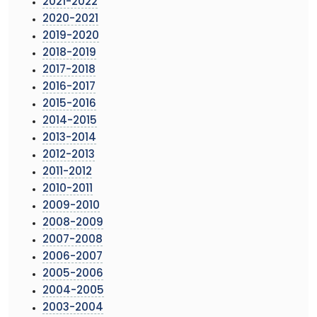
2021-2022
2020-2021
2019-2020
2018-2019
2017-2018
2016-2017
2015-2016
2014-2015
2013-2014
2012-2013
2011-2012
2010-2011
2009-2010
2008-2009
2007-2008
2006-2007
2005-2006
2004-2005
2003-2004