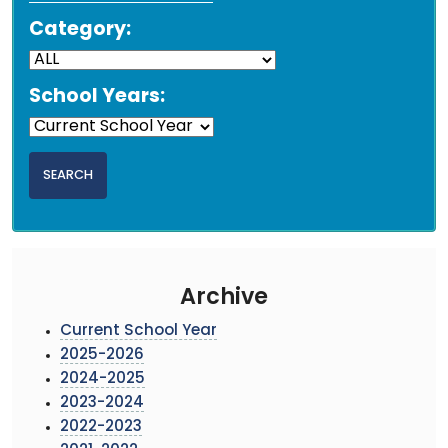
Category:
School Years:
Archive
Current School Year
2025-2026
2024-2025
2023-2024
2022-2023