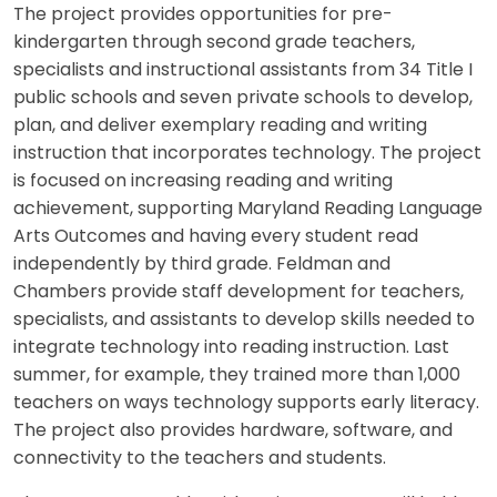
The project provides opportunities for pre-
kindergarten through second grade teachers,
specialists and instructional assistants from 34 Title I
public schools and seven private schools to develop,
plan, and deliver exemplary reading and writing
instruction that incorporates technology. The project
is focused on increasing reading and writing
achievement, supporting Maryland Reading Language
Arts Outcomes and having every student read
independently by third grade. Feldman and
Chambers provide staff development for teachers,
specialists, and assistants to develop skills needed to
integrate technology into reading instruction. Last
summer, for example, they trained more than 1,000
teachers on ways technology supports early literacy.
The project also provides hardware, software, and
connectivity to the teachers and students.