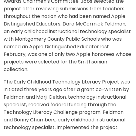
Awards Chairmen's Committee, Jobs selected the
project after reviewing submissions from teachers
throughout the nation who had been named Apple
Distinguished Educators. Dara McCormick Feldman,
an early childhood instructional technology specialist
with Montgomery County Public Schools who was
named an Apple Distinguished Educator last
February, was one of only two Apple honorees whose
projects were selected for the Smithsonian
collection.
The Early Childhood Technology Literacy Project was
initiated three years ago after a grant co-written by
Feldman and Marji Geldon, technology instructional
specialist, received federal funding through the
Technology Literacy Challenge program. Feldman
and Bonny Chambers, early childhood instructional
technology specialist, implemented the project.