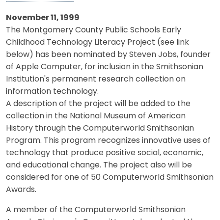
November 11, 1999
The Montgomery County Public Schools Early
Childhood Technology Literacy Project (see link
below) has been nominated by Steven Jobs, founder
of Apple Computer, for inclusion in the Smithsonian
Institution's permanent research collection on
information technology.
A description of the project will be added to the
collection in the National Museum of American
History through the Computerworld Smithsonian
Program. This program recognizes innovative uses of
technology that produce positive social, economic,
and educational change. The project also will be
considered for one of 50 Computerworld Smithsonian
Awards.
A member of the Computerworld Smithsonian