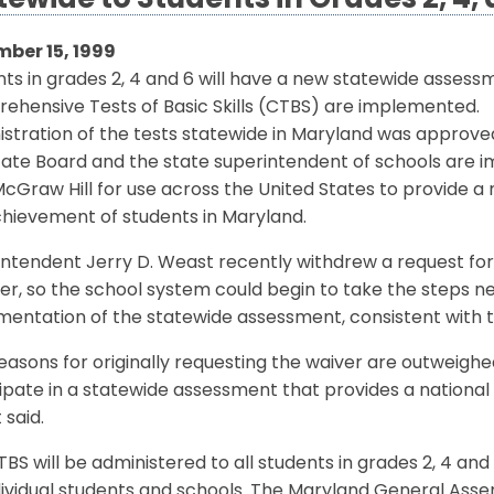
tewide to Students in Grades 2, 4,
ber 15, 1999
ts in grades 2, 4 and 6 will have a new statewide assessm
ehensive Tests of Basic Skills (CTBS) are implemented.
stration of the tests statewide in Maryland was approved
tate Board and the state superintendent of schools are 
Graw Hill for use across the United States to provide a
chievement of students in Maryland.
ntendent Jerry D. Weast recently withdrew a request for 
, so the school system could begin to take the steps ne
mentation of the statewide assessment, consistent with 
easons for originally requesting the waiver are outweigh
ipate in a statewide assessment that provides a nation
said.
BS will be administered to all students in grades 2, 4 and 
dividual students and schools. The Maryland General Asse