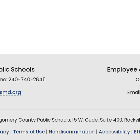
lic Schools
Employee &
line: 240-740-2845
C
smd.org
Email
mery County Public Schools, 15 W. Gude, Suite 400, Rockvil
vacy
|
Terms of Use
|
Nondiscrimination
|
Accessibility
|
Et