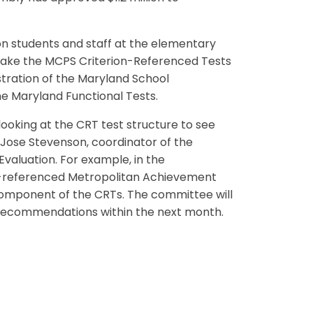
on students and staff at the elementary
 take the MCPS Criterion-Referenced Tests
istration of the Maryland School
 Maryland Functional Tests.
oking at the CRT test structure to see
 Jose Stevenson, coordinator of the
valuation. For example, in the
m-referenced Metropolitan Achievement
omponent of the CRTs. The committee will
p recommendations within the next month.