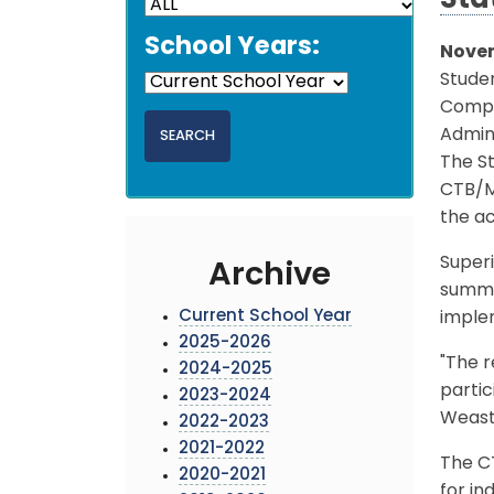
Sta
School Years:
Novem
Studen
Compr
Admini
The S
CTB/Mc
the a
Superi
Archive
summer
Current School Year
imple
2025-2026
"The r
2024-2025
partic
2023-2024
Weast 
2022-2023
2021-2022
The CT
2020-2021
for in