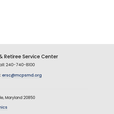
 Retiree Service Center
all: 240-740-8100
:
ersc@mcpsmd.org
le, Maryland 20850
hics