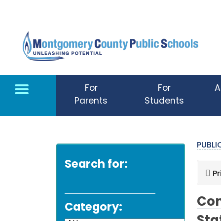
Skip to main content
For
For
A
Parents
Students
PUBL
Search for:
Pr
Com
Category: