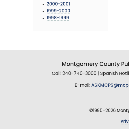
2000-2001
1999-2000
1998-1999
Montgomery County Pub
Call: 240-740-3000 | Spanish Hot
E-mail:
ASKMCPS@mcp
©1995–2026 Montgo
Pri