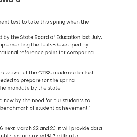
 and 6
ent test to take this spring when the
 by the State Board of Education last July.
implementing the tests-developed by
 national reference point for comparing
a waiver of the CTBS, made earlier last
eded to prepare for the spring
the mandate by the state.
ed now by the need for our students to
al benchmark of student achievement,"
6 next March 22 and 23. It will provide data
mbly has approved $1.2 million to