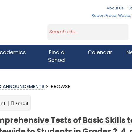
About Us
St
Report Fraud, Waste
cademics
Find a
Calendar
N
School
IC ANNOUNCEMENTS
>
BROWSE
int |
Email
prehensive Tests of Basic Skills 