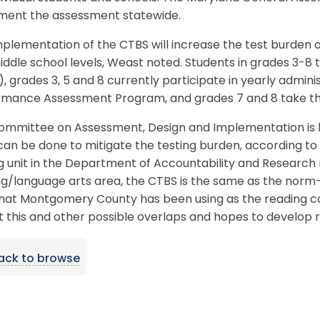
ment the assessment statewide.
plementation of the CTBS will increase the test burden 
ddle school levels, Weast noted. Students in grades 3-8
, grades 3, 5 and 8 currently participate in yearly admin
rmance Assessment Program, and grades 7 and 8 take the
ommittee on Assessment, Design and Implementation is lo
an be done to mitigate the testing burden, according to
g unit in the Department of Accountability and Research E
ng/language arts area, the CTBS is the same as the nor
that Montgomery County has been using as the reading c
at this and other possible overlaps and hopes to develo
ack to browse