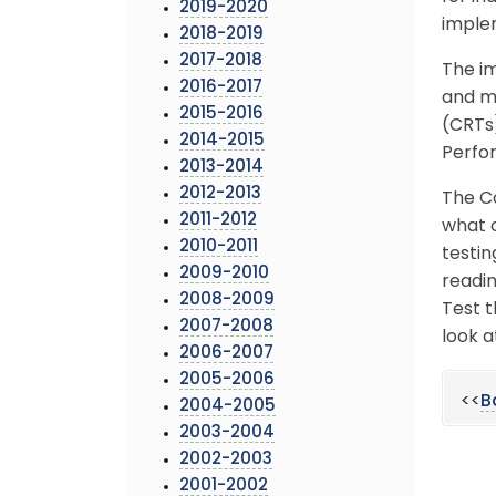
2019-2020
imple
2018-2019
2017-2018
The im
2016-2017
and mi
2015-2016
(CRTs)
2014-2015
Perfo
2013-2014
2012-2013
The C
2011-2012
what c
2010-2011
testin
2009-2010
readi
2008-2009
Test 
2007-2008
look 
2006-2007
2005-2006
<<
B
2004-2005
2003-2004
2002-2003
2001-2002