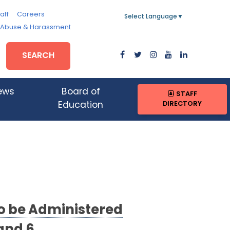
aff
Careers
Select Language
▼
, Abuse & Harassment
SEARCH
ews
Board of
STAFF
DIRECTORY
Education
to be Administered