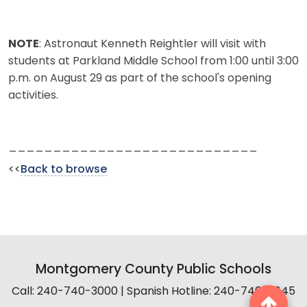
NOTE
: Astronaut Kenneth Reightler will visit with
students at Parkland Middle School from 1:00 until 3:00
p.m. on August 29 as part of the school's opening
activities.
____________________________
<<
Back to browse
Montgomery County Public Schools
Call: 240-740-3000 | Spanish Hotline: 240-740-2845