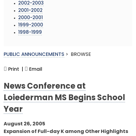
2002-2003
2001-2002
2000-2001
1999-2000
1998-1999
PUBLIC ANNOUNCEMENTS
>
BROWSE
Print |
Email
News Conference at
Loiederman MS Begins School
Year
August 26, 2005
Expansion of Full-day K among Other Highlights