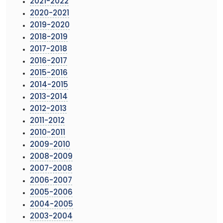
2021-2022
2020-2021
2019-2020
2018-2019
2017-2018
2016-2017
2015-2016
2014-2015
2013-2014
2012-2013
2011-2012
2010-2011
2009-2010
2008-2009
2007-2008
2006-2007
2005-2006
2004-2005
2003-2004