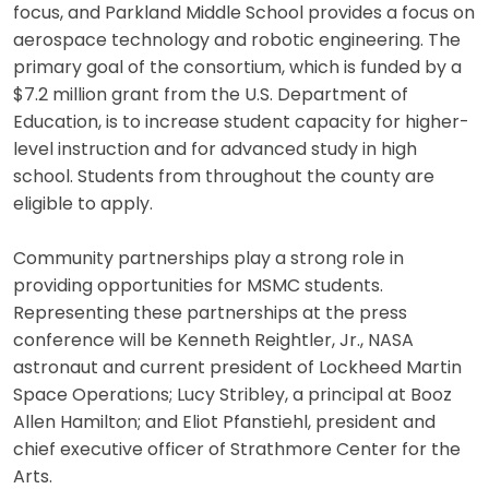
focus, and Parkland Middle School provides a focus on
aerospace technology and robotic engineering. The
primary goal of the consortium, which is funded by a
$7.2 million grant from the U.S. Department of
Education, is to increase student capacity for higher-
level instruction and for advanced study in high
school. Students from throughout the county are
eligible to apply.
Community partnerships play a strong role in
providing opportunities for MSMC students.
Representing these partnerships at the press
conference will be Kenneth Reightler, Jr., NASA
astronaut and current president of Lockheed Martin
Space Operations; Lucy Stribley, a principal at Booz
Allen Hamilton; and Eliot Pfanstiehl, president and
chief executive officer of Strathmore Center for the
Arts.