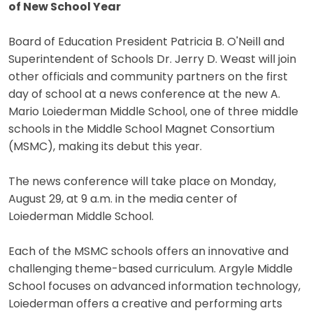
of New School Year
Board of Education President Patricia B. O'Neill and
Superintendent of Schools Dr. Jerry D. Weast will join
other officials and community partners on the first
day of school at a news conference at the new A.
Mario Loiederman Middle School, one of three middle
schools in the Middle School Magnet Consortium
(MSMC), making its debut this year.
The news conference will take place on Monday,
August 29, at 9 a.m. in the media center of
Loiederman Middle School.
Each of the MSMC schools offers an innovative and
challenging theme-based curriculum. Argyle Middle
School focuses on advanced information technology,
Loiederman offers a creative and performing arts