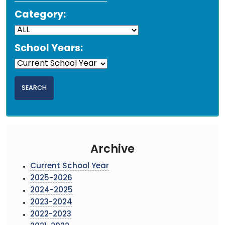
Category:
School Years:
Archive
Current School Year
2025-2026
2024-2025
2023-2024
2022-2023