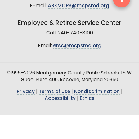
E-mail:
ASKMCPS@mcpsmd.org
Employee & Retiree Service Center
Call: 240-740-8100
Email:
ersc@mcpsmd.org
©1995–2026 Montgomery County Public Schools, 15 W.
Gude, Suite 400, Rockville, Maryland 20850
Privacy
|
Terms of Use
|
Nondiscrimination
|
Accessibility
|
Ethics