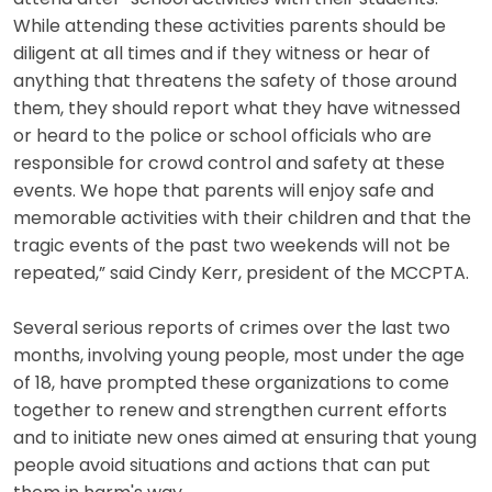
While attending these activities parents should be
diligent at all times and if they witness or hear of
anything that threatens the safety of those around
them, they should report what they have witnessed
or heard to the police or school officials who are
responsible for crowd control and safety at these
events. We hope that parents will enjoy safe and
memorable activities with their children and that the
tragic events of the past two weekends will not be
repeated,” said Cindy Kerr, president of the MCCPTA.
Several serious reports of crimes over the last two
months, involving young people, most under the age
of 18, have prompted these organizations to come
together to renew and strengthen current efforts
and to initiate new ones aimed at ensuring that young
people avoid situations and actions that can put