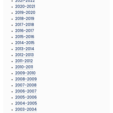
2021-2022
2020-2021
2019-2020
2018-2019
2017-2018
2016-2017
2015-2016
2014-2015
2013-2014
2012-2013
2011-2012
2010-2011
2009-2010
2008-2009
2007-2008
2006-2007
2005-2006
2004-2005
2003-2004