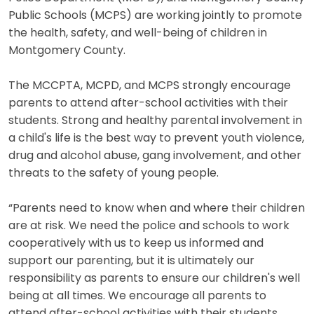
Public Schools (MCPS) are working jointly to promote
the health, safety, and well-being of children in
Montgomery County.
The MCCPTA, MCPD, and MCPS strongly encourage
parents to attend after-school activities with their
students. Strong and healthy parental involvement in
a child's life is the best way to prevent youth violence,
drug and alcohol abuse, gang involvement, and other
threats to the safety of young people.
“Parents need to know when and where their children
are at risk. We need the police and schools to work
cooperatively with us to keep us informed and
support our parenting, but it is ultimately our
responsibility as parents to ensure our children's well
being at all times. We encourage all parents to
attend after-school activities with their students.