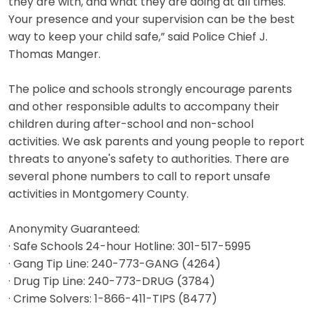
they are with, and what they are doing at all times.
Your presence and your supervision can be the best
way to keep your child safe,” said Police Chief J.
Thomas Manger.
The police and schools strongly encourage parents
and other responsible adults to accompany their
children during after-school and non-school
activities. We ask parents and young people to report
threats to anyone's safety to authorities. There are
several phone numbers to call to report unsafe
activities in Montgomery County.
Anonymity Guaranteed:
· Safe Schools 24-hour Hotline: 301-517-5995
· Gang Tip Line: 240-773-GANG (4264)
· Drug Tip Line: 240-773-DRUG (3784)
· Crime Solvers: 1-866-411-TIPS (8477)