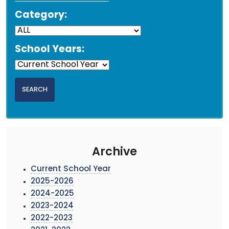
Category:
School Years:
Archive
Current School Year
2025-2026
2024-2025
2023-2024
2022-2023