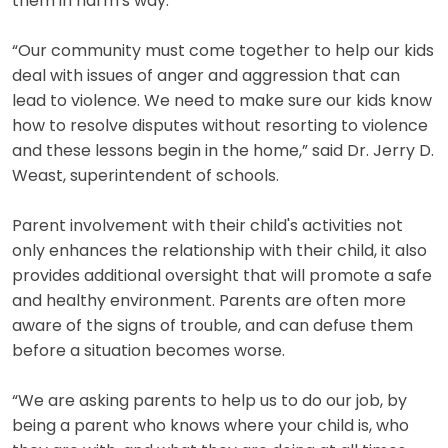
them in harm's way.
“Our community must come together to help our kids
deal with issues of anger and aggression that can
lead to violence. We need to make sure our kids know
how to resolve disputes without resorting to violence
and these lessons begin in the home,” said Dr. Jerry D.
Weast, superintendent of schools.
Parent involvement with their child's activities not
only enhances the relationship with their child, it also
provides additional oversight that will promote a safe
and healthy environment. Parents are often more
aware of the signs of trouble, and can defuse them
before a situation becomes worse.
“We are asking parents to help us to do our job, by
being a parent who knows where your child is, who