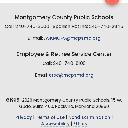
Montgomery County Public Schools
Call: 240-740-3000 | Spanish Hotline: 240-740-2845
E-mail:
ASKMCPS@mcpsmd.org
Employee & Retiree Service Center
Call: 240-740-8100
Email:
ersc@mcpsmd.org
©1995–2026 Montgomery County Public Schools, 15 W.
Gude, Suite 400, Rockville, Maryland 20850
Privacy
|
Terms of Use
|
Nondiscrimination
|
Accessibility
|
Ethics