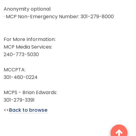
Anonymity optional:
· MCP Non-Emergency Number: 301-279-8000
For More Information:
MCP Media Services:
240-773-5030
MCCPTA:
301-460-0224
MCPS - Brian Edwards:
301-279-3391
<<
Back to browse