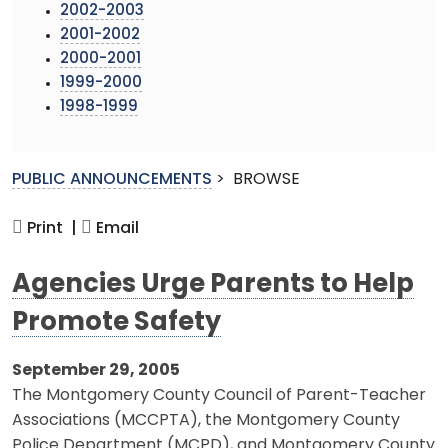
2002-2003
2001-2002
2000-2001
1999-2000
1998-1999
PUBLIC ANNOUNCEMENTS
>
BROWSE
Print |
Email
Agencies Urge Parents to Help
Promote Safety
September 29, 2005
The Montgomery County Council of Parent-Teacher
Associations (MCCPTA), the Montgomery County
Police Department (MCPD), and Montgomery County