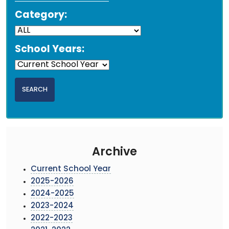
Category:
School Years:
Archive
Current School Year
2025-2026
2024-2025
2023-2024
2022-2023