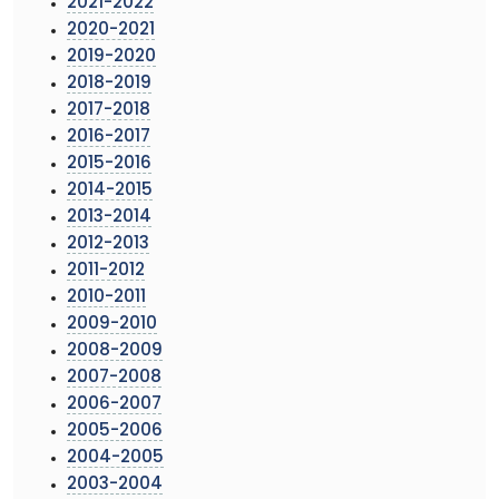
2021-2022
2020-2021
2019-2020
2018-2019
2017-2018
2016-2017
2015-2016
2014-2015
2013-2014
2012-2013
2011-2012
2010-2011
2009-2010
2008-2009
2007-2008
2006-2007
2005-2006
2004-2005
2003-2004