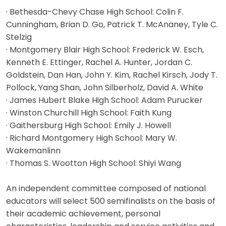
· Bethesda-Chevy Chase High School: Colin F.
Cunningham, Brian D. Go, Patrick T. McAnaney, Tyle C.
Stelzig
· Montgomery Blair High School: Frederick W. Esch,
Kenneth E. Ettinger, Rachel A. Hunter, Jordan C.
Goldstein, Dan Han, John Y. Kim, Rachel Kirsch, Jody T.
Pollock, Yang Shan, John Silberholz, David A. White
· James Hubert Blake High School: Adam Purucker
· Winston Churchill High School: Faith Kung
· Gaithersburg High School: Emily J. Howell
· Richard Montgomery High School: Mary W.
Wakemanlinn
· Thomas S. Wootton High School: Shiyi Wang
An independent committee composed of national
educators will select 500 semifinalists on the basis of
their academic achievement, personal