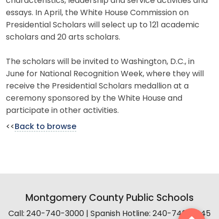
characteristics, leadership and service activities and
essays. In April, the White House Commission on
Presidential Scholars will select up to 121 academic
scholars and 20 arts scholars.
The scholars will be invited to Washington, D.C., in
June for National Recognition Week, where they will
receive the Presidential Scholars medallion at a
ceremony sponsored by the White House and
participate in other activities.
<<
Back to browse
Montgomery County Public Schools
Call: 240-740-3000 | Spanish Hotline: 240-740-2845