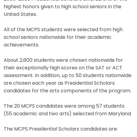
highest honors given to high school seniors in the
United States.
All of the MCPS students were selected from high
school seniors nationwide for their academic
achievements.
About 2,600 students were chosen nationwide for
their exceptionally high scores on the SAT or ACT
assessment. In addition, up to 50 students nationwide
are chosen each year as Presidential Scholars
candidates for the arts components of the program.
The 20 MCPS candidates were among 57 students
(55 academic and two arts) selected from Maryland.
The MCPS Presidential Scholars candidates are: