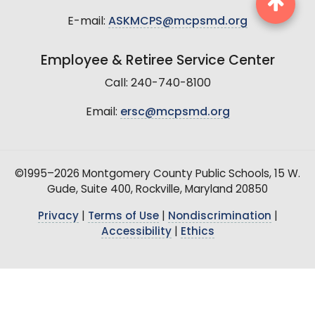
E-mail:
ASKMCPS@mcpsmd.org
Employee & Retiree Service Center
Call: 240-740-8100
Email:
ersc@mcpsmd.org
©1995–2026 Montgomery County Public Schools, 15 W.
Gude, Suite 400, Rockville, Maryland 20850
Privacy
|
Terms of Use
|
Nondiscrimination
|
Accessibility
|
Ethics