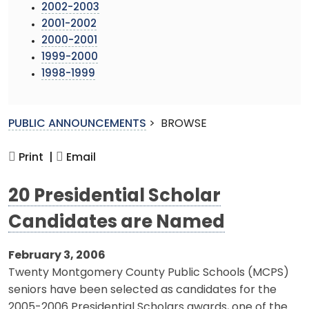
2002-2003
2001-2002
2000-2001
1999-2000
1998-1999
PUBLIC ANNOUNCEMENTS
>
BROWSE
Print |
Email
20 Presidential Scholar
Candidates are Named
February 3, 2006
Twenty Montgomery County Public Schools (MCPS)
seniors have been selected as candidates for the
2005-2006 Presidential Scholars awards, one of the