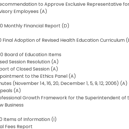
Recommendation to Approve Exclusive Representative for 
visory Employees (A)
.0 Monthly Financial Report (D)
.0 Final Adoption of Revised Health Education Curriculum 
.0 Board of Education Items
osed Session Resolution (A)
port of Closed Session (A)
pointment to the Ethics Panel (A)
nutes (November 14, 16, 20, December 1, 5, 9, 12, 2006) (A)
peals (A)
rofessional Growth Framework for the Superintendent of 
ew Business
.0 Items of Information (I)
gal Fees Report