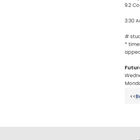
9.2 Co
3:30 
# stud
* time
appear
Futur
Wedne
Monday
<<
B