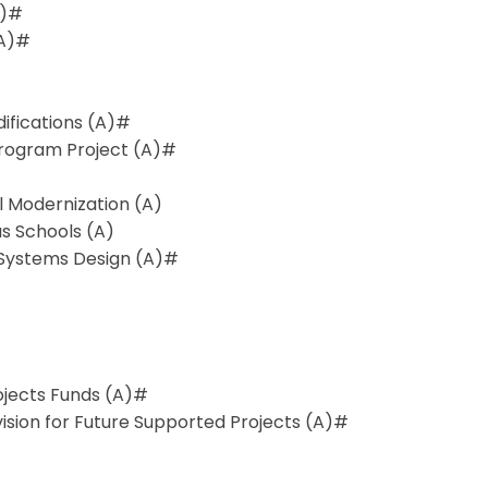
A)#
(A)#
ifications (A)#
Program Project (A)#
 Modernization (A)
us Schools (A)
 Systems Design (A)#
rojects Funds (A)#
ision for Future Supported Projects (A)#