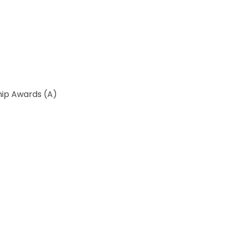
ip Awards (A)