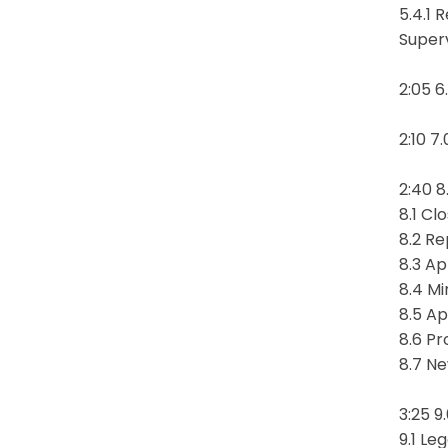
5.4.1 
Super
2:05 6
2:10 7
2:40 8
8.1 Cl
8.2 Re
8.3 Ap
8.4 Mi
8.5 Ap
8.6 P
8.7 N
3:25 9
9.1 Le