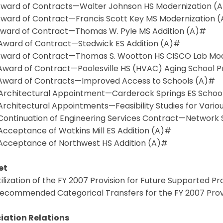
 Award of Contracts—Walter Johnson HS Modernization (
 Award of Contract—Francis Scott Key MS Modernization 
 Award of Contract—Thomas W. Pyle MS Addition (A)#
0 Award of Contract—Stedwick ES Addition (A)#
1 Award of Contract—Thomas S. Wootton HS CISCO Lab Mod
2 Award of Contract—Poolesville HS (HVAC) Aging School 
3 Award of Contracts—Improved Access to Schools (A)#
4 Architectural Appointment—Carderock Springs ES School
 Architectural Appointments—Feasibility Studies for Vario
6 Continuation of Engineering Services Contract—Network
 Acceptance of Watkins Mill ES Addition (A)#
8 Acceptance of Northwest HS Addition (A)#
et
Utilization of the FY 2007 Provision for Future Supported P
 Recommended Categorical Transfers for the FY 2007 Prov
iation Relations