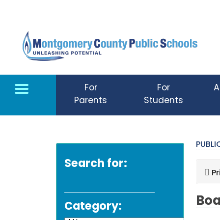
Skip to main content
For
For
A
Parents
Students
PUBL
Search for:
Pr
Boa
Category: