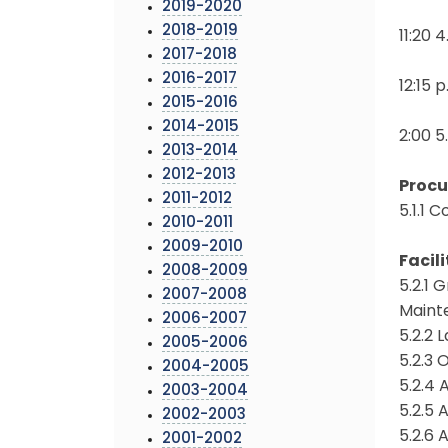
2019-2020
2018-2019
11:20 
2017-2018
2016-2017
12:15 
2015-2016
2014-2015
2:00 5
2013-2014
2012-2013
Proc
2011-2012
5.1.1 
2010-2011
2009-2010
Facili
2008-2009
5.2.1
2007-2008
Maint
2006-2007
5.2.2 
2005-2006
5.2.3 
2004-2005
5.2.4
2003-2004
5.2.5 
2002-2003
5.2.6
2001-2002