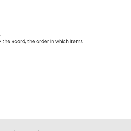
.
y the Board, the order in which items