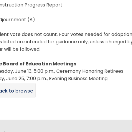
nstruction Progress Report
Adjournment (A)
ent vote does not count. Four votes needed for adoption
s listed are intended for guidance only; unless changed b
 will be followed.
e Board of Education Meetings
sday, June 13, 5:00 p.m., Ceremony Honoring Retirees
, June 25, 7:00 p.m., Evening Business Meeting
ack to browse