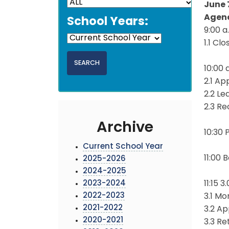
June 
Agen
School Years:
9:00 
1.1 Cl
10:00 
2.1 Ap
2.2 L
2.3 Re
Archive
10:30
Current School Year
11:00
2025-2026
2024-2025
2023-2024
11:15 
2022-2023
3.1 Mo
2021-2022
3.2 A
2020-2021
3.3 Re