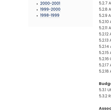
5.2.7
2000-2001
5.2.8
1999-2000
1998-1999
5.2.9
5.2.1
5.2.1
5.2.1
5.2.1
5.2.1
5.2.15
5.2.1
5.2.17
5.2.1
Budg
5.3.1 
5.3.2
Assoc