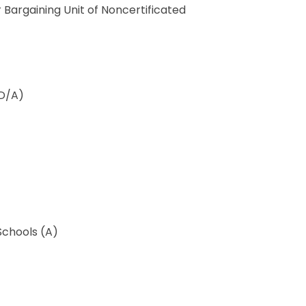
Bargaining Unit of Noncertificated
(D/A)
Schools (A)