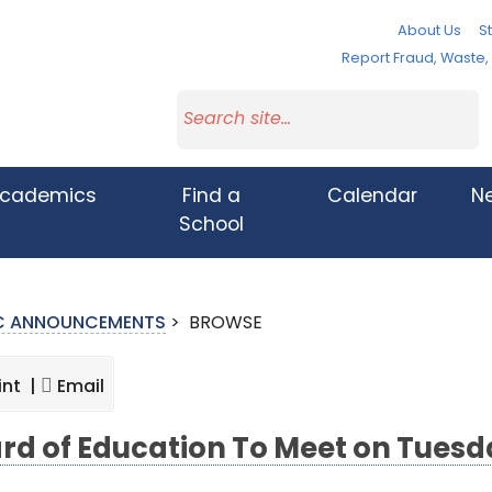
About Us
St
Report Fraud, Waste
cademics
Find a
Calendar
N
School
IC ANNOUNCEMENTS
>
BROWSE
int |
Email
rd of Education To Meet on Tuesda