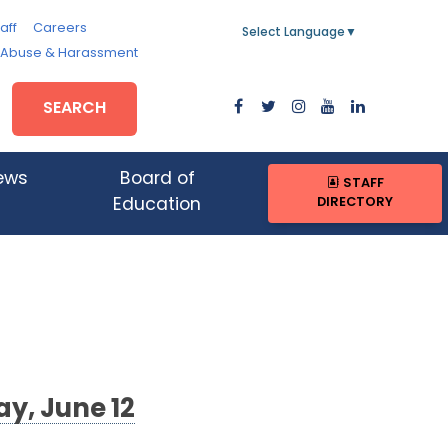
aff
Careers
Select Language
▼
, Abuse & Harassment
SEARCH
ews
Board of
STAFF
DIRECTORY
Education
y, June 12