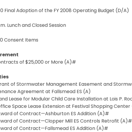
4.0 Final Adoption of the FY 2008 Operating Budget (D/A)
p.m. Lunch and Closed Session
.0 Consent Items
urement
Contracts of $25,000 or More (A)#
ties
 Grant of Stormwater Management Easement and Stormw
enance Agreement at Fallsmead ES (A)
Land Lease for Modular Child Care Installation at Lois P. R
Office Space Lease Extension at Festival Shopping Center
 Award of Contract—Ashburton ES Addition (A)#
Award of Contract—Clopper Mill ES Controls Retrofit (A)#
 Award of Contract—Fallsmead ES Addition (A)#