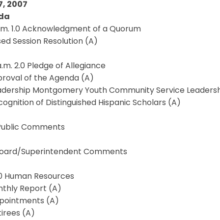
7, 2007
da
a.m. 1.0 Acknowledgment of a Quorum
osed Session Resolution (A)
a.m. 2.0 Pledge of Allegiance
proval of the Agenda (A)
eadership Montgomery Youth Community Service Leadersh
cognition of Distinguished Hispanic Scholars (A)
 Public Comments
 Board/Superintendent Comments
3.0 Human Resources
nthly Report (A)
ppointments (A)
tirees (A)