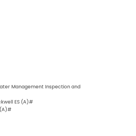
ater Management Inspection and
ockwell ES (A)#
 (A)#