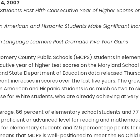
14, 2007
Students Post Fifth Consecutive Year of Higher Scores 
an American and Hispanic Students Make Significant Inc
sh Language Learners Post Dramatic Five Year Gains
omery County Public Schools (MCPS) students in elementa
cutive year of higher test scores on the Maryland Schoo
and State Department of Education data released Thursd
icant increases in scores over the last five years. The 
n American and Hispanic students is as much as two to s
se for White students, who are already achieving at very h
erage, 86 percent of elementary school students and 77 
 proficient or advanced level for reading and mathematics
 for elementary students and 12.6 percentage points for 
eans that MCPS is well-positioned to meet the No Child 