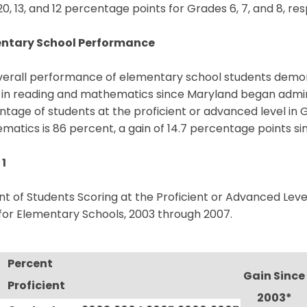
0, 13, and 12 percentage points for Grades 6, 7, and 8, res
ntary School Performance
verall performance of elementary school students demo
 in reading and mathematics since Maryland began admini
tage of students at the proficient or advanced level in G
atics is 86 percent, a gain of 14.7 percentage points si
 1
t of Students Scoring at the Proficient or Advanced Lev
for Elementary Schools, 2003 through 2007.
Percent
Gain Since
Proficient
2003*