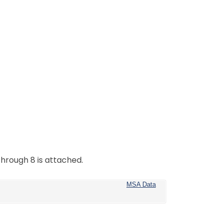
hrough 8 is attached.
MSA Data