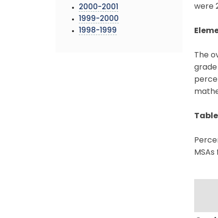
were 2
2000-2001
1999-2000
1998-1999
Eleme
The o
grade
percen
mathem
Table
Percen
MSAs 