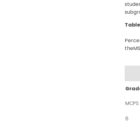
studen
subgr
Table
Percen
theMSA
Grad
MCPS
6