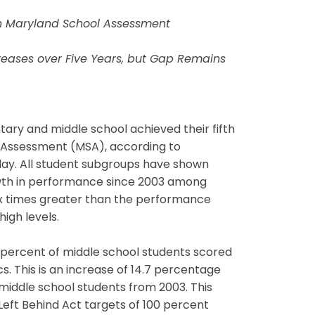
on Maryland School Assessment
reases over Five Years, but Gap Remains
ry and middle school achieved their fifth
l Assessment (MSA), according to
ay. All student subgroups have shown
growth in performance since 2003 among
ix times greater than the performance
igh levels.
percent of middle school students scored
. This is an increase of 14.7 percentage
middle school students from 2003. This
Left Behind Act targets of 100 percent