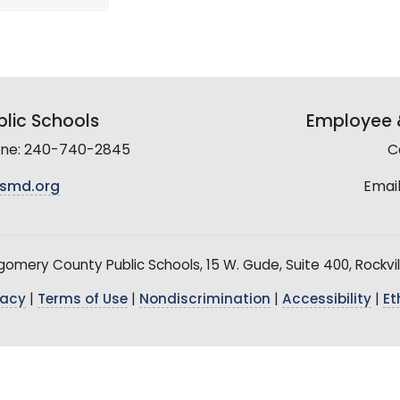
lic Schools
Employee &
line: 240-740-2845
C
smd.org
Email
mery County Public Schools, 15 W. Gude, Suite 400, Rockvil
vacy
|
Terms of Use
|
Nondiscrimination
|
Accessibility
|
Et