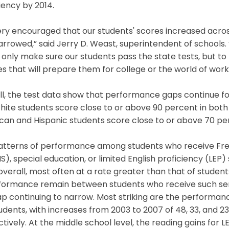
iency by 2014.
very encouraged that our students' scores increased acr
rrowed,” said Jerry D. Weast, superintendent of schools.
 only make sure our students pass the state tests, but t
s that will prepare them for college or the world of work
l, the test data show that performance gaps continue fo
hite students score close to or above 90 percent in bot
an and Hispanic students score close to or above 70 per
atterns of performance among students who receive Fr
), special education, or limited English proficiency (LEP)
overall, most often at a rate greater than that of students
rformance remain between students who receive such ser
ap continuing to narrow. Most striking are the performa
udents, with increases from 2003 to 2007 of 48, 33, and 2
tively. At the middle school level, the reading gains for