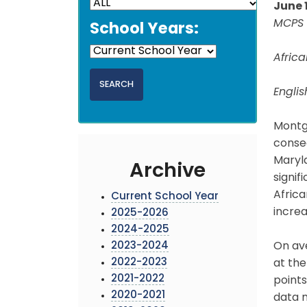
June 
MCPS 
School Years:
Afric
Engli
Montg
conse
Maryl
Archive
signif
Africa
Current School Year
increa
2025-2026
2024-2025
2023-2024
On av
2022-2023
at the
2021-2022
points
2020-2021
data m