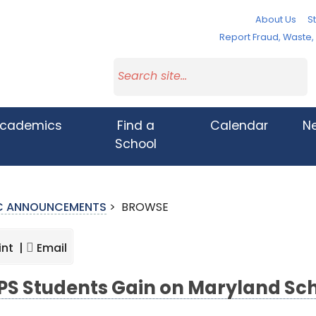
About Us
St
Report Fraud, Waste
cademics
Find a
Calendar
N
School
IC ANNOUNCEMENTS
>
BROWSE
int |
Email
S Students Gain on Maryland Sc