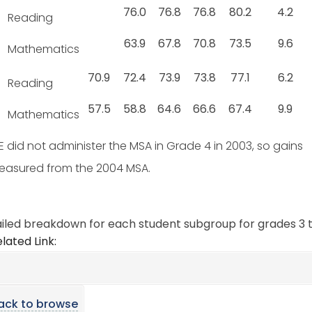
76.0
76.8
76.8
80.2
4.2
Reading
63.9
67.8
70.8
73.5
9.6
Mathematics
70.9
72.4
73.9
73.8
77.1
6.2
Reading
57.5
58.8
64.6
66.6
67.4
9.9
Mathematics
 did not administer the MSA in Grade 4 in 2003, so gains
easured from the 2004 MSA.
iled breakdown for each student subgroup for grades 3 t
lated Link:
ack to browse