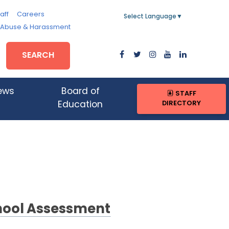
aff
Careers
Select Language
▼
, Abuse & Harassment
SEARCH
ews
Board of
STAFF
DIRECTORY
Education
hool Assessment