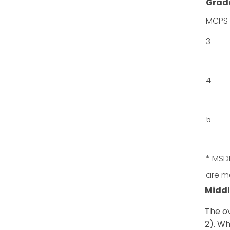
Grad
MCPS
3
4
5
* MSDE
are m
Middl
The ov
2). Wh