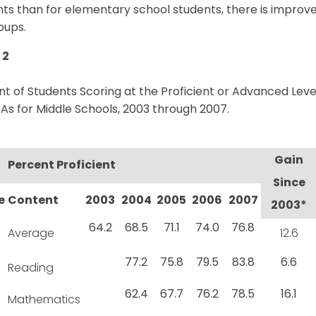
ts than for elementary school students, there is improve
oups.
 2
t of Students Scoring at the Proficient or Advanced Lev
s for Middle Schools, 2003 through 2007.
Gain
Percent Proficient
Since
e
Content
2003
2004
2005
2006
2007
2003*
64.2
68.5
71.1
74.0
76.8
Average
12.6
77.2
75.8
79.5
83.8
6.6
Reading
62.4
67.7
76.2
78.5
16.1
Mathematics