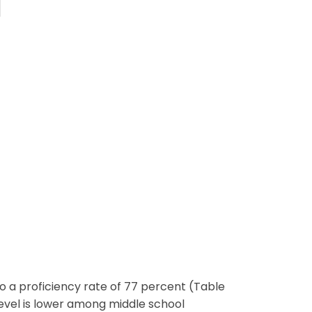
 a proficiency rate of 77 percent (Table
level is lower among middle school