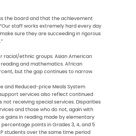
oss the board and that the achievement
 “Our staff works extremely hard every day
o make sure they are succeeding in rigorous
.”
r racial/ethnic groups. Asian American
h reading and mathematics. African
cent, but the gap continues to narrow.
ee and Reduced-price Meals System
 support services also reflect continued
 not receiving special services. Disparities
vices and those who do not, again with
nce gains in reading made by elementary
3 percentage points in Grades 3, 4, and 5
 LEP students over the same time period