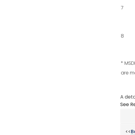
7
8
* MSDE
are m
A deta
See Re
<<
B