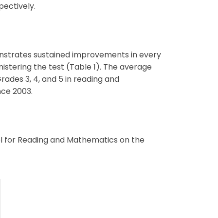
pectively.
nstrates sustained improvements in every
stering the test (Table 1). The average
rades 3, 4, and 5 in reading and
nce 2003.
el for Reading and Mathematics on the