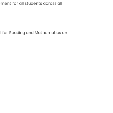
ment for all students across all
el for Reading and Mathematics on