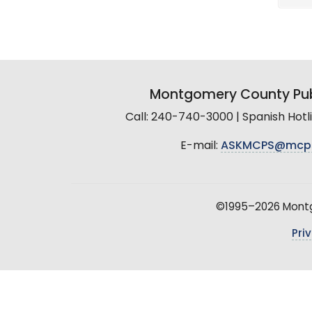
Montgomery County Pub
Call: 240-740-3000 | Spanish Hot
E-mail:
ASKMCPS@mcp
©1995–2026 Montgo
Pri