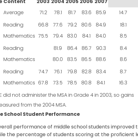
e
Content
2003
2004
2005
2006
2007
Average
71.2
78.1
81.7
83.6
85.9
14.7
Reading
66.8
77.6
79.2
80.6
84.9
18.1
Mathematics
75.5
79.4
83.0
84.1
84.0
8.5
Reading
81.9
86.4
86.7
90.3
8.4
Mathematics
80.0
83.5
86.5
88.6
8.6
Reading
74.7
76.1
79.8
82.8
83.4
8.7
Mathematics
67.8
73.5
78.5
80.8
84.1
16.3
 did not administer the MSA in Grade 4 in 2003, so gains
easured from the 2004 MSA.
e School Student Performance
erall performance of middle school students improved to
ile the percentage of students scoring at the proficient 