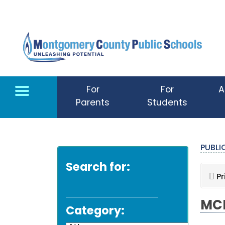
Skip to main content
For
For
A
Parents
Students
PUBL
Search for:
Pr
MCP
Category: