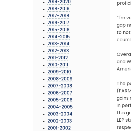
2019-2020
profic
2018-2019
2017-2018
“I'm 
2016-2017
gap na
2015-2016
to not
2014-2015
course
2013-2014
2012-2013
Overal
2011-2012
and W
2010-2011
Americ
2009-2010
2008-2009
The p
2007-2008
(FARMS
2006-2007
gains 
2005-2006
in pe
2004-2005
this g
2003-2004
LEP st
2002-2003
respec
2001-2002