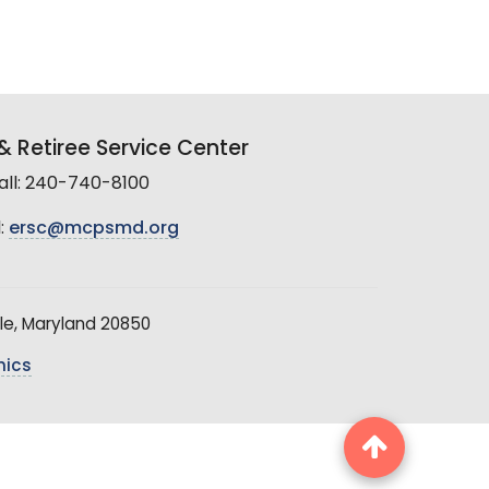
 Retiree Service Center
all: 240-740-8100
:
ersc@mcpsmd.org
le, Maryland 20850
hics