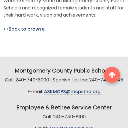
Women's History Month in Montgomery County Public
Schools and recognized female students and staff for
their hard work, vision and achievements.
<<
Back to browse
Montgomery County Public Schools
Call: 240-740-3000 | Spanish Hotline: 240-740-2845
E-mail:
ASKMCPS@mcpsmd.org
Employee & Retiree Service Center
Call: 240-740-8100