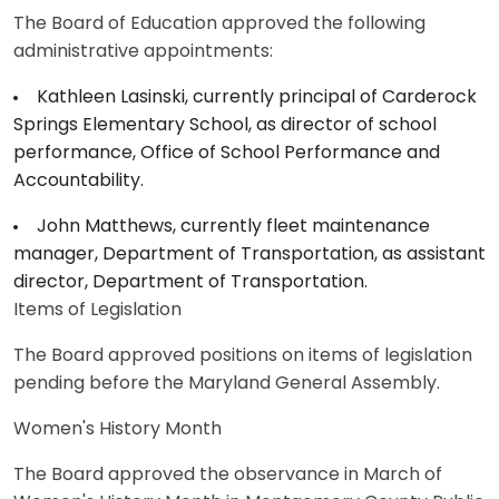
The Board of Education approved the following
administrative appointments:
Kathleen Lasinski, currently principal of Carderock
Springs Elementary School, as director of school
performance, Office of School Performance and
Accountability.
John Matthews, currently fleet maintenance
manager, Department of Transportation, as assistant
director, Department of Transportation.
Items of Legislation
The Board approved positions on items of legislation
pending before the Maryland General Assembly.
Women's History Month
The Board approved the observance in March of