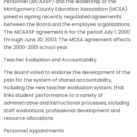
Personnel (MCAASP) and the leadership of the
Montgomery County Education Association (MCEA)
joined in signing recently negotiated agreements
between the Board and the employee organizations.
The MCAASP agreement is for the period July 1, 2000
through June 30, 2003. The MCEA agreement affects
the 2000-2001 school year.
Teacher Evaluation and Accountability
The Board voted to endorse the development of the
plan for the system of shared accountability,
including the new teacher evaluation system, that
links student performance to a variety of
administrative and instructional processes, including
staff evaluations, professional development and
resource allocations.
Personnel Appointments