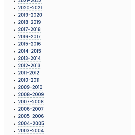
2021-2022
2020-2021
2019-2020
2018-2019
2017-2018
2016-2017
2015-2016
2014-2015
2013-2014
2012-2013
2011-2012
2010-2011
2009-2010
2008-2009
2007-2008
2006-2007
2005-2006
2004-2005
2003-2004