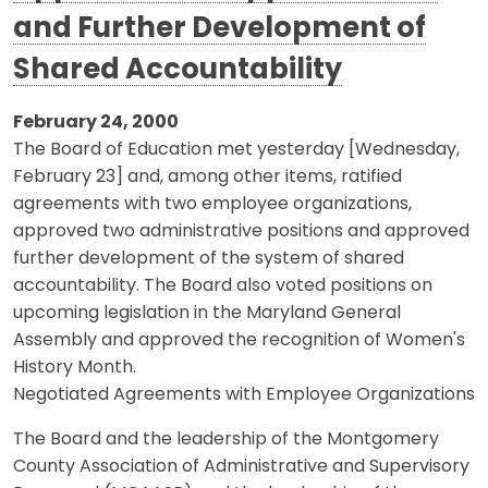
and Further Development of
Shared Accountability
February 24, 2000
The Board of Education met yesterday [Wednesday,
February 23] and, among other items, ratified
agreements with two employee organizations,
approved two administrative positions and approved
further development of the system of shared
accountability. The Board also voted positions on
upcoming legislation in the Maryland General
Assembly and approved the recognition of Women's
History Month.
Negotiated Agreements with Employee Organizations
The Board and the leadership of the Montgomery
County Association of Administrative and Supervisory