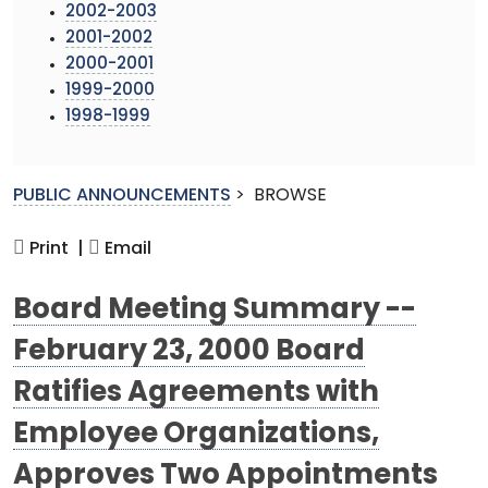
2002-2003
2001-2002
2000-2001
1999-2000
1998-1999
PUBLIC ANNOUNCEMENTS
>
BROWSE
Print |
Email
Board Meeting Summary --
February 23, 2000 Board
Ratifies Agreements with
Employee Organizations,
Approves Two Appointments