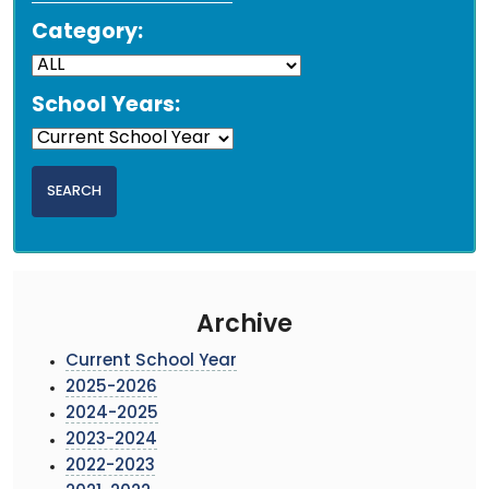
Category:
School Years:
Archive
Current School Year
2025-2026
2024-2025
2023-2024
2022-2023