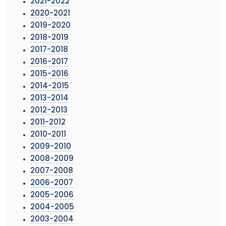
2021-2022
2020-2021
2019-2020
2018-2019
2017-2018
2016-2017
2015-2016
2014-2015
2013-2014
2012-2013
2011-2012
2010-2011
2009-2010
2008-2009
2007-2008
2006-2007
2005-2006
2004-2005
2003-2004