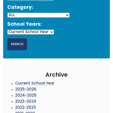
Category:
School Years:
Archive
Current School Year
2025-2026
2024-2025
2023-2024
2022-2023