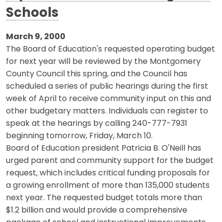
Schools
March 9, 2000
The Board of Education's requested operating budget
for next year will be reviewed by the Montgomery
County Council this spring, and the Council has
scheduled a series of public hearings during the first
week of April to receive community input on this and
other budgetary matters. Individuals can register to
speak at the hearings by calling 240-777-7931
beginning tomorrow, Friday, March 10.
Board of Education president Patricia B. O'Neill has
urged parent and community support for the budget
request, which includes critical funding proposals for
a growing enrollment of more than 135,000 students
next year. The requested budget totals more than
$1.2 billion and would provide a comprehensive