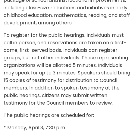
package of school and instructional improvements,
including class-size reductions and initiatives in early
childhood education, mathematics, reading, and staff
development, among others.
To register for the public hearings, Individuals must
call in person, and reservations are taken on a first-
come, first-served basis. Individuals can register
groups, but not other individuals. Those representing
organizations will be allotted 5 minutes. Individuals
may speak for up to 3 minutes. Speakers should bring
15 copies of testimony for distribution to Council
members. In addition to spoken testimony at the
public hearings, citizens may submit written
testimony for the Council members to review.
The public hearings are scheduled for:
* Monday, April 3, 7:30 p.m.