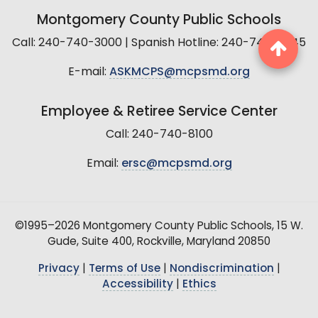
Montgomery County Public Schools
Call: 240-740-3000 | Spanish Hotline: 240-740-2845
E-mail:
ASKMCPS@mcpsmd.org
Employee & Retiree Service Center
Call: 240-740-8100
Email:
ersc@mcpsmd.org
©1995–2026 Montgomery County Public Schools, 15 W.
Gude, Suite 400, Rockville, Maryland 20850
Privacy
|
Terms of Use
|
Nondiscrimination
|
Accessibility
|
Ethics