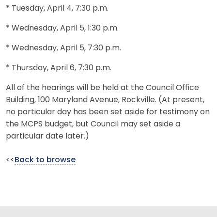
* Tuesday, April 4, 7:30 p.m.
* Wednesday, April 5, 1:30 p.m.
* Wednesday, April 5, 7:30 p.m.
* Thursday, April 6, 7:30 p.m.
All of the hearings will be held at the Council Office
Building, 100 Maryland Avenue, Rockville. (At present,
no particular day has been set aside for testimony on
the MCPS budget, but Council may set aside a
particular date later.)
<<
Back to browse