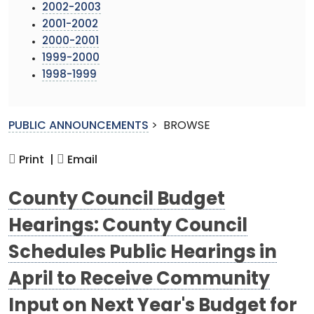
2002-2003
2001-2002
2000-2001
1999-2000
1998-1999
PUBLIC ANNOUNCEMENTS
>
BROWSE
Print |
Email
County Council Budget
Hearings: County Council
Schedules Public Hearings in
April to Receive Community
Input on Next Year's Budget for