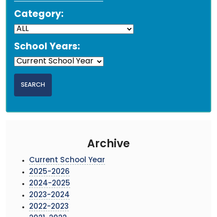
Category:
School Years:
Archive
Current School Year
2025-2026
2024-2025
2023-2024
2022-2023