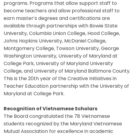
programs. Programs that allow support staff to
become teachers and allow professional staff to
earn master’s degrees and certifications are
available through partnerships with Bowie State
University, Columbia Union College, Hood College,
Johns Hopkins University, McDaniel College,
Montgomery College, Towson University, George
Washington University, University of Maryland at
College Park, University of Maryland University
College, and University of Maryland Baltimore County.
This is the 20th year of the Creative Initiatives in
Teacher Education partnership with the University of
Maryland at College Park.
Recognition of Vietnamese Scholars
The Board congratulated the 78 Vietnamese
students recognized by the Maryland Vietnamese
Mutual Association for excellence in academic