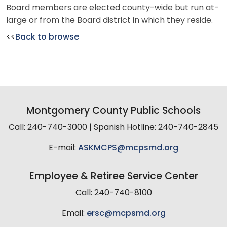
Board members are elected county-wide but run at-
large or from the Board district in which they reside.
<<
Back to browse
Montgomery County Public Schools
Call: 240-740-3000 | Spanish Hotline: 240-740-2845
E-mail:
ASKMCPS@mcpsmd.org
Employee & Retiree Service Center
Call: 240-740-8100
Email:
ersc@mcpsmd.org