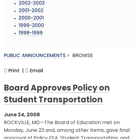
2002-2003
2001-2002
2000-2001
1999-2000
1998-1999
PUBLIC ANNOUNCEMENTS
>
BROWSE
Print |
Email
Board Approves Policy on
Student Transportation
June 24, 2008
ROCKVILLE, MD—The Board of Education met on
Monday, June 23 and, among other items, gave final
approval of Policy EEA, Student Transportation, and