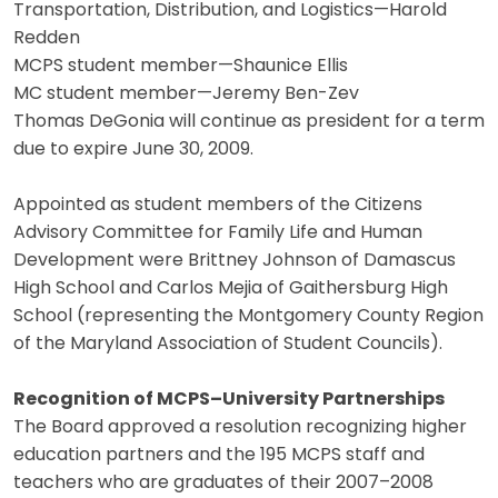
Transportation, Distribution, and Logistics—Harold
Redden
MCPS student member—Shaunice Ellis
MC student member—Jeremy Ben-Zev
Thomas DeGonia will continue as president for a term
due to expire June 30, 2009.
Appointed as student members of the Citizens
Advisory Committee for Family Life and Human
Development were Brittney Johnson of Damascus
High School and Carlos Mejia of Gaithersburg High
School (representing the Montgomery County Region
of the Maryland Association of Student Councils).
Recognition of MCPS–University Partnerships
The Board approved a resolution recognizing higher
education partners and the 195 MCPS staff and
teachers who are graduates of their 2007–2008