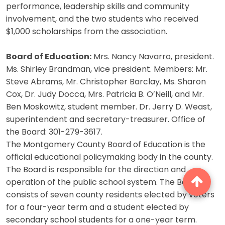
performance, leadership skills and community
involvement, and the two students who received
$1,000 scholarships from the association.
Board of Education:
Mrs. Nancy Navarro, president.
Ms. Shirley Brandman, vice president. Members: Mr.
Steve Abrams, Mr. Christopher Barclay, Ms. Sharon
Cox, Dr. Judy Docca, Mrs. Patricia B. O’Neill, and Mr.
Ben Moskowitz, student member. Dr. Jerry D. Weast,
superintendent and secretary-treasurer. Office of
the Board: 301-279-3617.
The Montgomery County Board of Education is the
official educational policymaking body in the county.
The Board is responsible for the direction and
operation of the public school system. The Board
consists of seven county residents elected by voters
for a four-year term and a student elected by
secondary school students for a one-year term.