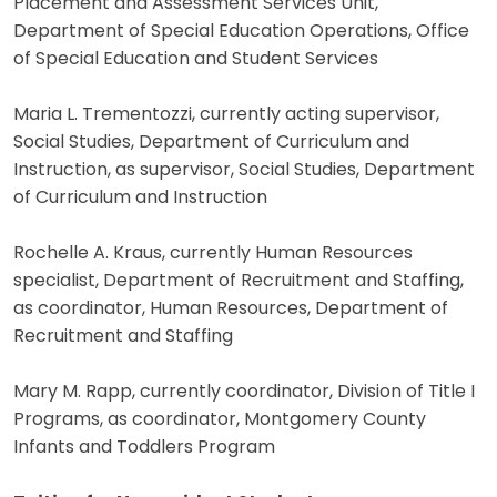
Placement and Assessment Services Unit,
Department of Special Education Operations, Office
of Special Education and Student Services
Maria L. Trementozzi, currently acting supervisor,
Social Studies, Department of Curriculum and
Instruction, as supervisor, Social Studies, Department
of Curriculum and Instruction
Rochelle A. Kraus, currently Human Resources
specialist, Department of Recruitment and Staffing,
as coordinator, Human Resources, Department of
Recruitment and Staffing
Mary M. Rapp, currently coordinator, Division of Title I
Programs, as coordinator, Montgomery County
Infants and Toddlers Program