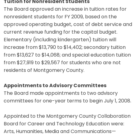
Tuition for Nonresident Students
The Board approved an increase in tuition rates for
nonresident students for FY 2009, based on the
approved operating budget, cost of debt service and
current revenue funding for the capital budget.
Elementary (including kindergarten) tuition will
increase from $13,790 to $14,402; secondary tuition
from $13,627 to $14,068; and special education tuition
from $27,919 to $29,567 for students who are not
residents of Montgomery County.
Appointments to Advisory Committees
The Board made appointments to two advisory
committees for one-year terms to begin July 1, 2008.
Appointed to the Montgomery County Collaboration
Board for Career and Technology Education were:
Arts, Humanities, Media and Communications—