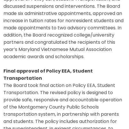
discussed suspensions and interventions. The Board
made six administrative appointments, approved an
increase in tuition rates for nonresident students and
made appointments to two advisory committees. In
addition, the Board recognized college/university
partners and congratulated the recipients of this
year’s Maryland Vietnamese Mutual Association
academic awards and scholarships.
Final approval of Policy EEA, Student
Transportation
The Board took final action on Policy EEA, Student
Transportation. The revised policy is designed to
provide safe, responsive and accountable operation
of the Montgomery County Public Schools
transportation system, in partnership with parents
and students. The policy includes authorization for
the superintendent, in exigent circumstances, to