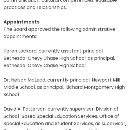
communication, cultural competencies, equitable
practices and relationships.
Appointments
The Board approved the following administrative
appointments:
Karen Lockard, currently assistant principal,
Bethesda-Chevy Chase High School, as principal,
Bethesda-Chevy Chase High School
Dr. Nelson McLeod, currently principal, Newport Mill
Middle School, as principal, Richard Montgomery High
School
David A. Patterson, currently supervisor, Division of
School-Based Special Education Services, Office of
Special Education and Student Services, as supervisor,