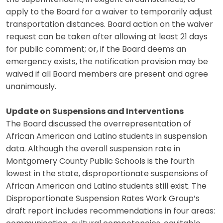
apply to the Board for a waiver to temporarily adjust
transportation distances. Board action on the waiver
request can be taken after allowing at least 21 days
for public comment; or, if the Board deems an
emergency exists, the notification provision may be
waived if all Board members are present and agree
unanimously.
Update on Suspensions and Interventions
The Board discussed the overrepresentation of
African American and Latino students in suspension
data. Although the overall suspension rate in
Montgomery County Public Schools is the fourth
lowest in the state, disproportionate suspensions of
African American and Latino students still exist. The
Disproportionate Suspension Rates Work Group’s
draft report includes recommendations in four areas: