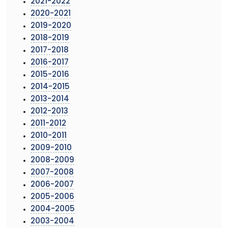
2021-2022
2020-2021
2019-2020
2018-2019
2017-2018
2016-2017
2015-2016
2014-2015
2013-2014
2012-2013
2011-2012
2010-2011
2009-2010
2008-2009
2007-2008
2006-2007
2005-2006
2004-2005
2003-2004