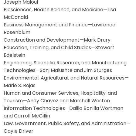
Joseph Malouf
Biosciences, Health Science, and Medicine—Lisa
McDonald
Business Management and Finance—Lawrence
Rosenblum
Construction and Development—Mark Drury
Education, Training, and Child Studies—Stewart
Edelstein
Engineering, Scientific Research, and Manufacturing
Technologies—Sanj Malushte and Jim Sturges
Environmental, Agricultural, and Natural Resources—
Marie S. Rojas
Human and Consumer Services, Hospitality, and
Tourism—Andy Chavez and Marshall Weston
Information Technologies—Dalila Bonilla Wortman
and Carroll McGillin
Law, Government, Public Safety, and Administration—
Gayle Driver